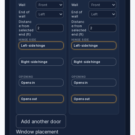
Wall
Wall
End of
End of
wall
wall
Distanc
Distanc
e from
e from
selected
selected
end (ft)
end (ft)
HINGE SIDE
HINGE SIDE
Left-side hinge
Left-side hinge
Right-side hinge
Right-side hinge
OPENING
OPENING
Opens in
Opens in
Opens out
Opens out
Add another door
Window placement