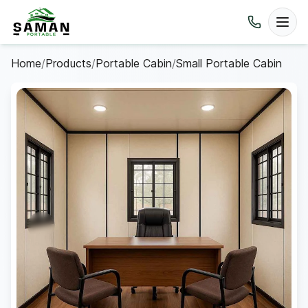
Home
/
Products
/
Portable Cabin
/
Small Portable Cabin