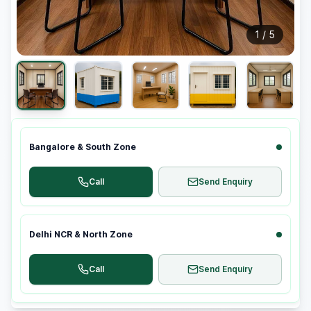
1
/
5
Bangalore & South Zone
Call
Send Enquiry
Delhi NCR & North Zone
Call
Send Enquiry