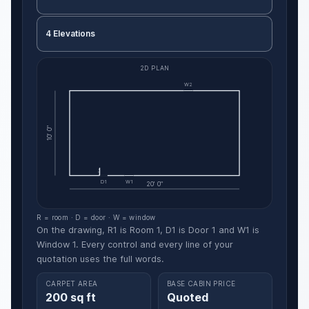
4 Elevations
2D PLAN
W2
10' 0"
D1
W1
20' 0"
R = room · D = door · W = window
On the drawing, R1 is Room 1, D1 is Door 1 and W1 is
Window 1. Every control and every line of your
quotation uses the full words.
CARPET AREA
BASE CABIN PRICE
200 sq ft
Quoted