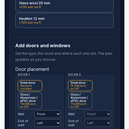
Glass wool 25 mm
+₹30 per sq ft
Heatlon 12 mm
+₹20 per sq ft
Add doors and windows
Set the type, the count and where each one sits. The plan
updates as you choose.
Door placement
DOOR 1
DOOR 2
Steel door
Steel door
Standard
₹8,500 each,
included
ex-GST
Glass /
Glass /
Aluminium /
Aluminium /
uPVC door
uPVC door
₹14,000 each,
₹14,000 each,
ex-GST
ex-GST
Wall
Wall
End of
End of
wall
wall