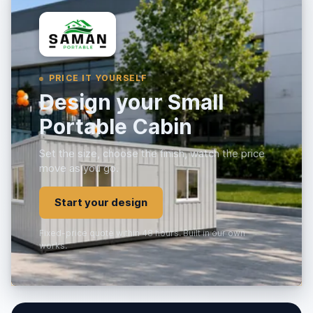
PRICE IT YOURSELF
Design your Small
Portable Cabin
Set the size, choose the finish, watch the price
move as you go.
Start your design
Fixed-price quote within 48 hours. Built in our own
works.