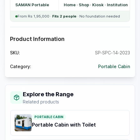
SAMAN Portable
Home · Shop · Kiosk · Institution
From Rs 1,95,000 ·
Fits 2 people
· No foundation needed
Product Information
SKU:
SP-SPC-14-2023
Category:
Portable Cabin
Explore the Range
Related products
PORTABLE CABIN
Portable Cabin with Toilet