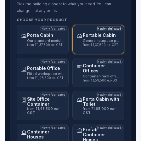
Pick the building closest to what you need. You can
change it at any point.
CHOOSE YOUR PRODUCT
Newly fabricated
Newly fabricated
Porta Cabin
Portable Cabin
Our standard modular cabin, nine published sizes.
General-purpose portable unit for
from ₹1,37,500 ex-GST
from ₹1,37,500 ex-GST
Newly fabricated
Newly fabricated
Container
Portable Office
Offices
Fitted workspace with electrical and interior finishes.
Container-form office in insulate
from ₹1,48,500 ex-GST
from ₹1,59,500 ex-GST
Newly fabricated
Newly fabricated
Site Office
Porta Cabin with
Container
Toilet
from ₹1,48,500 ex-
from ₹1,65,000 ex-
GST
GST
Newly fabricated
Newly fabricated
Prefab
Container
Container
Houses
Homes