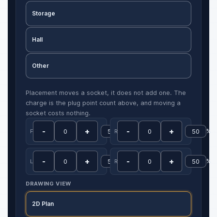
Storage
Hall
Other
Placement moves a socket, it does not add one. The
charge is the plug point count above, and moving a
socket costs nothing.
-
+
-
+
%
%
Front
Rear
-
+
-
+
%
%
Left
Right
DRAWING VIEW
2D Plan