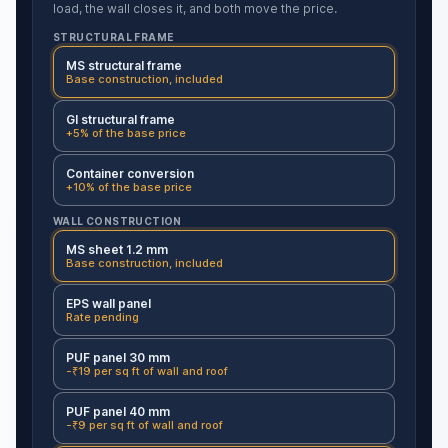
load, the wall closes it, and both move the price.
STRUCTURAL FRAME
MS structural frame
Base construction, included
GI structural frame
+5% of the base price
Container conversion
+10% of the base price
WALL CONSTRUCTION
MS sheet 1.2 mm
Base construction, included
EPS wall panel
Rate pending
PUF panel 30 mm
-₹19 per sq ft of wall and roof
PUF panel 40 mm
-₹9 per sq ft of wall and roof