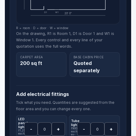
D1
W1
20' 0"
R = room · D = door · W = window
On the drawing, R1 is Room 1, D1 is Door 1 and W1 is
Window 1. Every control and every line of your
quotation uses the full words.
CARPET AREA
BASE CABIN PRICE
200 sq ft
Quoted
separately
Add electrical fittings
Tick what you need. Quantities are suggested from the
floor area and you can change every one.
LED
Tube
panel
light
light
-
+
-
+
₹900
₹1,250
each,
each,
ex-