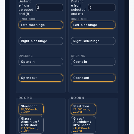
Distanc
Distanc
e from
e from
selected
selected
end (ft)
end (ft)
HINGE SIDE
HINGE SIDE
Left-side hinge
Left-side hinge
Right-side hinge
Right-side hinge
OPENING
OPENING
Opens in
Opens in
Opens out
Opens out
DOOR 3
DOOR 4
Steel door
Steel door
₹8,500 each,
₹8,500 each,
ex-GST
ex-GST
Glass /
Glass /
Aluminium /
Aluminium /
uPVC door
uPVC door
₹14,000 each,
₹14,000 each,
ex-GST
ex-GST