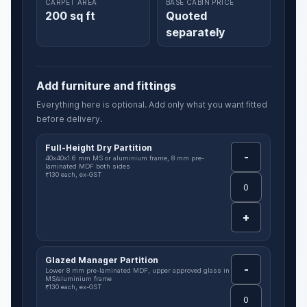
CARPET AREA
BASE CABIN PRICE
200 sq ft
Quoted
separately
Add furniture and fittings
Everything here is optional. Add only what you want fitted
before delivery.
Full-Height Dry Partition
-
40x40x1.6 mm MS or aluminium frame, 8 mm pre-
laminated MDF both sides
₹130 each, ex-GST
+
Glazed Manager Partition
-
Lower 8 mm pre-laminated MDF, upper approved glass in
MS/aluminium frame
₹130 each, ex-GST