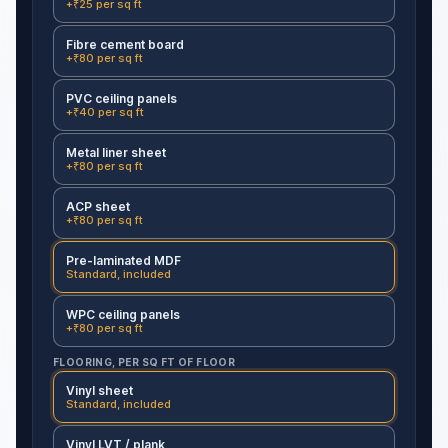
+₹25 per sq ft
Fibre cement board
+₹80 per sq ft
PVC ceiling panels
+₹40 per sq ft
Metal liner sheet
+₹80 per sq ft
ACP sheet
+₹80 per sq ft
Pre-laminated MDF
Standard, included
WPC ceiling panels
+₹80 per sq ft
FLOORING, PER SQ FT OF FLOOR
Vinyl sheet
Standard, included
Vinyl LVT / plank