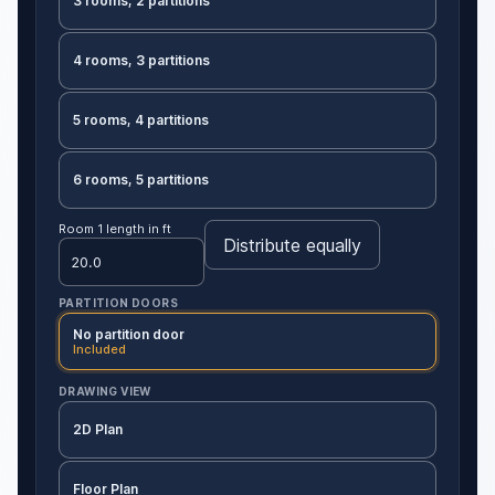
3 rooms, 2 partitions
4 rooms, 3 partitions
5 rooms, 4 partitions
6 rooms, 5 partitions
Room 1 length in ft
Distribute equally
PARTITION DOORS
No partition door
Included
DRAWING VIEW
2D Plan
Floor Plan