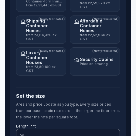
Container-form living unit, six published sizes.
from ₹2,59,520 ex-
from ₹2,93,440 ex-GST
GST
Newly fabricated
Newly fabricated
Shipping
Affordable
Container
Container
Homes
Homes
from ₹3,64,320 ex-
from ₹2,52,960 ex-
GST
GST
Newly fabricated
Newly fabricated
Luxury
Container
Security Cabins
Houses
Price on drawing
from ₹3,80,160 ex-
GST
Set the size
Area and price update as you type. Every size prices
from our base-cabin rate card — the larger the floor area,
the lower the rate per square foot.
Length in ft