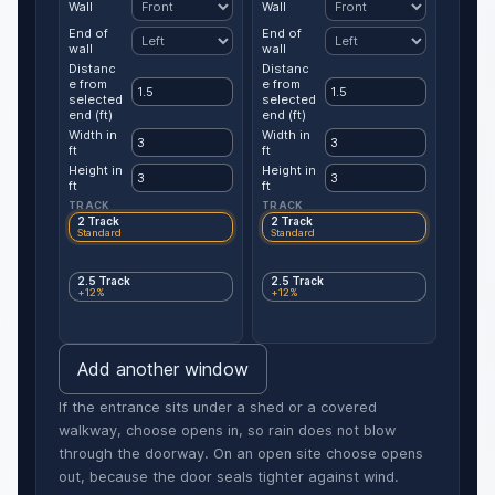
Wall
Wall
End of
End of
wall
wall
Distanc
Distanc
e from
e from
selected
selected
end (ft)
end (ft)
Width in
Width in
ft
ft
Height in
Height in
ft
ft
TRACK
TRACK
2 Track
2 Track
Standard
Standard
2.5 Track
2.5 Track
+12%
+12%
Add another window
If the entrance sits under a shed or a covered
walkway, choose opens in, so rain does not blow
through the doorway. On an open site choose opens
out, because the door seals tighter against wind.