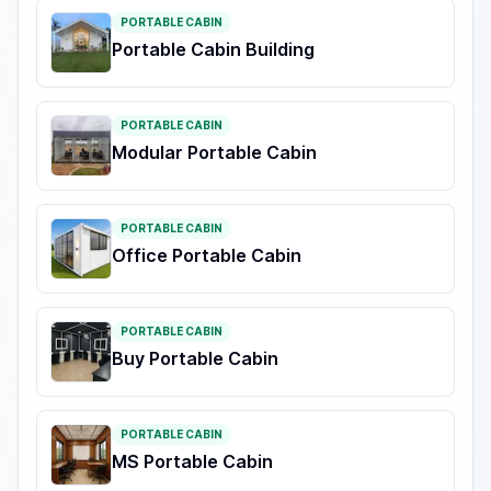
PORTABLE CABIN
Portable Cabin Building
PORTABLE CABIN
Modular Portable Cabin
PORTABLE CABIN
Office Portable Cabin
PORTABLE CABIN
Buy Portable Cabin
PORTABLE CABIN
MS Portable Cabin