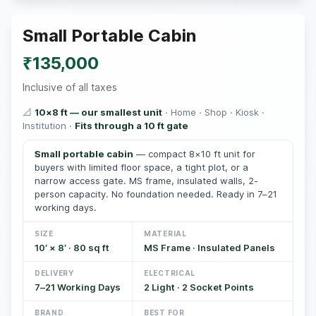
Small Portable Cabin
₹135,000
Inclusive of all taxes
📐
10×8 ft — our smallest unit
· Home · Shop · Kiosk ·
Institution ·
Fits through a 10 ft gate
Small portable cabin
— compact 8×10 ft unit for
buyers with limited floor space, a tight plot, or a
narrow access gate. MS frame, insulated walls, 2-
person capacity. No foundation needed. Ready in 7–21
working days.
SIZE
MATERIAL
10′ × 8′ · 80 sq ft
MS Frame · Insulated Panels
DELIVERY
ELECTRICAL
7–21 Working Days
2 Light · 2 Socket Points
BRAND
BEST FOR