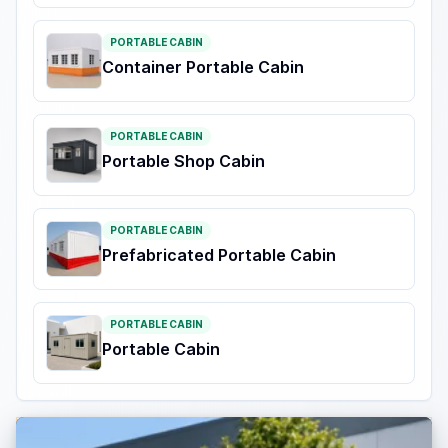
PORTABLE CABIN
Container Portable Cabin
PORTABLE CABIN
Portable Shop Cabin
PORTABLE CABIN
Prefabricated Portable Cabin
PORTABLE CABIN
Portable Cabin