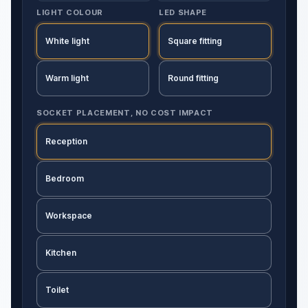
LIGHT COLOUR
LED SHAPE
White light
Square fitting
Warm light
Round fitting
SOCKET PLACEMENT, NO COST IMPACT
Reception
Bedroom
Workspace
Kitchen
Toilet