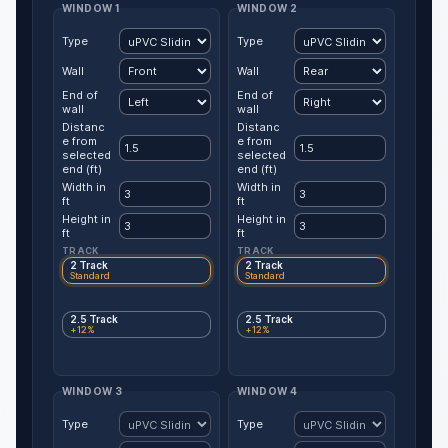
WINDOW 1
WINDOW 2
Type
Type
Wall
Wall
End of
End of
wall
wall
Distanc
Distanc
e from
e from
selected
selected
end (ft)
end (ft)
Width in
Width in
ft
ft
Height in
Height in
ft
ft
TRACK
TRACK
2 Track
2 Track
Standard
Standard
2.5 Track
2.5 Track
+12%
+12%
WINDOW 3
WINDOW 4
Type
Type