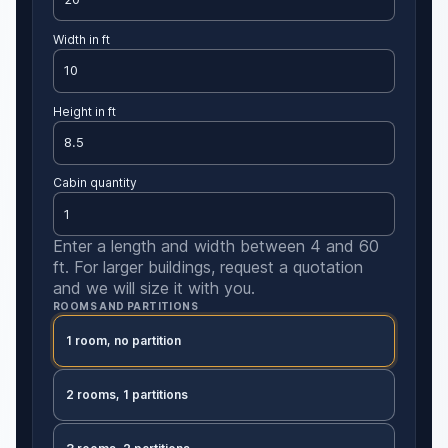
Width in ft
Height in ft
Cabin quantity
Enter a length and width between 4 and 60
ft. For larger buildings, request a quotation
and we will size it with you.
ROOMS AND PARTITIONS
1 room, no partition
2 rooms, 1 partitions