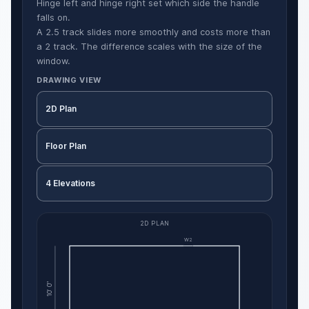
Hinge left and hinge right set which side the handle
falls on.
A 2.5 track slides more smoothly and costs more than
a 2 track. The difference scales with the size of the
window.
DRAWING VIEW
2D Plan
Floor Plan
4 Elevations
2D PLAN
W2
10' 0"