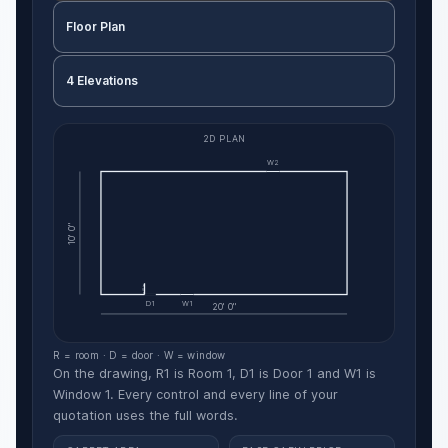
Floor Plan
4 Elevations
2D PLAN
W2
10' 0"
D1
W1
20' 0"
R = room · D = door · W = window
On the drawing, R1 is Room 1, D1 is Door 1 and W1 is
Window 1. Every control and every line of your
quotation uses the full words.