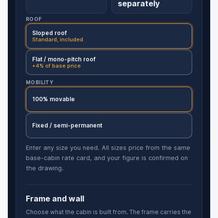
separately
ROOF
Sloped roof
Standard, included
Flat / mono-pitch roof
+4% of base price
MOBILITY
100% movable
Fixed / semi-permanent
Enter any size you need. All sizes price from the same
base-cabin rate card, and your figure is confirmed on
the drawing.
Frame and wall
Choose what the cabin is built from. The frame carries the