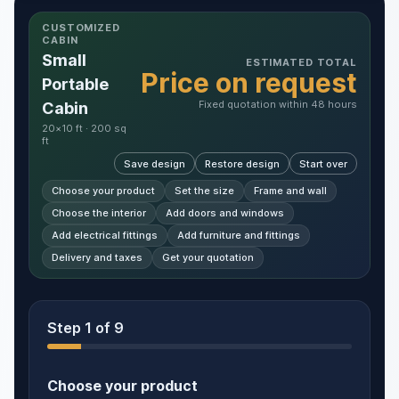
CUSTOMIZED
CABIN
Small
ESTIMATED TOTAL
Price on request
Portable
Fixed quotation within 48 hours
Cabin
20×10 ft · 200 sq
ft
Save design
Restore design
Start over
Choose your product
Set the size
Frame and wall
Choose the interior
Add doors and windows
Add electrical fittings
Add furniture and fittings
Delivery and taxes
Get your quotation
Step
1
of 9
Choose your product