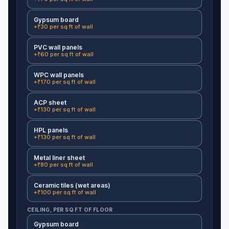
Gypsum board
+₹30 per sq ft of wall
PVC wall panels
+₹60 per sq ft of wall
WPC wall panels
+₹170 per sq ft of wall
ACP sheet
+₹130 per sq ft of wall
HPL panels
+₹130 per sq ft of wall
Metal liner sheet
+₹80 per sq ft of wall
Ceramic tiles (wet areas)
+₹100 per sq ft of wall
CEILING, PER SQ FT OF FLOOR
Gypsum board