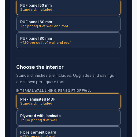
PUF panel 50 mm
Standard, included
PUF panel 60 mm
+₹7 per sq ft of wall and roof
PUF panel 80 mm
+₹20 per sq ft of wall and roof
Choose the interior
Standard finishes are included. Upgrades and savings
are shown per square foot.
INTERNAL WALL LINING, PER SQ FT OF WALL
Pre-laminated MDF
Standard, included
Plywood with laminate
+₹130 per sq ft of wall
Fibre cement board
+₹70 per sq ft of wall