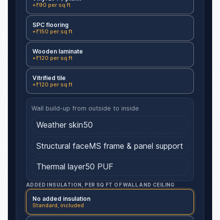
+₹90 per sq ft
SPC flooring
+₹150 per sq ft
Wooden laminate
+₹120 per sq ft
Vitrified tile
+₹120 per sq ft
Wall build-up from outside to inside
Weather skin
50
Structural face
MS frame & panel support
Thermal layer
50
PUF
ADDED INSULATION, PER SQ FT OF WALL AND CEILING
No added insulation
Standard, included