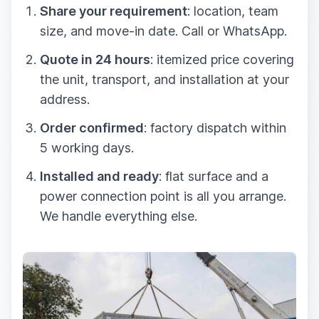
Share your requirement
: location, team
size, and move-in date. Call or WhatsApp.
Quote in 24 hours
: itemized price covering
the unit, transport, and installation at your
address.
Order confirmed
: factory dispatch within
5 working days.
Installed and ready
: flat surface and a
power connection point is all you arrange.
We handle everything else.