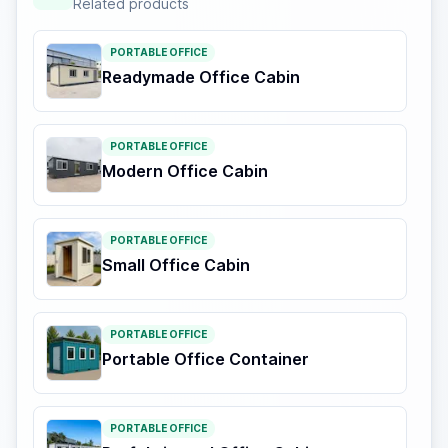
Related products
PORTABLE OFFICE
Readymade Office Cabin
PORTABLE OFFICE
Modern Office Cabin
PORTABLE OFFICE
Small Office Cabin
PORTABLE OFFICE
Portable Office Container
PORTABLE OFFICE