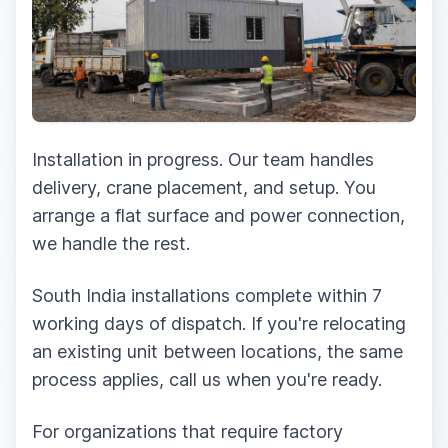
Installation in progress. Our team handles
delivery, crane placement, and setup. You
arrange a flat surface and power connection,
we handle the rest.
South India installations complete within 7
working days of dispatch. If you're relocating
an existing unit between locations, the same
process applies, call us when you're ready.
For organizations that require factory