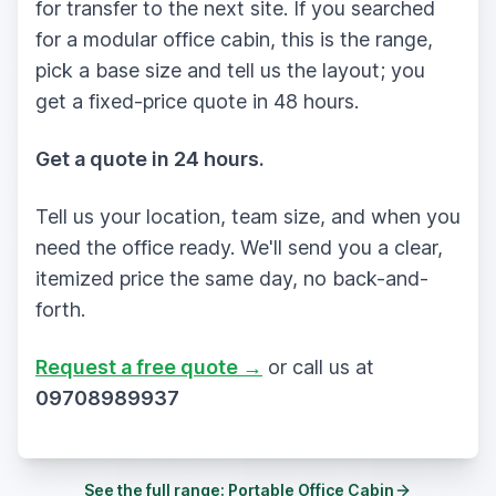
for transfer to the next site. If you searched
for a modular office cabin, this is the range,
pick a base size and tell us the layout; you
get a fixed-price quote in 48 hours.
Get a quote in 24 hours.
Tell us your location, team size, and when you
need the office ready. We'll send you a clear,
itemized price the same day, no back-and-
forth.
Request a free quote →
or call us at
09708989937
See the full range:
Portable Office Cabin