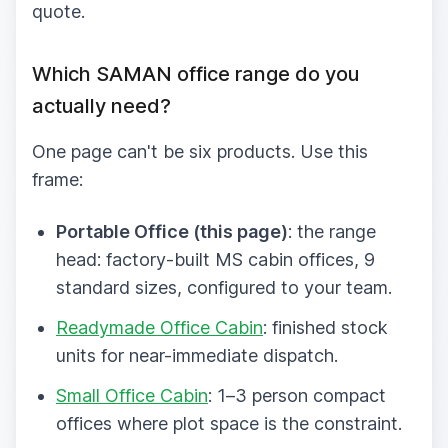
quote.
Which SAMAN office range do you
actually need?
One page can't be six products. Use this
frame:
Portable Office (this page)
: the range
head: factory-built MS cabin offices, 9
standard sizes, configured to your team.
Readymade Office Cabin
: finished stock
units for near-immediate dispatch.
Small Office Cabin
: 1–3 person compact
offices where plot space is the constraint.