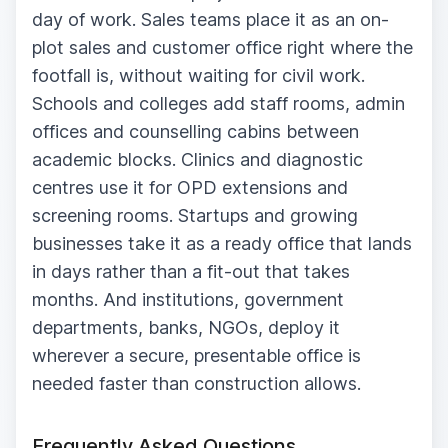
day of work. Sales teams place it as an on-
plot sales and customer office right where the
footfall is, without waiting for civil work.
Schools and colleges add staff rooms, admin
offices and counselling cabins between
academic blocks. Clinics and diagnostic
centres use it for OPD extensions and
screening rooms. Startups and growing
businesses take it as a ready office that lands
in days rather than a fit-out that takes
months. And institutions, government
departments, banks, NGOs, deploy it
wherever a secure, presentable office is
needed faster than construction allows.
Frequently Asked Questions