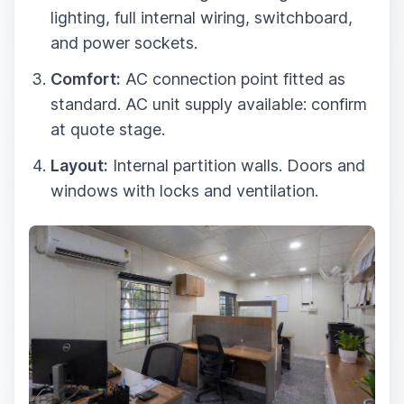
lighting, full internal wiring, switchboard,
and power sockets.
Comfort:
AC connection point fitted as
standard. AC unit supply available: confirm
at quote stage.
Layout:
Internal partition walls. Doors and
windows with locks and ventilation.