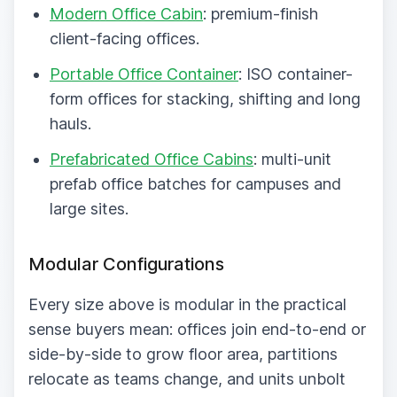
Modern Office Cabin
: premium-finish
client-facing offices.
Portable Office Container
: ISO container-
form offices for stacking, shifting and long
hauls.
Prefabricated Office Cabins
: multi-unit
prefab office batches for campuses and
large sites.
Modular Configurations
Every size above is modular in the practical
sense buyers mean: offices join end-to-end or
side-by-side to grow floor area, partitions
relocate as teams change, and units unbolt