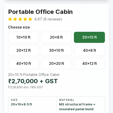
Portable Office Cabin
4.67
(
6
reviews
)
Choose size
10×10 ft
20×8 ft
20×10 ft
20×12 ft
30×10 ft
40×8 ft
40×10 ft
20×20 ft
40×12 ft
20×10 ft
Portable Office Cabin
₹2,70,000
+ GST
₹3,18,600
incl. 18% GST
SIZE
MATERIAL
20×10×8.5 ft
MS structural frame +
insulated panel build