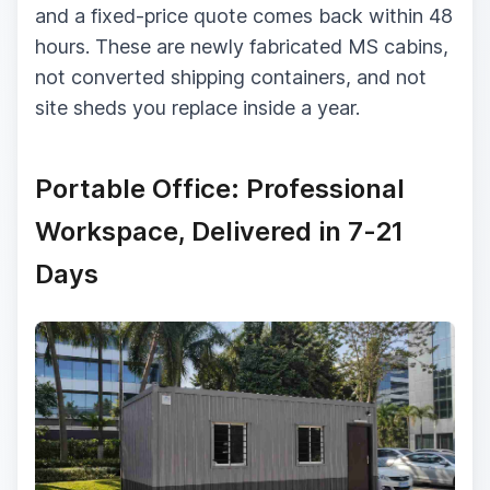
and a fixed-price quote comes back within 48
hours. These are newly fabricated MS cabins,
not converted shipping containers, and not
site sheds you replace inside a year.
Portable Office: Professional
Workspace, Delivered in 7-21
Days