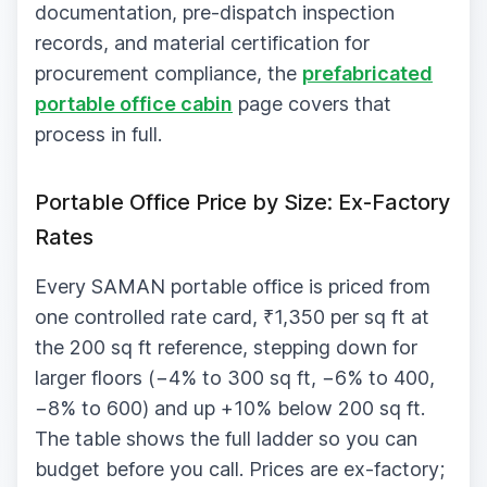
documentation, pre-dispatch inspection
records, and material certification for
procurement compliance, the
prefabricated
portable office cabin
page covers that
process in full.
Portable Office Price by Size: Ex-Factory
Rates
Every SAMAN portable office is priced from
one controlled rate card, ₹1,350 per sq ft at
the 200 sq ft reference, stepping down for
larger floors (−4% to 300 sq ft, −6% to 400,
−8% to 600) and up +10% below 200 sq ft.
The table shows the full ladder so you can
budget before you call. Prices are ex-factory;