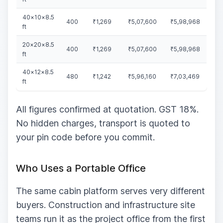
40×10×8.5
400
₹1,269
₹5,07,600
₹5,98,968
ft
20×20×8.5
400
₹1,269
₹5,07,600
₹5,98,968
ft
40×12×8.5
480
₹1,242
₹5,96,160
₹7,03,469
ft
All figures confirmed at quotation. GST 18%.
No hidden charges, transport is quoted to
your pin code before you commit.
Who Uses a Portable Office
The same cabin platform serves very different
buyers. Construction and infrastructure site
teams run it as the project office from the first