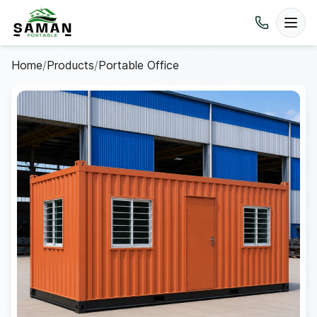
Home
/
Products
/
Portable Office