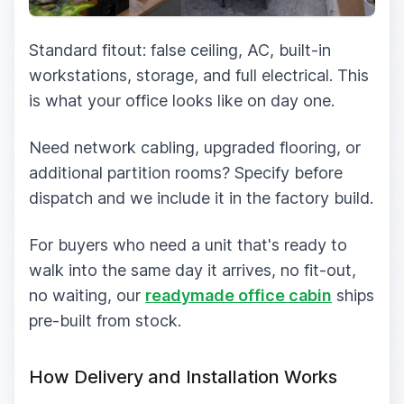
Standard fitout: false ceiling, AC, built-in
workstations, storage, and full electrical. This
is what your office looks like on day one.
Need network cabling, upgraded flooring, or
additional partition rooms? Specify before
dispatch and we include it in the factory build.
For buyers who need a unit that's ready to
walk into the same day it arrives, no fit-out,
no waiting, our
readymade office cabin
ships
pre-built from stock.
How Delivery and Installation Works