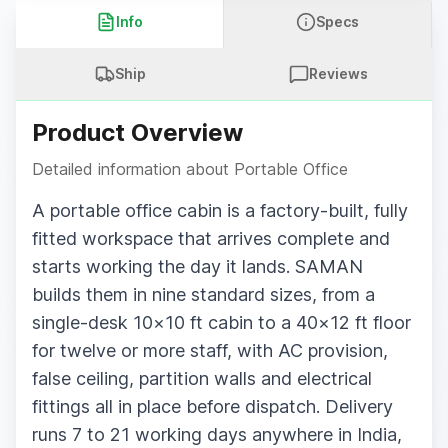
Info
Specs
Ship
Reviews
Product Overview
Detailed information about
Portable Office
A portable office cabin is a factory-built, fully
fitted workspace that arrives complete and
starts working the day it lands. SAMAN
builds them in nine standard sizes, from a
single-desk 10×10 ft cabin to a 40×12 ft floor
for twelve or more staff, with AC provision,
false ceiling, partition walls and electrical
fittings all in place before dispatch. Delivery
runs 7 to 21 working days anywhere in India,