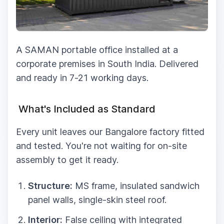
A SAMAN portable office installed at a
corporate premises in South India. Delivered
and ready in 7-21 working days.
What's Included as Standard
Every unit leaves our Bangalore factory fitted
and tested. You're not waiting for on-site
assembly to get it ready.
Structure:
MS frame, insulated sandwich
panel walls, single-skin steel roof.
Interior:
False ceiling with integrated