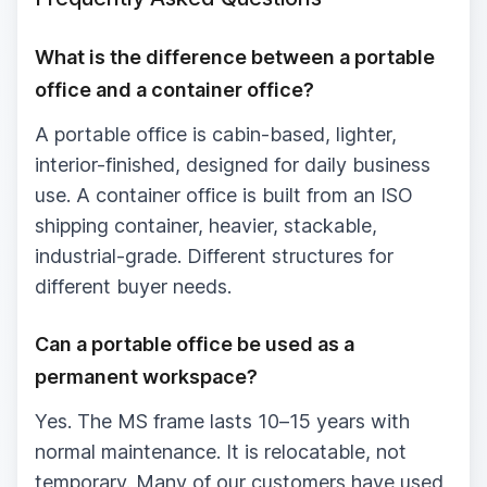
What is the difference between a portable
office and a container office?
A portable office is cabin-based, lighter,
interior-finished, designed for daily business
use. A container office is built from an ISO
shipping container, heavier, stackable,
industrial-grade. Different structures for
different buyer needs.
Can a portable office be used as a
permanent workspace?
Yes. The MS frame lasts 10–15 years with
normal maintenance. It is relocatable, not
temporary. Many of our customers have used