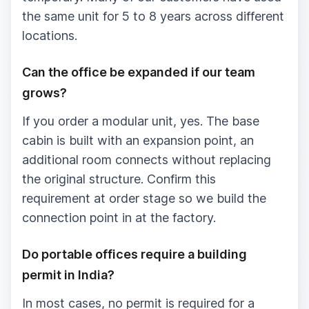
the same unit for 5 to 8 years across different
locations.
Can the office be expanded if our team
grows?
If you order a modular unit, yes. The base
cabin is built with an expansion point, an
additional room connects without replacing
the original structure. Confirm this
requirement at order stage so we build the
connection point in at the factory.
Do portable offices require a building
permit in India?
In most cases, no permit is required for a