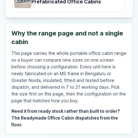
Prefabricated Office Cabins
Why the range page and not a single
cabin
This page carries the whole portable office cabin range
so a buyer can compare nine sizes on one screen
before choosing a configuration. Every unit here is
newly fabricated on an MS frame in Bengaluru or
Greater Noida, insulated, fitted and tested before
dispatch, and delivered in 7 to 21 working days. Pick
the size first on this page, then the configuration on the
page that matches how you buy.
Need it from ready stock rather than built to order?
The Readymade Office Cabin dispatches from the
floor.