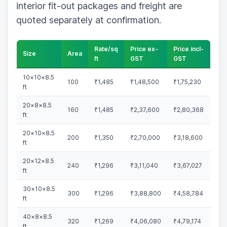
interior fit-out packages and freight are
quoted separately at confirmation.
Rate/sq
Price ex-
Price incl-
Size
Area
ft
GST
GST
10×10×8.5
100
₹1,485
₹1,48,500
₹1,75,230
ft
20×8×8.5
160
₹1,485
₹2,37,600
₹2,80,368
ft
20×10×8.5
200
₹1,350
₹2,70,000
₹3,18,600
ft
20×12×8.5
240
₹1,296
₹3,11,040
₹3,67,027
ft
30×10×8.5
300
₹1,296
₹3,88,800
₹4,58,784
ft
40×8×8.5
320
₹1,269
₹4,06,080
₹4,79,174
ft