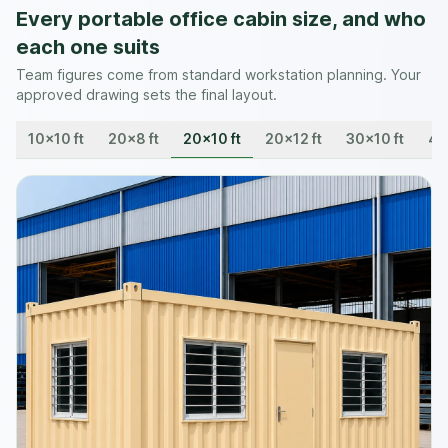
Every portable office cabin size, and who
each one suits
Team figures come from standard workstation planning. Your
approved drawing sets the final layout.
10×10 ft
20×8 ft
20×10 ft
20×12 ft
30×10 ft
40