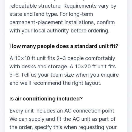
relocatable structure. Requirements vary by
state and land type. For long-term
permanent-placement installations, confirm
with your local authority before ordering.
How many people does a standard unit fit?
A 10×10 ft unit fits 2–3 people comfortably
with desks and storage. A 10×20 ft unit fits
5–6. Tell us your team size when you enquire
and we'll recommend the right layout.
Is air conditioning included?
Every unit includes an AC connection point.
We can supply and fit the AC unit as part of
the order, specify this when requesting your