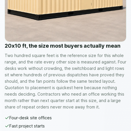
20x10 ft, the size most buyers actually mean
Two hundred square feet is the reference size for this whole
range, and the rate every other size is measured against. Four
desks work without crowding, the switchboard and light rows
sit where hundreds of previous dispatches have proved they
should, and the fan points follow the same tested layout.
Quotation to placement is quickest here because nothing
needs deciding. Contractors who need an office working this
month rather than next quarter start at this size, and a large
share of repeat orders never move away from it.
Four-desk site offices
Fast project starts