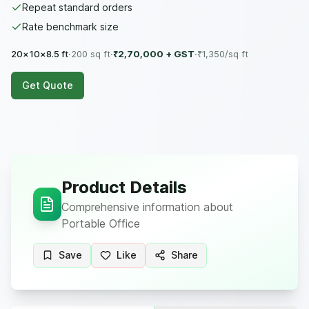
Repeat standard orders
Rate benchmark size
20×10×8.5 ft
·
200
sq ft
·
₹2,70,000
+ GST
·
₹
1,350
/sq ft
Get Quote
Product Details
Comprehensive information about
Portable Office
Save
Like
Share