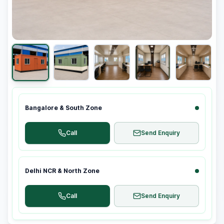
Bangalore & South Zone
Call
Send Enquiry
Delhi NCR & North Zone
Call
Send Enquiry