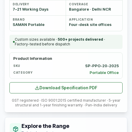
DELIVERY
COVERAGE
7–21 Working Days
Bangalore · Delhi NCR
BRAND
APPLICATION
SAMAN Portable
Four-desk site offices
Custom sizes available ·
500+ projects delivered
·
Factory-tested before dispatch
Product Information
SP-PPO-20-2025
SKU
Portable Office
CATEGORY
Download Specification PDF
GST registered · ISO 9001:2015 certified manufacturer · 5-year
structural and 1-year finishing warranty · Pan-India delivery
Explore the Range