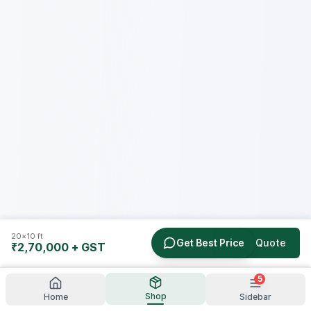
20×10 ft
Get Best Price
Get a Quote
₹2,70,000
+ GST
5
Shop
Home
Sidebar