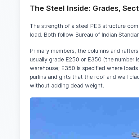
The Steel Inside: Grades, Se
The strength of a steel PEB structure com
load. Both follow Bureau of Indian Standar
Primary members, the columns and rafters t
usually grade E250 or E350 (the number is 
warehouse; E350 is specified where loads a
purlins and girts that the roof and wall c
without adding dead weight.