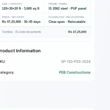
SIZE / CAPACITY
FRAME / PANEL
120×30×20 ft · 3,600 sq ft
IS 2062 steel · PUF panel
PRICE / DELIVERY
FLOORLOAD / RELOCATIONS
Rs 47,25,000 · 30–45 days
Clear-span · Relocatable
Turnkey · IS-code documents
Rs 47,25,000
Product Information
KU:
SP-120-PSS-2024
ategory:
PEB Constructions