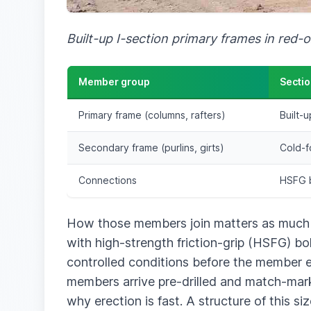
Built-up I-section primary frames in red-o
Member group
Sectio
Primary frame (columns, rafters)
Built-
Secondary frame (purlins, girts)
Cold-f
Connections
HSFG b
How those members join matters as much as
with high-strength friction-grip (HSFG) bo
controlled conditions before the member eve
members arrive pre-drilled and match-marked
why erection is fast. A structure of this si