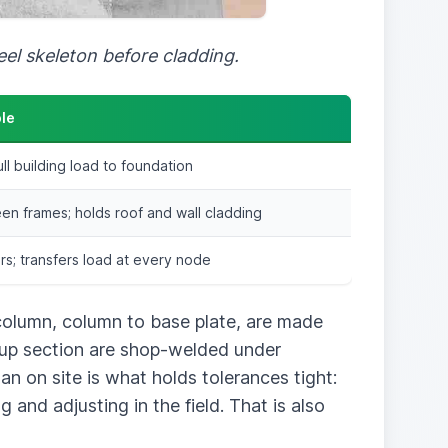
eel skeleton before cladding.
ole
ull building load to foundation
n frames; holds roof and wall cladding
s; transfers load at every node
 column, column to base plate, are made
lt-up section are shop-welded under
an on site is what holds tolerances tight:
 and adjusting in the field. That is also