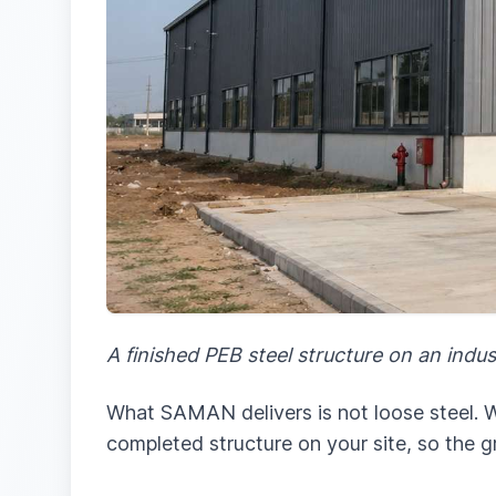
A finished PEB steel structure on an indus
What SAMAN delivers is not loose steel. We
completed structure on your site, so the g