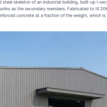
 steel skeleton of an industrial building, built-up I-s
urlins as the secondary members. Fabricated to IS 206
einforced concrete at a fraction of the weight, which i