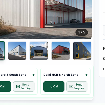
1
/
5
S
C
ore & South Zone
Delhi NCR & North Zone
Send
Send
Call
Call
Enquiry
Enquiry