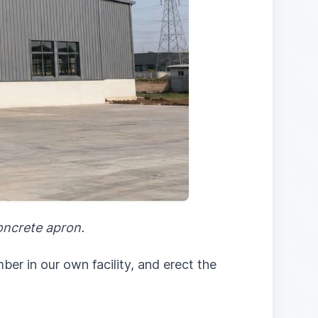
concrete apron.
er in our own facility, and erect the