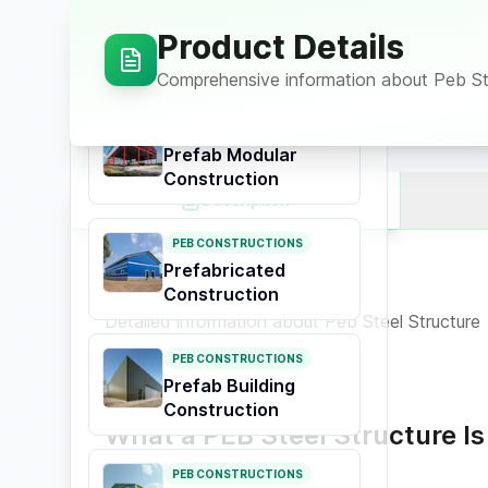
Construction
Product Details
Prefabricated
Buildings
Comprehensive information about
Peb St
PEB CONSTRUCTIONS
Prefab Modular
Construction
Description
PEB CONSTRUCTIONS
Prefabricated
Product Overview
Construction
Detailed information about
Peb Steel Structure
PEB CONSTRUCTIONS
Prefab Building
Construction
What a PEB Steel Structure Is
PEB CONSTRUCTIONS