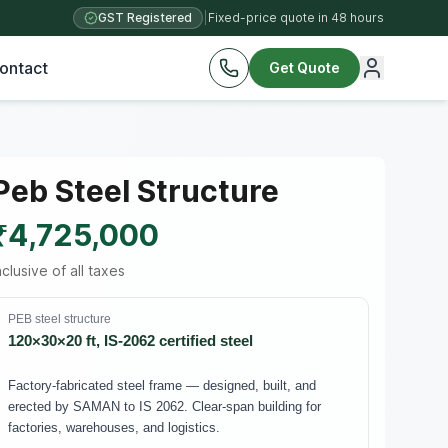
GST Registered
|
Fixed-price quote in 48 hours
ontact
Get Quote
Peb Steel Structure
₹4,725,000
nclusive of all taxes
PEB steel structure
120×30×20 ft, IS-2062 certified steel
Factory-fabricated steel frame — designed, built, and
erected by SAMAN to IS 2062. Clear-span building for
factories, warehouses, and logistics.