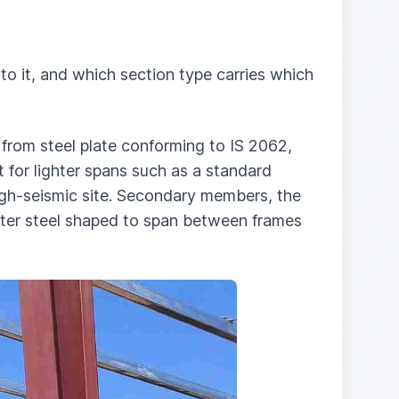
o it, and which section type carries which
 from steel plate conforming to IS 2062,
 for lighter spans such as a standard
high-seismic site. Secondary members, the
ighter steel shaped to span between frames