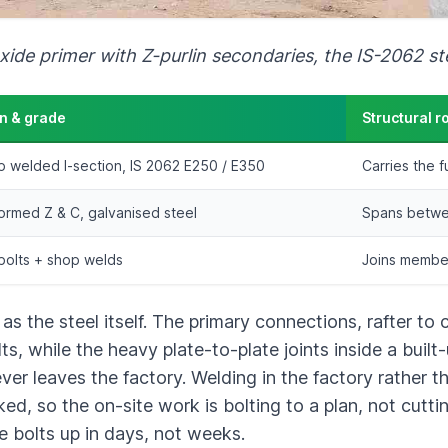
xide primer with Z-purlin secondaries, the IS-2062 st
n & grade
Structural r
up welded I-section, IS 2062 E250 / E350
Carries the f
ormed Z & C, galvanised steel
Spans betwee
olts + shop welds
Joins member
 the steel itself. The primary connections, rafter to
lts, while the heavy plate-to-plate joints inside a bui
r leaves the factory. Welding in the factory rather th
, so the on-site work is bolting to a plan, not cutting
ze bolts up in days, not weeks.