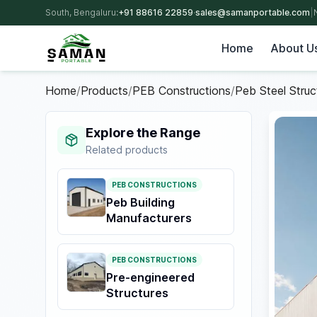
South, Bengaluru:
+91 88616 22859
·
sales@samanportable.com
|
Home
About U
Home
/
Products
/
PEB Constructions
/
Peb Steel Struc
Explore the Range
Related products
PEB CONSTRUCTIONS
Peb Building
Manufacturers
PEB CONSTRUCTIONS
Pre-engineered
Structures