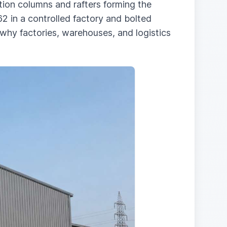
ection columns and rafters forming the
2 in a controlled factory and bolted
s why factories, warehouses, and logistics