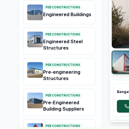
PEB CONSTRUCTIONS
Engineered Buildings
PEB CONSTRUCTIONS
Engineered Steel
Structures
PEB CONSTRUCTIONS
Pre-engineering
Structures
Bangal
PEB CONSTRUCTIONS
Pre-Engineered
Building Suppliers
PEB CONSTRUCTIONS