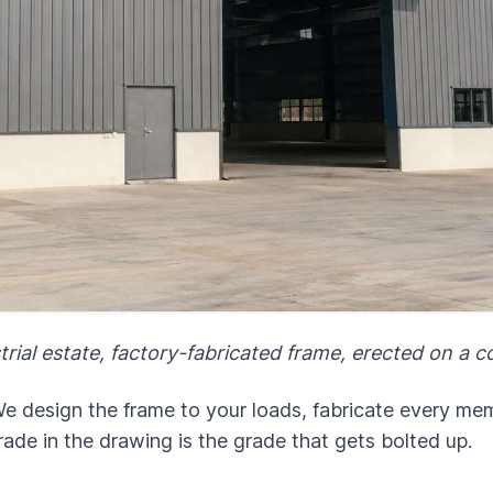
trial estate, factory-fabricated frame, erected on a 
 design the frame to your loads, fabricate every memb
rade in the drawing is the grade that gets bolted up.