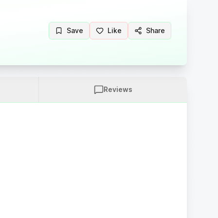
Save
Like
Share
Reviews