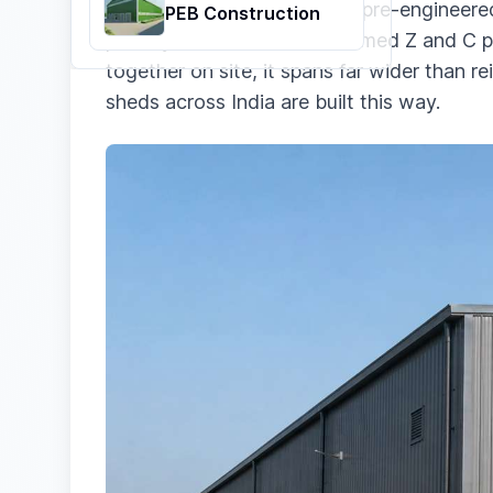
A PEB steel structure is the pre-engineered
PEB Construction
primary frame, with cold-formed Z and C p
together on site, it spans far wider than r
sheds across India are built this way.