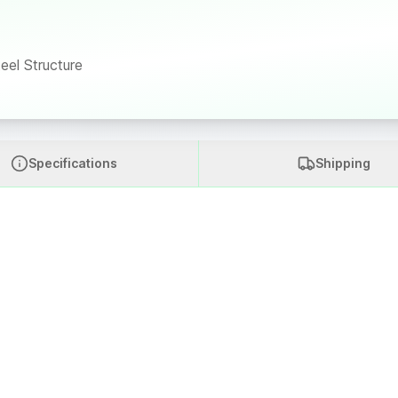
eel Structure
Specifications
Shipping