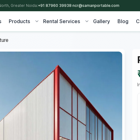
North, Greater Noida:
+91 87960 39938
·
ncr@samanportable.com
s
Products
Rental Services
Gallery
Blog
C
ture
I