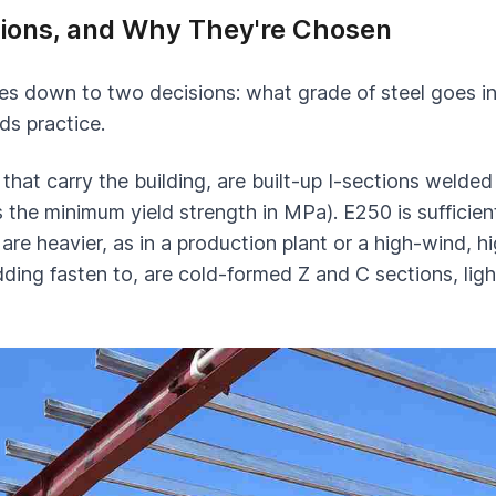
ctions, and Why They're Chosen
es down to two decisions: what grade of steel goes int
ds practice.
hat carry the building, are built-up I-sections welded
the minimum yield strength in MPa). E250 is sufficient
re heavier, as in a production plant or a high-wind, 
ladding fasten to, are cold-formed Z and C sections, l