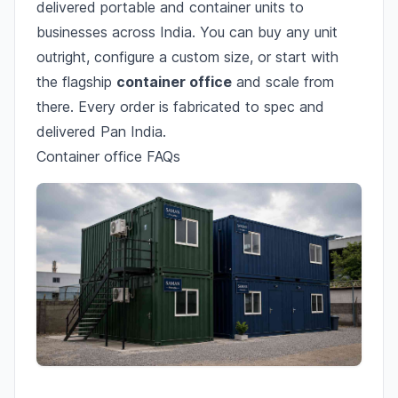
delivered portable and container units to
businesses across India. You can buy any unit
outright, configure a custom size, or start with
the flagship
container office
and scale from
there. Every order is fabricated to spec and
delivered Pan India.
Container office FAQs