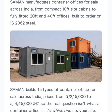
SAMAN manufactures container offices for sale
across India, from compact 10ft site cabins to
fully fitted 20ft and 40ft offices, built to order on
IS 2062 steel.
SAMAN builds 15 types of container office for
sale across India, priced from â‚¹2,15,000 to
â‚¹4,45,000 â€” so the real question isn't what a
container office is, it's
which one
fits your site,