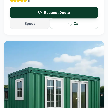
(
1
)
Request Quote
Specs
Call