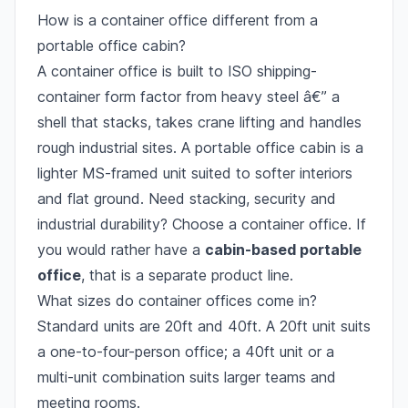
How is a container office different from a
portable office cabin?
A container office is built to ISO shipping-
container form factor from heavy steel â€” a
shell that stacks, takes crane lifting and handles
rough industrial sites. A portable office cabin is a
lighter MS-framed unit suited to softer interiors
and flat ground. Need stacking, security and
industrial durability? Choose a container office. If
you would rather have a
cabin-based portable
office
, that is a separate product line.
What sizes do container offices come in?
Standard units are 20ft and 40ft. A 20ft unit suits
a one-to-four-person office; a 40ft unit or a
multi-unit combination suits larger teams and
meeting rooms.