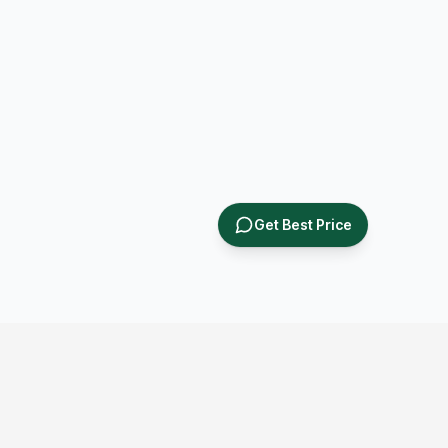
Get Best Price