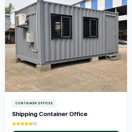
CONTAINER OFFICES
Shipping Container Office
(
1
)