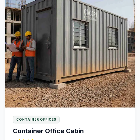
CONTAINER OFFICES
Container Office Cabin