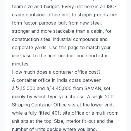
team size and budget. Every unit here is an ISO-
grade container office built to shipping-container
form factor: purpose-built from new steel,
stronger and more stackable than a cabin, for
construction sites, industrial compounds and
corporate yards. Use this page to match your
use-case to the right product and shortlist in
minutes.
How much does a container office cost?
A container office in India costs between
â‚¹2,15,000 and â‚¹4,45,000 from SAMAN, set
mainly by which type you choose. A single 20ft
Shipping Container Office sits at the lower end,
while a fully fitted 40ft site office or a multi-room
unit sits at the top. Size, interior fit-out and the
number of units decide where you land.