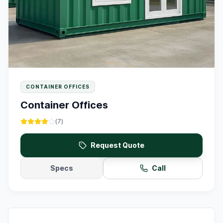
CONTAINER OFFICES
Container Offices
(
7
)
Request Quote
Specs
Call