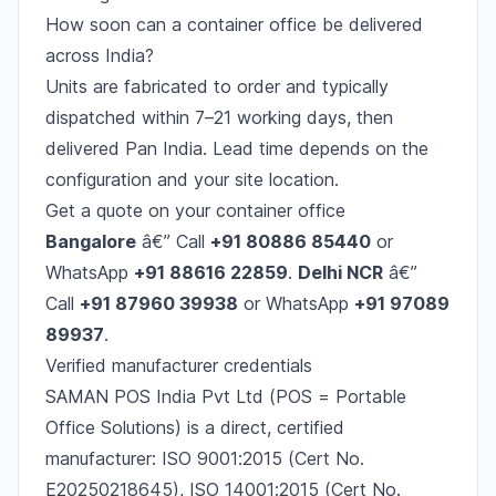
How soon can a container office be delivered
across India?
Units are fabricated to order and typically
dispatched within 7–21 working days, then
delivered Pan India. Lead time depends on the
configuration and your site location.
Get a quote on your container office
Bangalore
â€” Call
+91 80886 85440
or
WhatsApp
+91 88616 22859
.
Delhi NCR
â€”
Call
+91 87960 39938
or WhatsApp
+91 97089
89937
.
Verified manufacturer credentials
SAMAN POS India Pvt Ltd (POS = Portable
Office Solutions) is a direct, certified
manufacturer: ISO 9001:2015 (Cert No.
E20250218645), ISO 14001:2015 (Cert No.