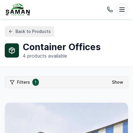
Back to Products
Container Offices
4
products available
Filters
Show
1