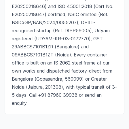
E20250218646) and ISO 45001:2018 (Cert No.
E20250218647) certified; NSIC enlisted (Ref.
NSIC/GP/BAN/2024/0055207); DPIIT-
recognised startup (Ref. DIPP56005); Udyam
registered (UDYAM-KR-03-0172770); GST
29ABBCS7101B1ZR (Bangalore) and
09ABBCS7101B1ZT (Noida). Every container
office is built on an IS 2062 steel frame at our
own works and dispatched factory-direct from
Bangalore (Gopasandra, 560099) or Greater
Noida (Jalpura, 201308), with typical transit of 3–
5 days. Call +91 87960 39938 or send an
enquiry.