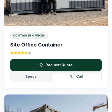
CONTAINER OFFICES
Site Office Container
(
1
)
Request Quote
Specs
Call