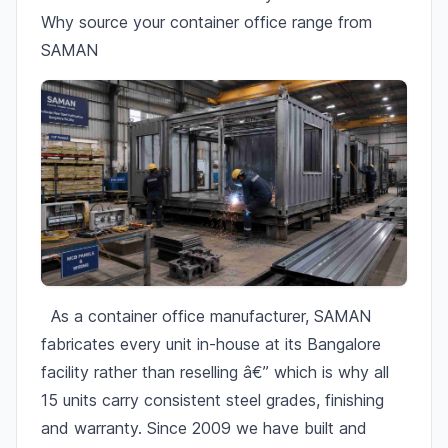
Why source your container office range from
SAMAN
As a container office manufacturer, SAMAN
fabricates every unit in-house at its Bangalore
facility rather than reselling â€” which is why all
15 units carry consistent steel grades, finishing
and warranty. Since 2009 we have built and