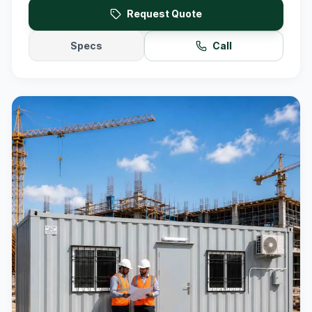
Request Quote
Specs
Call