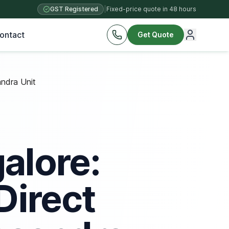
GST Registered
|
Fixed-price quote in 48 hours
ontact
Get Quote
ndra Unit
alore:
Direct