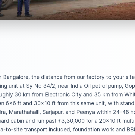
in Bangalore, the distance from our factory to your sit
ng unit at Sy No 34/2, near India Oil petrol pump, Gop
ughly 30 km from Electronic City and 35 km from Whit
 6×6 ft and 30×10 ft from this same unit, with standa
a, Marathahalli, Sarjapur, and Peenya within 24–48 hou
uard cabin and run past ₹3,30,000 for a 20×10 ft mult
-to-site transport included, foundation work and BB