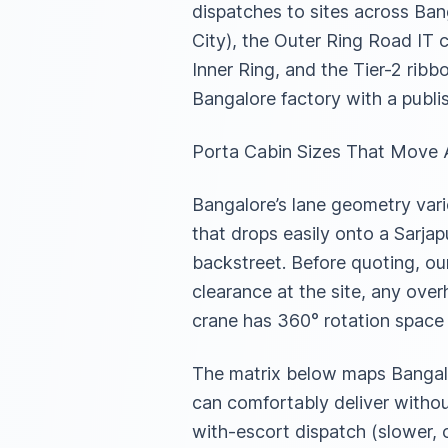
dispatches to sites across Ban
City), the Outer Ring Road IT c
Inner Ring, and the Tier-2 rib
Bangalore factory with a publi
Porta Cabin Sizes That Move A
Bangalore’s lane geometry vari
that drops easily onto a Sarjap
backstreet. Before quoting, our
clearance at the site, any ove
crane has 360° rotation space
The matrix below maps Bangalo
can comfortably deliver withou
with-escort dispatch (slower, 