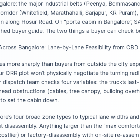
galore: the major industrial belts (Peenya, Bommasandr
orridor (Whitefield, Marathahalli, Sarjapur, KR Puram),
bon along Hosur Road. On “porta cabin in Bangalore”, 
shed buyer guide. The two things a buyer can check be
cross Bangalore: Lane-by-Lane Feasibility from CBD 
es more sharply than buyers from outside the city ex
ur ORR plot won’t physically negotiate the turning rad
 dispatch team checks four variables: the truck’s last
rhead obstructions (cables, tree canopy, building over
 to set the cabin down.
re’s four broad zone types to typical lane widths a
t disassembly. Anything larger than the “max comforta
costlier) or factory-disassembly with on-site re-asse