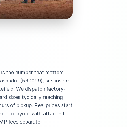
e is the number that matters
asandra (560099), sits inside
efield. We dispatch factory-
rd sizes typically reaching
rs of pickup. Real prices start
i-room layout with attached
MP fees separate.