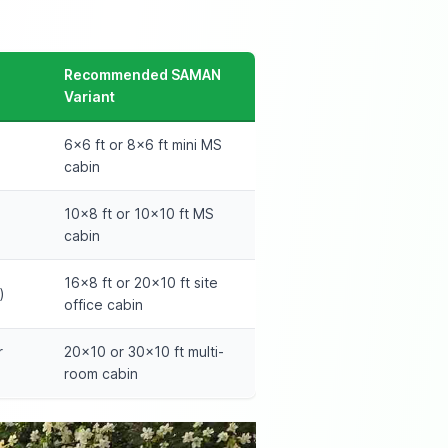
Recommended SAMAN
Variant
6×6 ft or 8×6 ft mini MS
cabin
10×8 ft or 10×10 ft MS
cabin
16×8 ft or 20×10 ft site
)
office cabin
r
20×10 or 30×10 ft multi-
room cabin