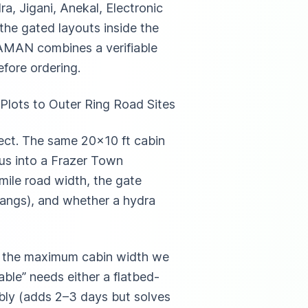
a, Jigani, Anekal, Electronic
 the gated layouts inside the
SAMAN combines a verifiable
fore ordering.
Plots to Outer Ring Road Sites
pect. The same 20×10 ft cabin
ius into a Frazer Town
-mile road width, the gate
hangs), and whether a hydra
nd the maximum cabin width we
ble” needs either a flatbed-
mbly (adds 2–3 days but solves