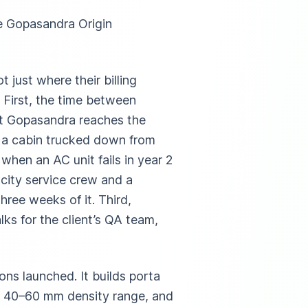
e Gopasandra Origin
 just where their billing
 First, the time between
at Gopasandra reaches the
r a cabin trucked down from
hen an AC unit fails in year 2
-city service crew and a
hree weeks of it. Third,
alks for the client’s QA team,
ns launched. It builds porta
he 40–60 mm density range, and