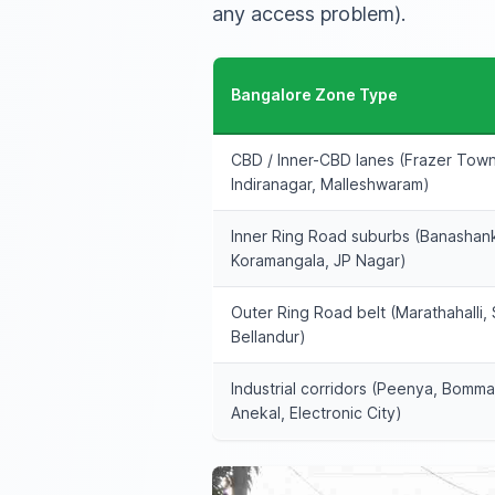
any access problem).
Bangalore Zone Type
CBD / Inner-CBD lanes (Frazer Tow
Indiranagar, Malleshwaram)
Inner Ring Road suburbs (Banashank
Koramangala, JP Nagar)
Outer Ring Road belt (Marathahalli, 
Bellandur)
Industrial corridors (Peenya, Bomma
Anekal, Electronic City)