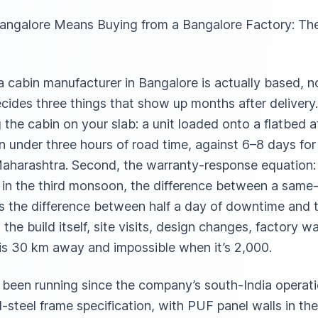
Bangalore Means Buying from a Bangalore Factory: Th
cabin manufacturer in Bangalore is actually based, not
ides three things that show up months after delivery.
the cabin on your slab: a unit loaded onto a flatbed 
n under three hours of road time, against 6–8 days fo
aharashtra. Second, the warranty-response equation: w
k in the third monsoon, the difference between a same
is the difference between half a day of downtime and t
the build itself, site visits, design changes, factory w
 is 30 km away and impossible when it’s 2,000.
een running since the company’s south-India operatio
-steel frame specification, with PUF panel walls in t