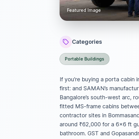
Featured Image
Categories
Portable Buildings
If you’re buying a porta cabin 
first: and SAMAN’s manufacturi
Bangalore’s south-west arc, ro
fitted MS-frame cabins between
contractor sites in Bommasandr
around ₹62,000 for a 6×6 ft g
bathroom. GST and Gopasandra