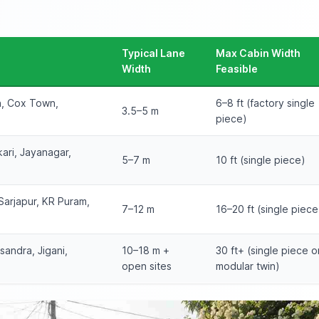
Typical Lane
Max Cabin Width
Width
Feasible
n, Cox Town,
6–8 ft (factory single
3.5–5 m
piece)
ari, Jayanagar,
5–7 m
10 ft (single piece)
Sarjapur, KR Puram,
7–12 m
16–20 ft (single piece
sandra, Jigani,
10–18 m +
30 ft+ (single piece o
open sites
modular twin)