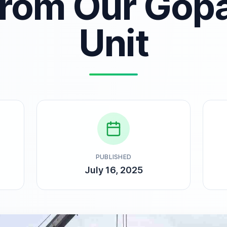
from Our Gop
Unit
PUBLISHED
July 16, 2025