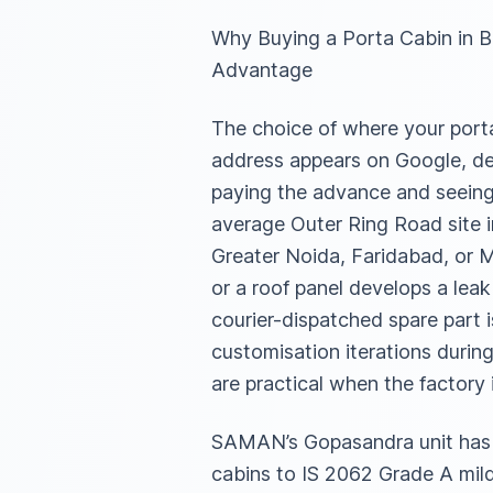
Why Buying a Porta Cabin in 
Advantage
The choice of where your porta 
address appears on Google, dec
paying the advance and seeing 
average Outer Ring Road site i
Greater Noida, Faridabad, or M
or a roof panel develops a lea
courier-dispatched spare part 
customisation iterations during 
are practical when the factory
SAMAN’s Gopasandra unit has b
cabins to IS 2062 Grade A mild