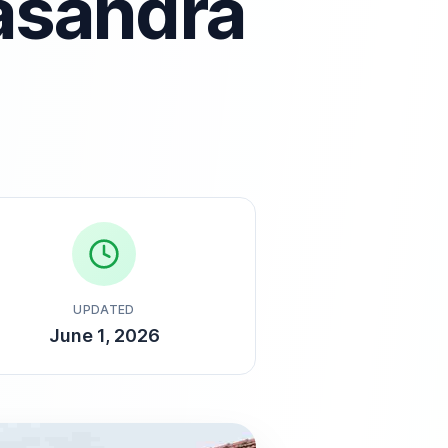
asandra
UPDATED
June 1, 2026