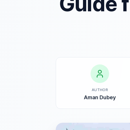
Guide 
AUTHOR
Aman Dubey