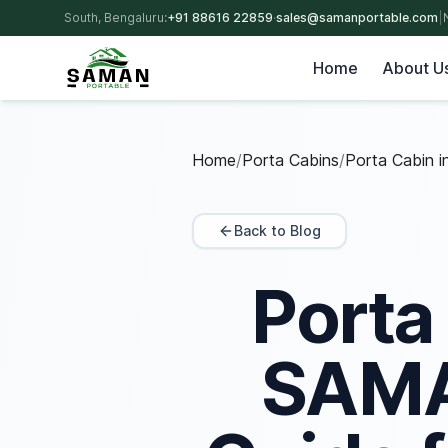
South, Bengaluru:
+91 88616 22859
·
sales@samanportable.com
|
Home
About U
Home
/
Porta Cabins
/
Porta Cabin i
Back to Blog
Porta
SAMAN