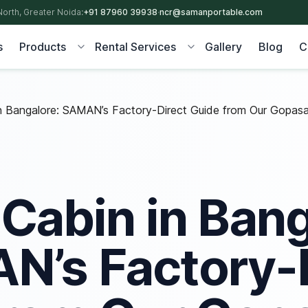
North, Greater Noida:
+91 87960 39938
·
ncr@samanportable.com
s
Products
Rental Services
Gallery
Blog
C
n Bangalore: SAMAN’s Factory-Direct Guide from Our Gopasa
 Cabin in Bang
’s Factory-