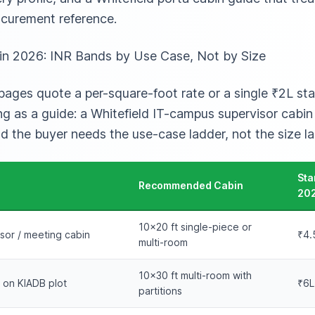
curement reference.
g in 2026: INR Bands by Use Case, Not by Size
ges quote a per-square-foot rate or a single ₹2L star
ing as a guide: a Whitefield IT-campus supervisor cabi
nd the buyer needs the use-case ladder, not the size la
Sta
Recommended Cabin
20
10×20 ft single-piece or
sor / meeting cabin
₹4.
multi-room
10×30 ft multi-room with
e on KIADB plot
₹6L
partitions