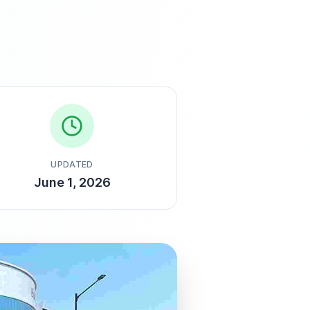
UPDATED
June 1, 2026