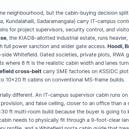
ne neighbourhood, but the cabin-buying decision spli
, Kundalahalli, Sadaramangala) carry IT-campus contra
ns for project supervisors, security control, and visito
ase
, the KIADB-allotted industrial estate, runs heavier
th full power sanction and wider gate access.
Hoodi, B
l-side Whitefield. Gated societies, private plots, RWA 
 where 8 ft is the realistic cabin width and lanes turn
field cross-belt
carry SME factories on KSSIDC plots
to 10×20 ft cabins on conventional MS-frame builds.
rially different. An IT-campus supervisor cabin runs o
 provision, and false ceiling, closer to an office than a
30 ft multi-room build because the buyer is going to ke
abin needs to physically fit through a 9-foot-clear la
very profile, and a Whitefield porta cabin guide that tre