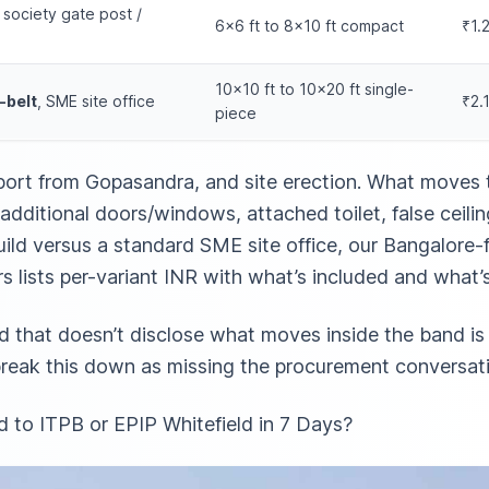
, society gate post /
6×6 ft to 8×10 ft compact
₹1.
10×10 ft to 10×20 ft single-
-belt
, SME site office
₹2.
piece
port from Gopasandra, and site erection. What moves 
additional doors/windows, attached toilet, false ceiling
ild versus a standard SME site office,
our Bangalore-f
rs
lists per-variant INR with what’s included and what’
ld that doesn’t disclose what moves inside the band is 
 break this down as missing the procurement conversat
 to ITPB or EPIP Whitefield in 7 Days?