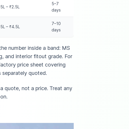
5–7
25L – ₹2.5L
days
7–10
15L – ₹4.5L
days
the number inside a band: MS
, and interior fitout grade. For
actory price sheet covering
s separately quoted.
a quote, not a price. Treat any
ion.