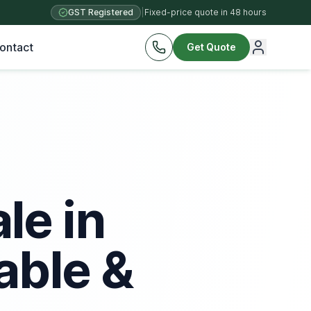
GST Registered
|
Fixed-price quote in 48 hours
ontact
Get Quote
le in
able &