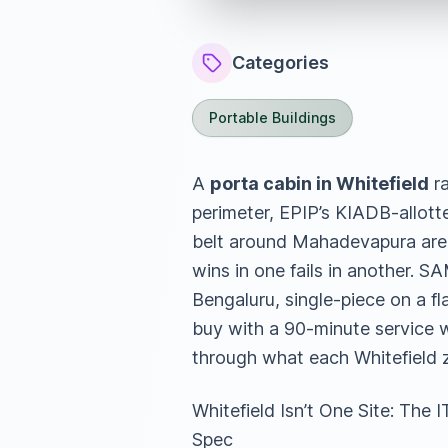
Categories
Portable Buildings
A
porta cabin in Whitefield
ra
perimeter, EPIP’s KIADB-allott
belt around Mahadevapura are fo
wins in one fails in another. 
Bengaluru, single-piece on a f
buy with a 90-minute service w
through what each Whitefield z
Whitefield Isn’t One Site: T
Spec