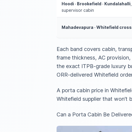
Hoodi · Brookefield · Kundalahalli
supervisor cabin
Mahadevapura · Whitefield cross
Each band covers cabin, trans
frame thickness, AC provision, 
the exact ITPB-grade luxury bu
ORR-delivered Whitefield orde
A porta cabin price in Whitefie
Whitefield supplier that won’t
Can a Porta Cabin Be Delivered