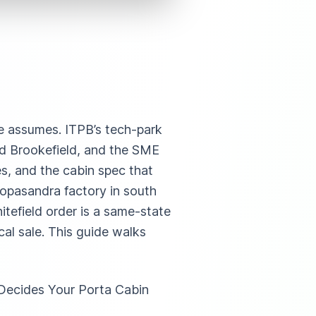
de assumes. ITPB’s tech-park
and Brookefield, and the SME
les, and the cabin spec that
Gopasandra factory in south
tefield order is a same-state
al sale. This guide walks
Decides Your Porta Cabin