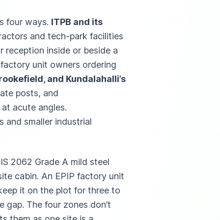
ts four ways.
ITPB and its
ctors and tech-park facilities
r reception inside or beside a
, factory unit owners ordering
rookefield, and Kundalahalli’s
gate posts, and
 at acute angles.
 and smaller industrial
n IS 2062 Grade A mild steel
 site cabin. An EPIP factory unit
ep it on the plot for three to
ne gap. The four zones don’t
ats them as one site is a