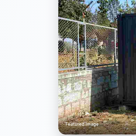
Featured Image