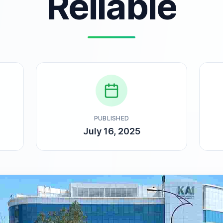
Reliable
PUBLISHED
July 16, 2025