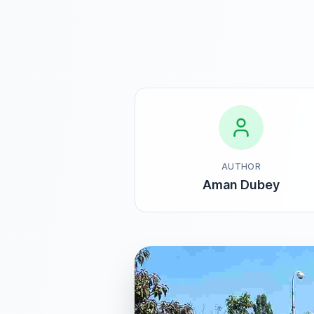
AUTHOR
Aman Dubey