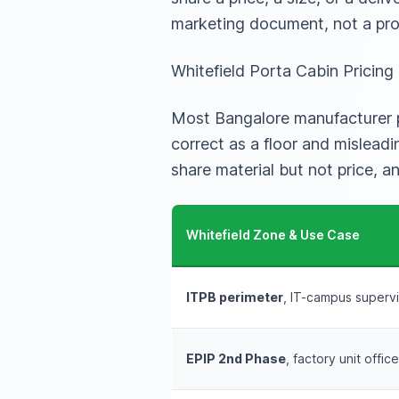
marketing document, not a pro
Whitefield Porta Cabin Pricin
Most Bangalore manufacturer pa
correct as a floor and mislead
share material but not price, a
Whitefield Zone & Use Case
ITPB perimeter
, IT-campus supervi
EPIP 2nd Phase
, factory unit offic