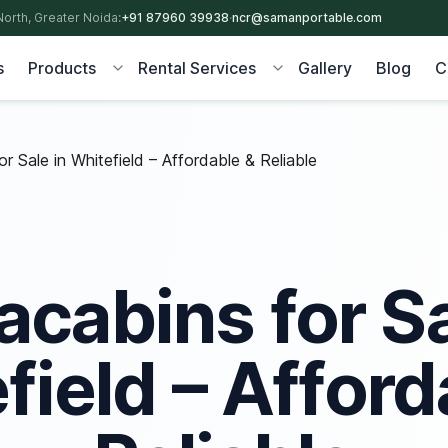
North, Greater Noida:
+91 87960 39938
·
ncr@samanportable.com
s
Products
Rental Services
Gallery
Blog
C
r Sale in Whitefield – Affordable & Reliable
acabins for Sa
field – Afford