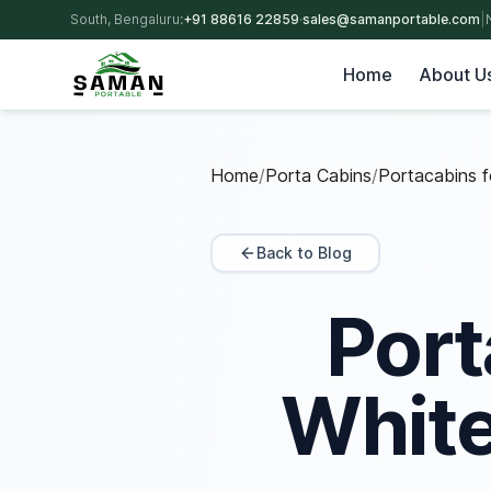
South, Bengaluru:
+91 88616 22859
·
sales@samanportable.com
|
Home
About U
Home
/
Porta Cabins
/
Portacabins fo
Back to Blog
Port
White