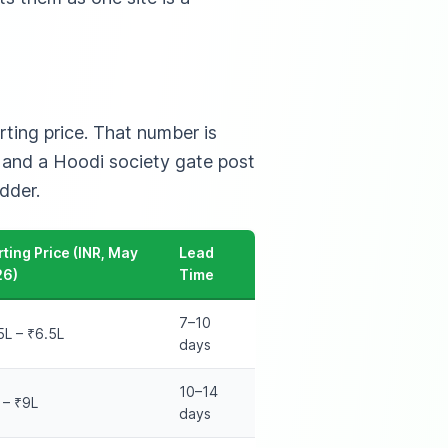
ting price. That number is
n and a Hoodi society gate post
dder.
rting Price (INR, May
Lead
26)
Time
7–10
5L – ₹6.5L
days
10–14
 – ₹9L
days