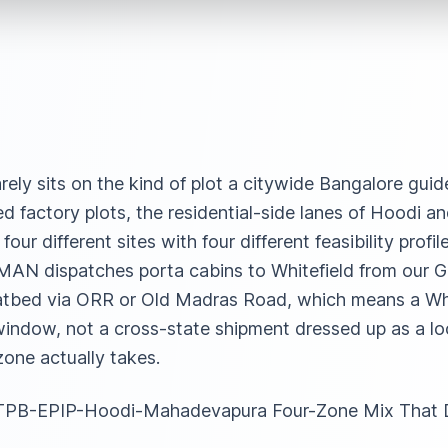
rely sits on the kind of plot a citywide Bangalore gui
ed factory plots, the residential-side lanes of Hoodi 
ur different sites with four different feasibility profi
SAMAN dispatches porta cabins to Whitefield from our 
latbed via ORR or Old Madras Road, which means a Whi
indow, not a cross-state shipment dressed up as a loc
one actually takes.
he ITPB-EPIP-Hoodi-Mahadevapura Four-Zone Mix That 