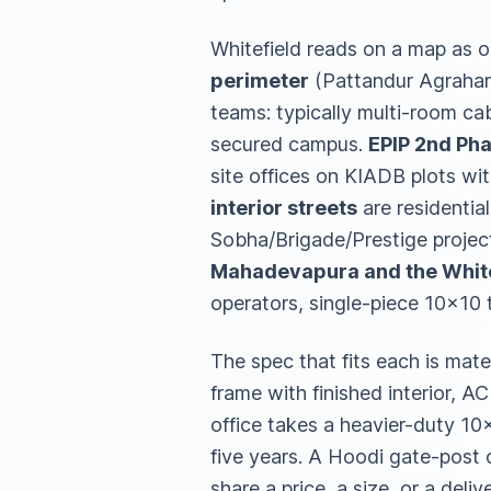
Whitefield reads on a map as o
perimeter
(Pattandur Agrahara
teams: typically multi-room cabi
secured campus.
EPIP 2nd Ph
site offices on KIADB plots wi
interior streets
are residentia
Sobha/Brigade/Prestige projects
Mahadevapura and the White
operators, single-piece 10×10 
The spec that fits each is mate
frame with finished interior, AC
office takes a heavier-duty 10×
five years. A Hoodi gate-post c
share a price, a size, or a deli