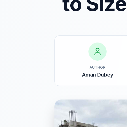
to Siz
AUTHOR
Aman Dubey