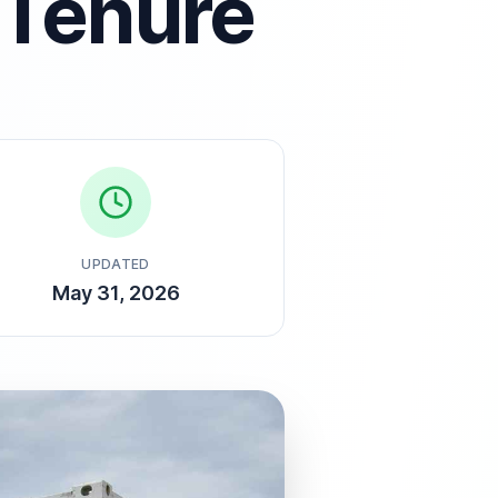
 Tenure
UPDATED
May 31, 2026