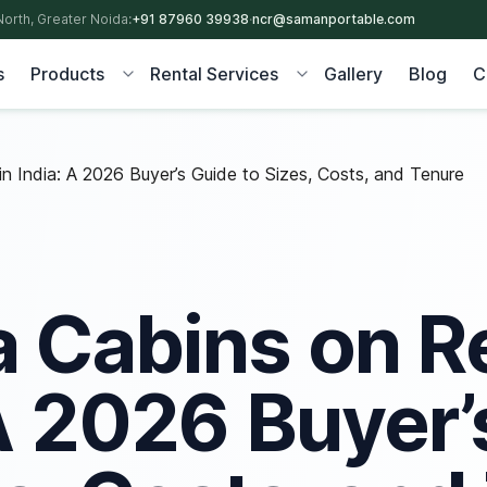
North, Greater Noida:
+91 87960 39938
·
ncr@samanportable.com
s
Products
Rental Services
Gallery
Blog
C
n India: A 2026 Buyer’s Guide to Sizes, Costs, and Tenure
a Cabins on Re
 A 2026 Buyer’