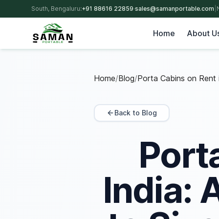
South, Bengaluru:
+91 88616 22859
·
sales@samanportable.com
|
Home
About U
Home
/
Blog
/
Porta Cabins on Rent i
Back to Blog
Port
India: