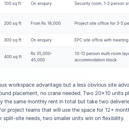
100 sq ft
On enquiry
Security room, 1-2 person sit
200 sq ft
From Rs 18,000
Project site office for 3-5 p
300 sq ft
On enquiry
EPC site office with meetin
Rs 35,000-
10-12 person multi-room lay
400 sq ft
45,000
accommodation block
ous workspace advantage but a less obvious site advan
ground placement, no crane needed. Two 20×10 units p
y the same monthly rent in total but take two deliver
or project teams that will use the space for 12+ month
 split-site needs, two smaller units win on flexibility.