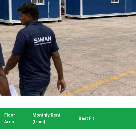
Floor
Monthly Rent
Best Fit
Area
(from)