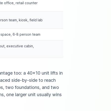
e office, retail counter
erson team, kiosk, field lab
g space, 6-8 person team
out, executive cabin,
tage too: a 40×10 unit lifts in
laced side-by-side to reach
ies, two foundations, and two
s, one larger unit usually wins