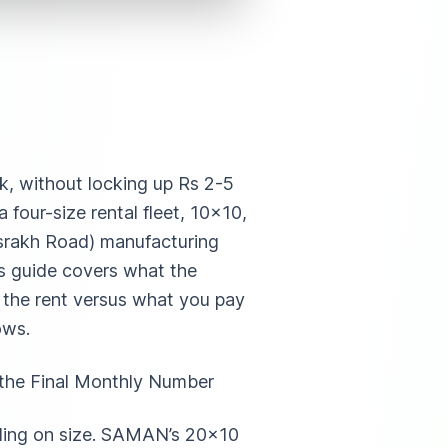
ek, without locking up Rs 2-5
four-size rental fleet, 10×10,
srakh Road) manufacturing
is guide covers what the
n the rent versus what you pay
ows.
 the Final Monthly Number
nding on size. SAMAN’s 20×10