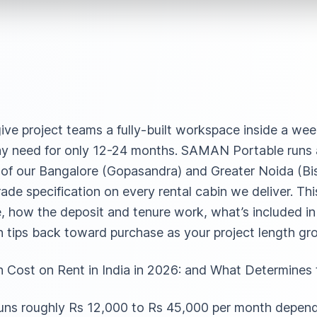
give project teams a fully-built workspace inside a we
 may need for only 12-24 months. SAMAN Portable runs a 
of our Bangalore (Gopasandra) and Greater Noida (Bi
rade specification on every rental cabin we deliver. Th
ke, how the deposit and tenure work, what’s included i
h tips back toward purchase as your project length gr
Cost on Rent in India in 2026: and What Determines
a runs roughly Rs 12,000 to Rs 45,000 per month depe