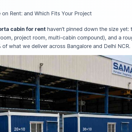
 on Rent: and Which Fits Your Project
rta cabin for rent
haven’t pinned down the size yet:
y room, project room, multi-cabin compound), and a ro
 of what we deliver across Bangalore and Delhi NCR.