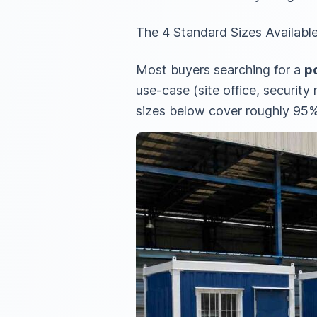
The 4 Standard Sizes Available
Most buyers searching for a
po
use-case (site office, securit
sizes below cover roughly 95%