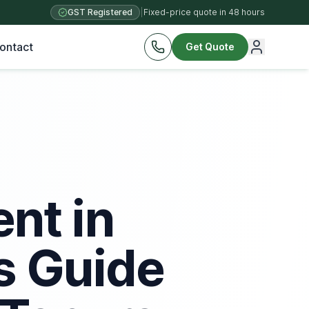
GST Registered
|
Fixed-price quote in 48 hours
ontact
Get Quote
nt in
s Guide