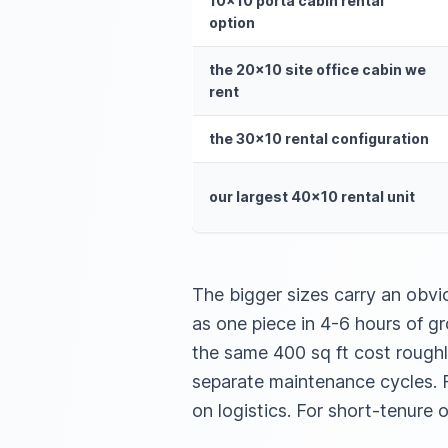
10×10 porta cabin rental
option
the 20×10 site office cabin we
rent
the 30×10 rental configuration
our largest 40×10 rental unit
The bigger sizes carry an obvi
as one piece in 4-6 hours of 
the same 400 sq ft cost roughl
separate maintenance cycles. F
on logistics. For short-tenure or