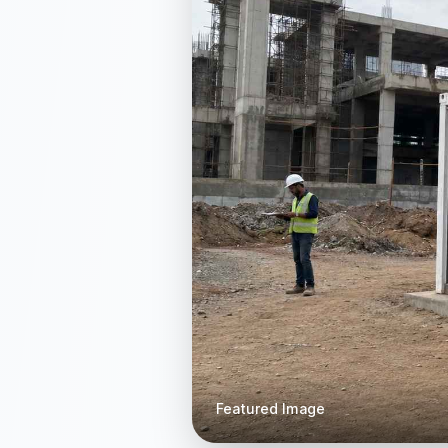
Featured Image