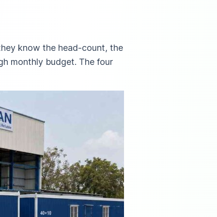
 they know the head-count, the
ugh monthly budget. The four