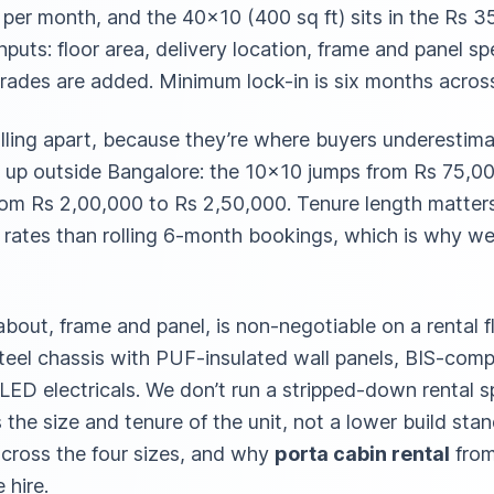
0 per month, and the 40×10 (400 sq ft) sits in the Rs 
nputs: floor area, delivery location, frame and panel sp
ades are added. Minimum lock-in is six months across 
lling apart, because they’re where buyers underestima
 up outside Bangalore: the 10×10 jumps from Rs 75,00
rom Rs 2,00,000 to Rs 2,50,000. Tenure length matter
 rates than rolling 6-month bookings, which is why w
about, frame and panel, is non-negotiable on a rental 
steel chassis with PUF-insulated wall panels, BIS-compl
 LED electricals. We don’t run a stripped-down rental 
s the size and tenure of the unit, not a lower build st
across the four sizes, and why
porta cabin rental
from
 hire.