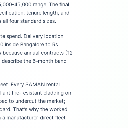
35,000-45,000 range. The final
ecification, tenure length, and
all four standard sizes.
te spend. Delivery location
0 inside Bangalore to Rs
s because annual contracts (12
e describe the 6-month band
fleet. Every SAMAN rental
iant fire-resistant cladding on
spec to undercut the market;
andard. That’s why the worked
 a manufacturer-direct fleet