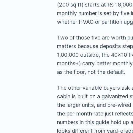
(200 sq ft) starts at Rs 18,00
monthly number is set by five i
whether HVAC or partition upgr
Two of those five are worth pu
matters because deposits step
1,00,000 outside; the 40×10 f
months+) carry better monthly
as the floor, not the default.
The other variable buyers ask 
cabin is built on a galvanized 
the larger units, and pre-wired
the per-month rate just reflect
numbers in this guide hold up 
looks different from yard-grade