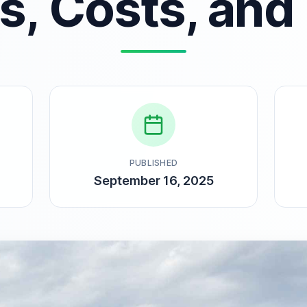
es, Costs, and
PUBLISHED
September 16, 2025