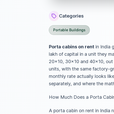
Categories
Portable Buildings
Porta cabins on rent
in India 
lakh of capital in a unit they
20×10, 30×10 and 40×10, out 
units, with the same factory-g
monthly rate actually looks li
separately, and where the mat
How Much Does a Porta Cabin 
A porta cabin on rent in Indi