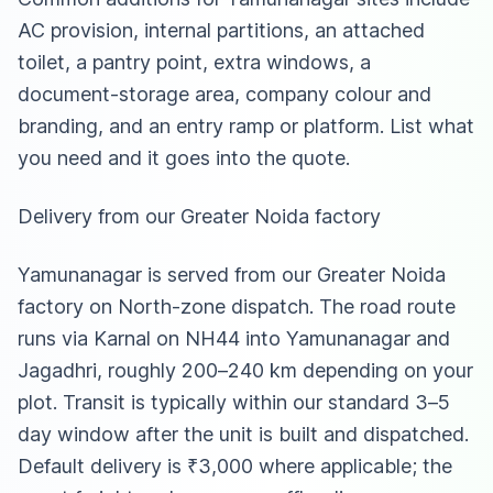
AC provision, internal partitions, an attached
toilet, a pantry point, extra windows, a
document-storage area, company colour and
branding, and an entry ramp or platform. List what
you need and it goes into the quote.
Delivery from our Greater Noida factory
Yamunanagar is served from our Greater Noida
factory on North-zone dispatch. The road route
runs via Karnal on NH44 into Yamunanagar and
Jagadhri, roughly 200–240 km depending on your
plot. Transit is typically within our standard 3–5
day window after the unit is built and dispatched.
Default delivery is ₹3,000 where applicable; the