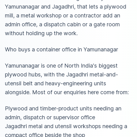
Yamunanagar and Jagadhri, that lets a plywood
mill, a metal workshop or a contractor add an
admin office, a dispatch cabin or a gate room
without holding up the work.
Who buys a container office in Yamunanagar
Yamunanagar is one of North India's biggest
plywood hubs, with the Jagadhri metal-and-
utensil belt and heavy-engineering units
alongside. Most of our enquiries here come from:
Plywood and timber-product units needing an
admin, dispatch or supervisor office
Jagadhri metal and utensil workshops needing a
compact office beside the shop