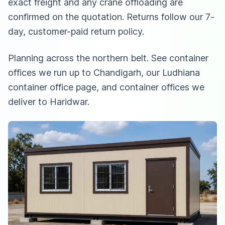
exact freight and any crane offloading are
confirmed on the quotation. Returns follow our 7-
day, customer-paid return policy.
Planning across the northern belt. See
container
offices we run up to Chandigarh
,
our Ludhiana
container office page
, and
container offices we
deliver to Haridwar
.