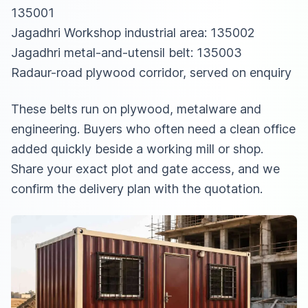
135001
Jagadhri Workshop industrial area: 135002
Jagadhri metal-and-utensil belt: 135003
Radaur-road plywood corridor, served on enquiry
These belts run on plywood, metalware and
engineering. Buyers who often need a clean office
added quickly beside a working mill or shop.
Share your exact plot and gate access, and we
confirm the delivery plan with the quotation.