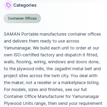
Categories
Container Offices
SAMAN Portable manufactures container offices
and delivers them ready to use across
Yamunanagar. We build each unit to order at our
own ISO-certified factory and dispatch it fitted,
walls, flooring, wiring, windows and doors done,
to the plywood mills, the Jagadhri metal belt and
project sites across the twin city. You deal with
the maker, not a reseller or a marketplace listing.
For models, sizes and finishes, see our full
Container Office Manufacturer for Yamunanagar
Plywood Units
range, then send your requirement