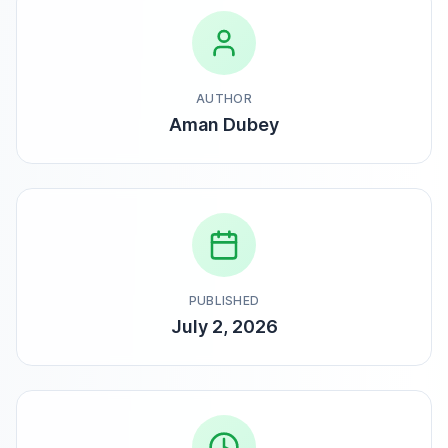
AUTHOR
Aman Dubey
PUBLISHED
July 2, 2026