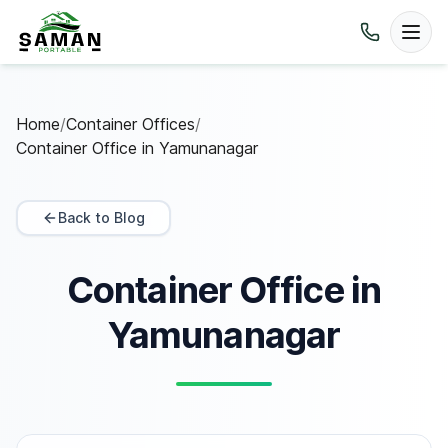
Home
/
Container Offices
/
Container Office in Yamunanagar
Back to Blog
Container Office in
Yamunanagar