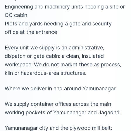
Engineering and machinery units needing a site or
QC cabin
Plots and yards needing a gate and security
office at the entrance
Every unit we supply is an administrative,
dispatch or gate cabin: a clean, insulated
workspace. We do not market these as process,
kiln or hazardous-area structures.
Where we deliver in and around Yamunanagar
We supply container offices across the main
working pockets of Yamunanagar and Jagadhri:
Yamunanagar city and the plywood mill belt: