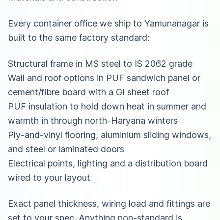
Every container office we ship to Yamunanagar is
built to the same factory standard:
Structural frame in MS steel to IS 2062 grade
Wall and roof options in PUF sandwich panel or
cement/fibre board with a GI sheet roof
PUF insulation to hold down heat in summer and
warmth in through north-Haryana winters
Ply-and-vinyl flooring, aluminium sliding windows,
and steel or laminated doors
Electrical points, lighting and a distribution board
wired to your layout
Exact panel thickness, wiring load and fittings are
set to your spec. Anything non-standard is