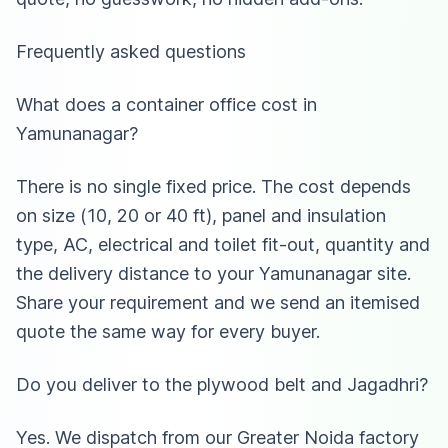
Frequently asked questions
What does a container office cost in
Yamunanagar?
There is no single fixed price. The cost depends
on size (10, 20 or 40 ft), panel and insulation
type, AC, electrical and toilet fit-out, quantity and
the delivery distance to your Yamunanagar site.
Share your requirement and we send an itemised
quote the same way for every buyer.
Do you deliver to the plywood belt and Jagadhri?
Yes. We dispatch from our Greater Noida factory