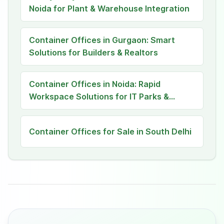
Noida for Plant & Warehouse Integration
Container Offices in Gurgaon: Smart
Solutions for Builders & Realtors
Container Offices in Noida: Rapid
Workspace Solutions for IT Parks &
Satellite Teams
Container Offices for Sale in South Delhi