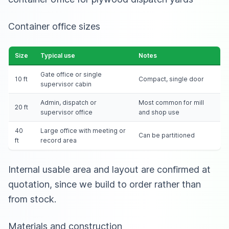
Container office sizes
Size
Typical use
Notes
Gate office or single
10 ft
Compact, single door
supervisor cabin
Admin, dispatch or
Most common for mill
20 ft
supervisor office
and shop use
40
Large office with meeting or
Can be partitioned
ft
record area
Internal usable area and layout are confirmed at
quotation, since we build to order rather than
from stock.
Materials and construction