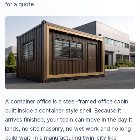
for a quote.
A container office is a steel-framed office cabin
built inside a container-style shell. Because it
arrives finished, your team can move in the day it
lands, no site masonry, no wet work and no long
build wait. In a manufacturing twin-city like