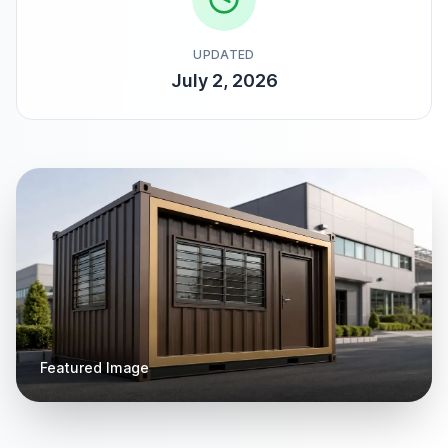
UPDATED
July 2, 2026
Featured Image