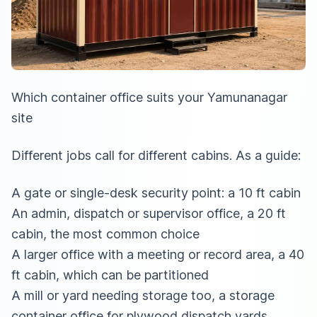
Which container office suits your Yamunanagar
site
Different jobs call for different cabins. As a guide:
A gate or single-desk security point: a 10 ft cabin
An admin, dispatch or supervisor office, a 20 ft
cabin, the most common choice
A larger office with a meeting or record area, a 40
ft cabin, which can be partitioned
A mill or yard needing storage too,
a storage
container office for plywood dispatch yards