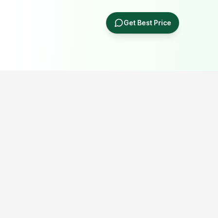
Get Best Price
Popular Portable Cabin Resources
Explore our most searched portable cabin, container office,
prefab building and industrial shed resources.
Porta Cabin Price Guide
Porta Cabin in Delhi NCR