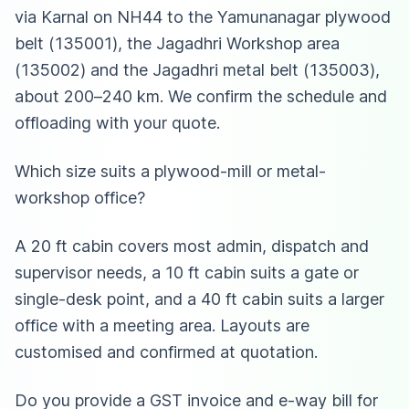
via Karnal on NH44 to the Yamunanagar plywood
belt (135001), the Jagadhri Workshop area
(135002) and the Jagadhri metal belt (135003),
about 200–240 km. We confirm the schedule and
offloading with your quote.
Which size suits a plywood-mill or metal-
workshop office?
A 20 ft cabin covers most admin, dispatch and
supervisor needs, a 10 ft cabin suits a gate or
single-desk point, and a 40 ft cabin suits a larger
office with a meeting area. Layouts are
customised and confirmed at quotation.
Do you provide a GST invoice and e-way bill for