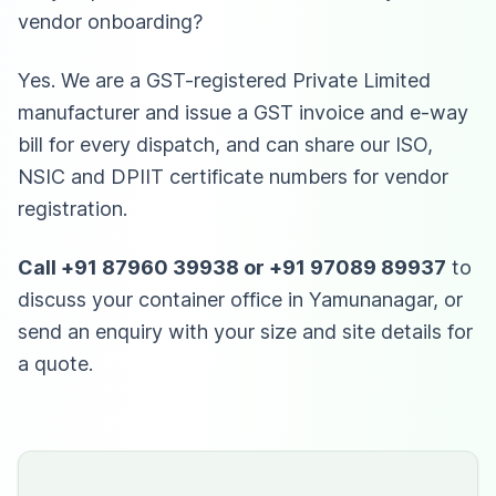
vendor onboarding?
Yes. We are a GST-registered Private Limited
manufacturer and issue a GST invoice and e-way
bill for every dispatch, and can share our ISO,
NSIC and DPIIT certificate numbers for vendor
registration.
Call +91 87960 39938 or +91 97089 89937
to
discuss your container office in Yamunanagar, or
send an enquiry with your size and site details for
a quote.