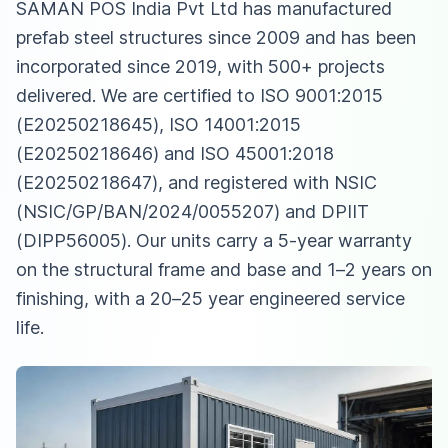
SAMAN POS India Pvt Ltd has manufactured
prefab steel structures since 2009 and has been
incorporated since 2019, with 500+ projects
delivered. We are certified to ISO 9001:2015
(E20250218645), ISO 14001:2015
(E20250218646) and ISO 45001:2018
(E20250218647), and registered with NSIC
(NSIC/GP/BAN/2024/0055207) and DPIIT
(DIPP56005). Our units carry a 5-year warranty
on the structural frame and base and 1–2 years on
finishing, with a 20–25 year engineered service
life.