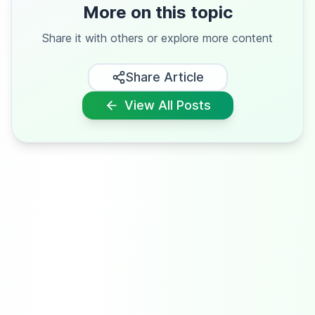
More on this topic
Share it with others or explore more content
Share Article
View All Posts