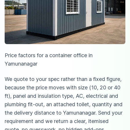
Price factors for a container office in
Yamunanagar
We quote to your spec rather than a fixed figure,
because the price moves with size (10, 20 or 40
ft), panel and insulation type, AC, electrical and
plumbing fit-out, an attached toilet, quantity and
the delivery distance to Yamunanagar. Send your
requirement and we return a clear, itemised
quote, no guesswork, no hidden add-ons.