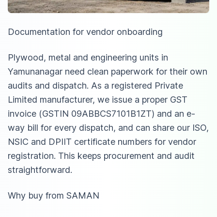
Documentation for vendor onboarding
Plywood, metal and engineering units in
Yamunanagar need clean paperwork for their own
audits and dispatch. As a registered Private
Limited manufacturer, we issue a proper GST
invoice (GSTIN 09ABBCS7101B1ZT) and an e-
way bill for every dispatch, and can share our ISO,
NSIC and DPIIT certificate numbers for vendor
registration. This keeps procurement and audit
straightforward.
Why buy from SAMAN