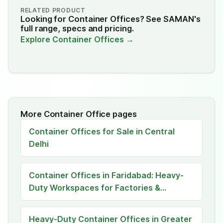
RELATED PRODUCT
Looking for Container Offices? See SAMAN's
full range, specs and pricing.
Explore Container Offices →
More Container Office pages
Container Offices for Sale in Central
Delhi
Container Offices in Faridabad: Heavy-
Duty Workspaces for Factories &
Construction Sites
Heavy-Duty Container Offices in Greater