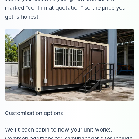
marked "confirm at quotation" so the price you
get is honest.
Customisation options
We fit each cabin to how your unit works.
Common additions for Yamunanagar sites include