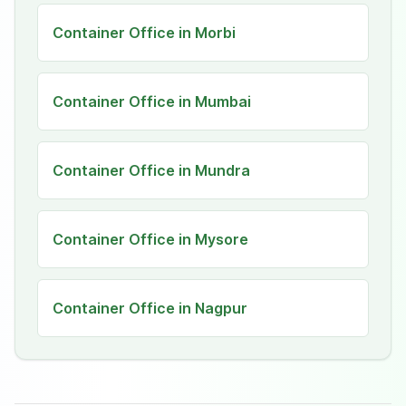
Container Office in Morbi
Container Office in Mumbai
Container Office in Mundra
Container Office in Mysore
Container Office in Nagpur