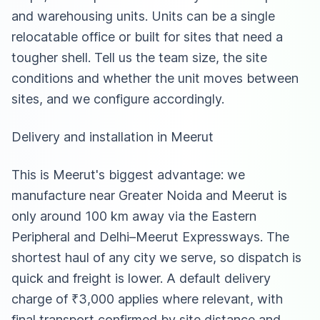
and warehousing units. Units can be a single
relocatable office or built for sites that need a
tougher shell. Tell us the team size, the site
conditions and whether the unit moves between
sites, and we configure accordingly.
Delivery and installation in Meerut
This is Meerut's biggest advantage: we
manufacture near Greater Noida and Meerut is
only around 100 km away via the Eastern
Peripheral and Delhi–Meerut Expressways. The
shortest haul of any city we serve, so dispatch is
quick and freight is lower. A default delivery
charge of ₹3,000 applies where relevant, with
final transport confirmed by site distance and