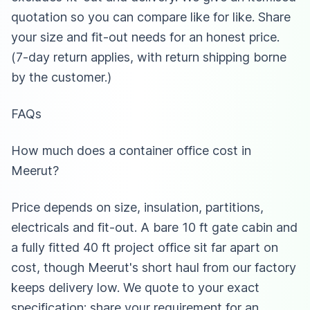
quotation so you can compare like for like. Share
your size and fit-out needs for an honest price.
(7-day return applies, with return shipping borne
by the customer.)
FAQs
How much does a container office cost in
Meerut?
Price depends on size, insulation, partitions,
electricals and fit-out. A bare 10 ft gate cabin and
a fully fitted 40 ft project office sit far apart on
cost, though Meerut's short haul from our factory
keeps delivery low. We quote to your exact
specification: share your requirement for an