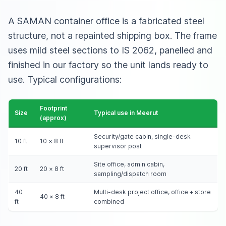
A SAMAN container office is a fabricated steel
structure, not a repainted shipping box. The frame
uses mild steel sections to IS 2062, panelled and
finished in our factory so the unit lands ready to
use. Typical configurations:
Footprint
Size
Typical use in Meerut
(approx)
Security/gate cabin, single-desk
10 ft
10 × 8 ft
supervisor post
Site office, admin cabin,
20 ft
20 × 8 ft
sampling/dispatch room
40
Multi-desk project office, office + store
40 × 8 ft
ft
combined