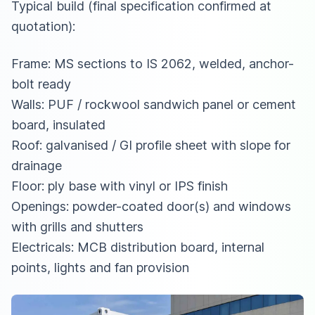
Typical build (final specification confirmed at
quotation):
Frame: MS sections to IS 2062, welded, anchor-
bolt ready
Walls: PUF / rockwool sandwich panel or cement
board, insulated
Roof: galvanised / GI profile sheet with slope for
drainage
Floor: ply base with vinyl or IPS finish
Openings: powder-coated door(s) and windows
with grills and shutters
Electricals: MCB distribution board, internal
points, lights and fan provision