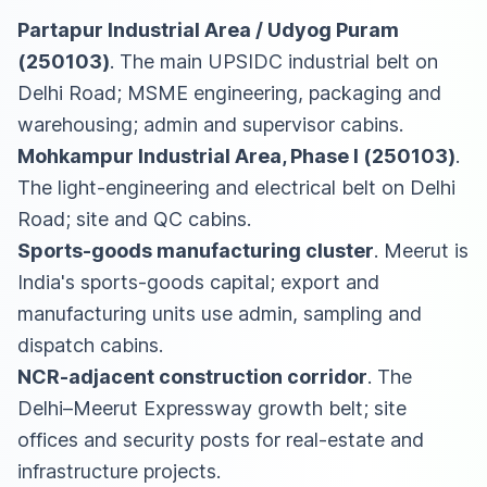
Partapur Industrial Area / Udyog Puram
(250103)
. The main UPSIDC industrial belt on
Delhi Road; MSME engineering, packaging and
warehousing; admin and supervisor cabins.
Mohkampur Industrial Area, Phase I (250103)
.
The light-engineering and electrical belt on Delhi
Road; site and QC cabins.
Sports-goods manufacturing cluster
. Meerut is
India's sports-goods capital; export and
manufacturing units use admin, sampling and
dispatch cabins.
NCR-adjacent construction corridor
. The
Delhi–Meerut Expressway growth belt; site
offices and security posts for real-estate and
infrastructure projects.