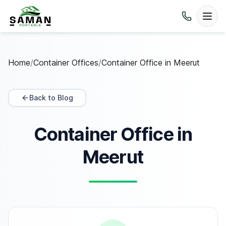
Home
/
Container Offices
/
Container Office in Meerut
Back to Blog
Container Office in
Meerut