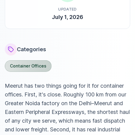
UPDATED
July 1, 2026
Categories
Container Offices
Meerut has two things going for it for container
offices. First, it's close. Roughly 100 km from our
Greater Noida factory on the Delhi–Meerut and
Eastern Peripheral Expressways, the shortest haul
of any city we serve, which means fast dispatch
and lower freight. Second, it has real industrial