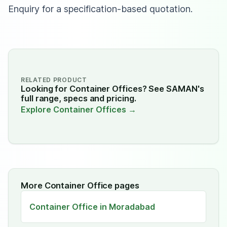
Enquiry for a specification-based quotation.
RELATED PRODUCT
Looking for Container Offices? See SAMAN's
full range, specs and pricing.
Explore Container Offices →
More Container Office pages
Container Office in Moradabad