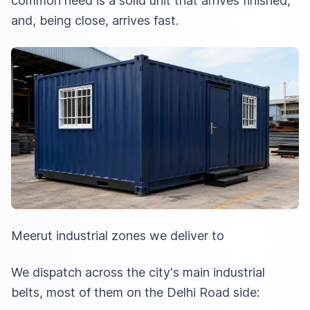
common need is a solid unit that arrives finished,
and, being close, arrives fast.
Meerut industrial zones we deliver to
We dispatch across the city's main industrial
belts, most of them on the Delhi Road side: