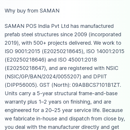
Why buy from SAMAN
SAMAN POS India Pvt Ltd has manufactured
prefab steel structures since 2009 (incorporated
2019), with 500+ projects delivered. We work to
ISO 9001:2015 (E20250218645), ISO 14001:2015
(E20250218646) and ISO 45001:2018
(E20250218647), and are registered with NSIC
(NSIC/GP/BAN/2024/0055207) and DPIIT
(DIPP56005). GST (North): 09ABBCS7101B1ZT.
Units carry a 5-year structural frame-and-base
warranty plus 1–2 years on finishing, and are
engineered for a 20–25 year service life. Because
we fabricate in-house and dispatch from close by,
you deal with the manufacturer directly and get