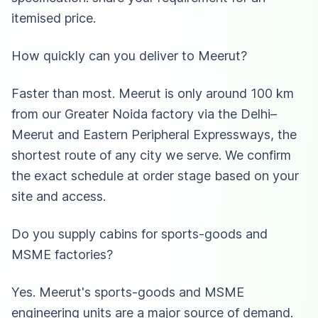
itemised price.
How quickly can you deliver to Meerut?
Faster than most. Meerut is only around 100 km
from our Greater Noida factory via the Delhi–
Meerut and Eastern Peripheral Expressways, the
shortest route of any city we serve. We confirm
the exact schedule at order stage based on your
site and access.
Do you supply cabins for sports-goods and
MSME factories?
Yes. Meerut's sports-goods and MSME
engineering units are a major source of demand.