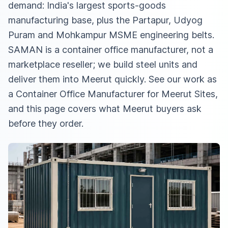
demand: India's largest sports-goods
manufacturing base, plus the Partapur, Udyog
Puram and Mohkampur MSME engineering belts.
SAMAN is a container office manufacturer, not a
marketplace reseller; we build steel units and
deliver them into Meerut quickly. See our work as
a
Container Office Manufacturer for Meerut Sites
,
and this page covers what Meerut buyers ask
before they order.