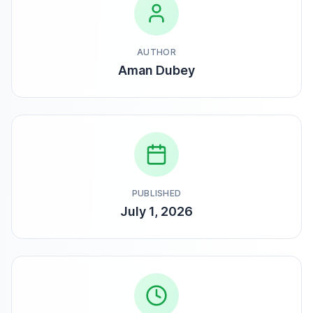
AUTHOR
Aman Dubey
PUBLISHED
July 1, 2026