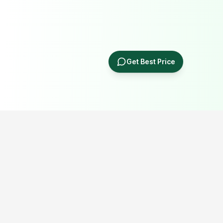
Get Best Price
Popular Portable Cabin Resources
Explore our most searched portable cabin, container office,