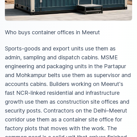
Who buys container offices in Meerut
Sports-goods and export units use them as
admin, sampling and dispatch cabins. MSME
engineering and packaging units in the Partapur
and Mohkampur belts use them as supervisor and
accounts cabins. Builders working on Meerut's
fast NCR-linked residential and infrastructure
growth use them as construction site offices and
security posts. Contractors on the Delhi–Meerut
corridor use them as
a container site office for
factory plots
that moves with the work. The