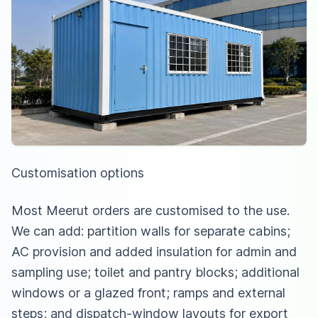
Customisation options
Most Meerut orders are customised to the use.
We can add: partition walls for separate cabins;
AC provision and added insulation for admin and
sampling use; toilet and pantry blocks; additional
windows or a glazed front; ramps and external
steps; and dispatch-window layouts for export