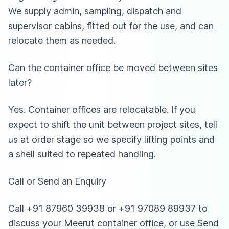
We supply admin, sampling, dispatch and
supervisor cabins, fitted out for the use, and can
relocate them as needed.
Can the container office be moved between sites
later?
Yes. Container offices are relocatable. If you
expect to shift the unit between project sites, tell
us at order stage so we specify lifting points and
a shell suited to repeated handling.
Call or Send an Enquiry
Call +91 87960 39938 or +91 97089 89937 to
discuss your Meerut container office, or use Send