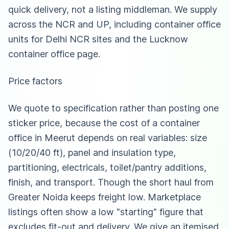
quick delivery, not a listing middleman. We supply
across the NCR and UP, including
container office
units for Delhi NCR sites
and
the Lucknow
container office page
.
Price factors
We quote to specification rather than posting one
sticker price, because the cost of a container
office in Meerut depends on real variables: size
(10/20/40 ft), panel and insulation type,
partitioning, electricals, toilet/pantry additions,
finish, and transport. Though the short haul from
Greater Noida keeps freight low. Marketplace
listings often show a low "starting" figure that
excludes fit-out and delivery. We give an itemised