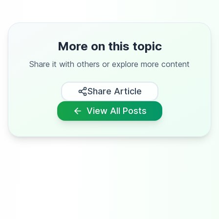
More on this topic
Share it with others or explore more content
Share Article
View All Posts