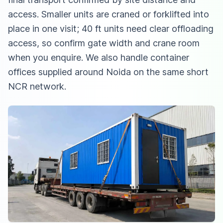
access. Smaller units are craned or forklifted into
place in one visit; 40 ft units need clear offloading
access, so confirm gate width and crane room
when you enquire. We also handle
container
offices supplied around Noida
on the same short
NCR network.