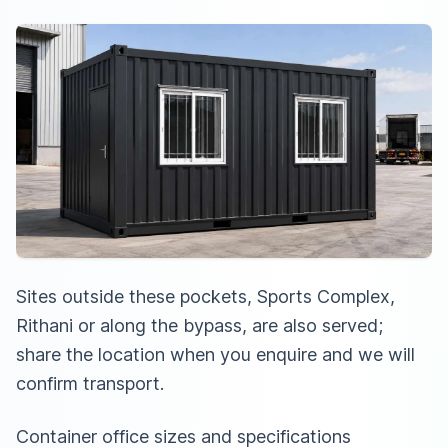
Sites outside these pockets, Sports Complex,
Rithani or along the bypass, are also served;
share the location when you enquire and we will
confirm transport.
Container office sizes and specifications