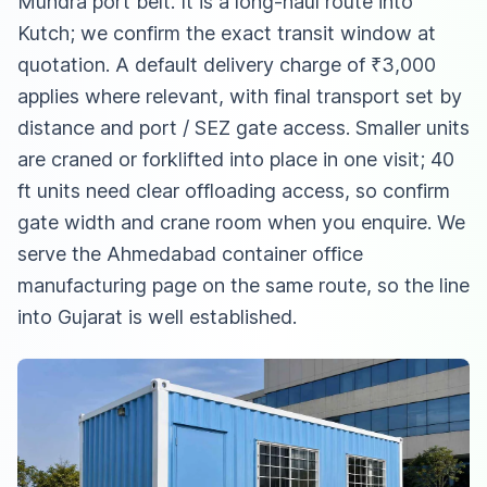
Mundra port belt. It is a long-haul route into
Kutch; we confirm the exact transit window at
quotation. A default delivery charge of ₹3,000
applies where relevant, with final transport set by
distance and port / SEZ gate access. Smaller units
are craned or forklifted into place in one visit; 40
ft units need clear offloading access, so confirm
gate width and crane room when you enquire. We
serve
the Ahmedabad container office
manufacturing page
on the same route, so the line
into Gujarat is well established.