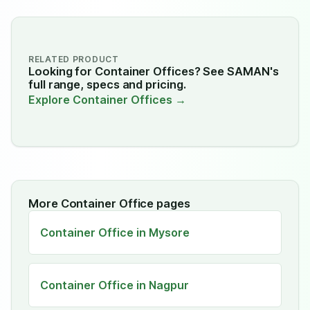
RELATED PRODUCT
Looking for Container Offices? See SAMAN's
full range, specs and pricing.
Explore Container Offices →
More Container Office pages
Container Office in Mysore
Container Office in Nagpur