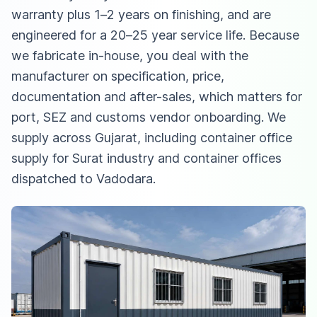
warranty plus 1–2 years on finishing, and are
engineered for a 20–25 year service life. Because
we fabricate in-house, you deal with the
manufacturer on specification, price,
documentation and after-sales, which matters for
port, SEZ and customs vendor onboarding. We
supply across Gujarat, including
container office
supply for Surat industry
and
container offices
dispatched to Vadodara
.