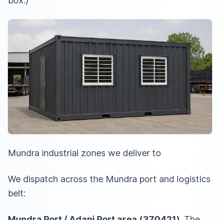
box.)
Mundra industrial zones we deliver to
We dispatch across the Mundra port and logistics
belt:
Mundra Port / Adani Port area (370421)
. The