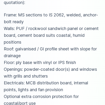
quotation):
Frame: MS sections to IS 2062, welded, anchor-
bolt ready
Walls: PUF / rockwool sandwich panel or cement
board, cement board suits coastal, humid
positions
Roof: galvanised / GI profile sheet with slope for
drainage
Floor: ply base with vinyl or IPS finish
Openings: powder-coated door(s) and windows
with grills and shutters
Electricals: MCB distribution board, internal
points, lights and fan provision
Optional extra corrosion protection for
coastal/port use