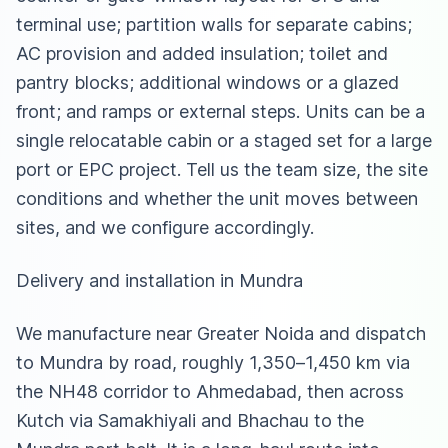
terminal use; partition walls for separate cabins;
AC provision and added insulation; toilet and
pantry blocks; additional windows or a glazed
front; and ramps or external steps. Units can be a
single relocatable cabin or a staged set for a large
port or EPC project. Tell us the team size, the site
conditions and whether the unit moves between
sites, and we configure accordingly.
Delivery and installation in Mundra
We manufacture near Greater Noida and dispatch
to Mundra by road, roughly 1,350–1,450 km via
the NH48 corridor to Ahmedabad, then across
Kutch via Samakhiyali and Bhachau to the