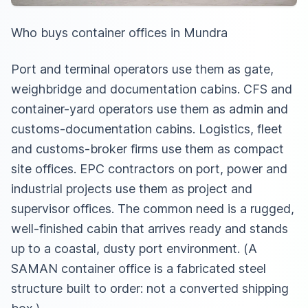
Who buys container offices in Mundra
Port and terminal operators use them as gate,
weighbridge and documentation cabins. CFS and
container-yard operators use them as admin and
customs-documentation cabins. Logistics, fleet
and customs-broker firms use them as compact
site offices. EPC contractors on port, power and
industrial projects use them as project and
supervisor offices. The common need is a rugged,
well-finished cabin that arrives ready and stands
up to a coastal, dusty port environment. (A
SAMAN container office is a fabricated steel
structure built to order: not a converted shipping