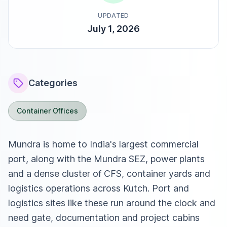
UPDATED
July 1, 2026
Categories
Container Offices
Mundra is home to India's largest commercial
port, along with the Mundra SEZ, power plants
and a dense cluster of CFS, container yards and
logistics operations across Kutch. Port and
logistics sites like these run around the clock and
need gate, documentation and project cabins