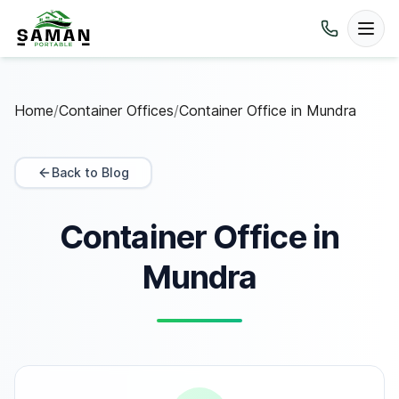
Home
/
Container Offices
/
Container Office in Mundra
Back to Blog
Container Office in
Mundra