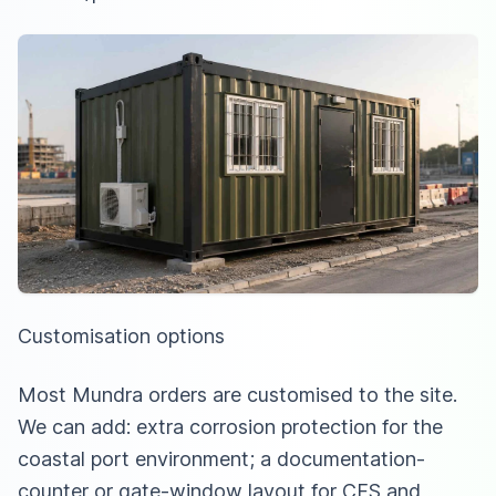
Customisation options
Most Mundra orders are customised to the site.
We can add: extra corrosion protection for the
coastal port environment; a documentation-
counter or gate-window layout for CFS and