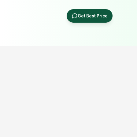
Get Best Price
Popular Portable Cabin Resources
Explore our most searched portable cabin, container office,
prefab building and industrial shed resources.
Porta Cabin Price Guide
Porta Cabin in Delhi NCR