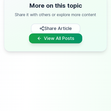
More on this topic
Share it with others or explore more content
Share Article
View All Posts