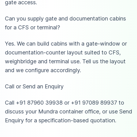
gate access.
Can you supply gate and documentation cabins
for a CFS or terminal?
Yes. We can build cabins with a gate-window or
documentation-counter layout suited to CFS,
weighbridge and terminal use. Tell us the layout
and we configure accordingly.
Call or Send an Enquiry
Call +91 87960 39938 or +91 97089 89937 to
discuss your Mundra container office, or use Send
Enquiry for a specification-based quotation.