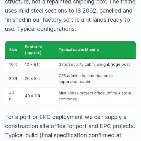
structure, not a repainted shipping box. The frame
uses mild steel sections to IS 2062, panelled and
finished in our factory so the unit lands ready to
use. Typical configurations:
Footprint
Size
Typical use in Mundra
(approx)
10 ft
10 × 8 ft
Gate/security cabin, weighbridge post
CFS admin, documentation or
20 ft
20 × 8 ft
supervisor cabin
40
Multi-desk project office, office + store
40 × 8 ft
ft
combined
For a port or EPC deployment we can supply
a
construction site office for port and EPC projects
.
Typical build (final specification confirmed at