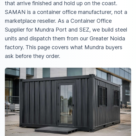
that arrive finished and hold up on the coast.
SAMAN is a container office manufacturer, not a
marketplace reseller. As a
Container Office
Supplier for Mundra Port and SEZ
, we build steel
units and dispatch them from our Greater Noida
factory. This page covers what Mundra buyers
ask before they order.