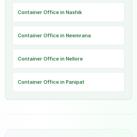
Container Office in Nashik
Container Office in Neemrana
Container Office in Nellore
Container Office in Panipat