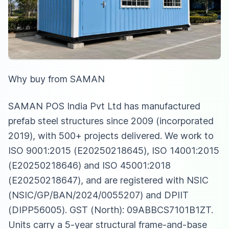
Why buy from SAMAN
SAMAN POS India Pvt Ltd has manufactured
prefab steel structures since 2009 (incorporated
2019), with 500+ projects delivered. We work to
ISO 9001:2015 (E20250218645), ISO 14001:2015
(E20250218646) and ISO 45001:2018
(E20250218647), and are registered with NSIC
(NSIC/GP/BAN/2024/0055207) and DPIIT
(DIPP56005). GST (North): 09ABBCS7101B1ZT.
Units carry a 5-year structural frame-and-base