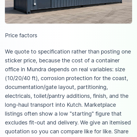
Price factors
We quote to specification rather than posting one
sticker price, because the cost of a container
office in Mundra depends on real variables: size
(10/20/40 ft), corrosion protection for the coast,
documentation/gate layout, partitioning,
electricals, toilet/pantry additions, finish, and the
long-haul transport into Kutch. Marketplace
listings often show a low "starting" figure that
excludes fit-out and delivery. We give an itemised
quotation so you can compare like for like. Share