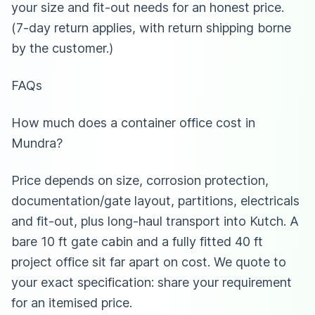
your size and fit-out needs for an honest price.
(7-day return applies, with return shipping borne
by the customer.)
FAQs
How much does a container office cost in
Mundra?
Price depends on size, corrosion protection,
documentation/gate layout, partitions, electricals
and fit-out, plus long-haul transport into Kutch. A
bare 10 ft gate cabin and a fully fitted 40 ft
project office sit far apart on cost. We quote to
your exact specification: share your requirement
for an itemised price.