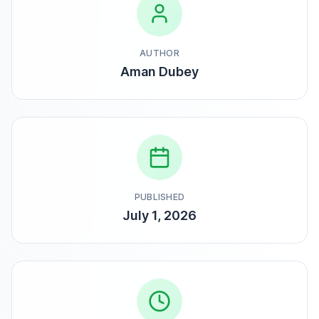
AUTHOR
Aman Dubey
PUBLISHED
July 1, 2026