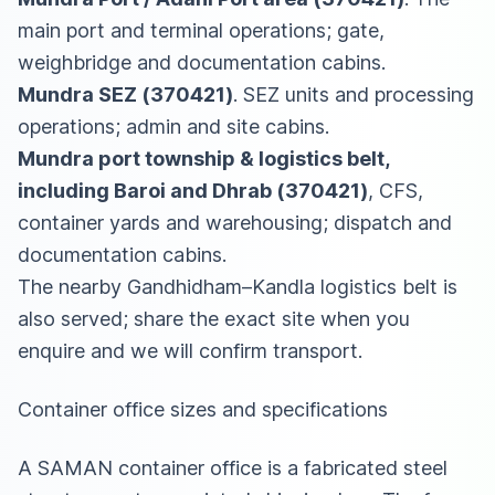
main port and terminal operations; gate,
weighbridge and documentation cabins.
Mundra SEZ (370421)
. SEZ units and processing
operations; admin and site cabins.
Mundra port township & logistics belt,
including Baroi and Dhrab (370421)
, CFS,
container yards and warehousing; dispatch and
documentation cabins.
The nearby Gandhidham–Kandla logistics belt is
also served; share the exact site when you
enquire and we will confirm transport.
Container office sizes and specifications
A SAMAN container office is a fabricated steel