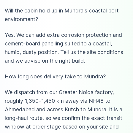
Will the cabin hold up in Mundra's coastal port
environment?
Yes. We can add extra corrosion protection and
cement-board panelling suited to a coastal,
humid, dusty position. Tell us the site conditions
and we advise on the right build.
How long does delivery take to Mundra?
We dispatch from our Greater Noida factory,
roughly 1,350–1,450 km away via NH48 to
Ahmedabad and across Kutch to Mundra. It is a
long-haul route, so we confirm the exact transit
window at order stage based on your site and