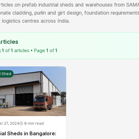
ticles on prefab industrial sheds and warehouses from SAMA
nate cladding, purlin and girt design, foundation requirements
 logistics centres across India.
rticles
g
1
of
1
articles • Page
1
of
1
al Shed
r 27, 2024
8
min read
ial Sheds in Bangalore: