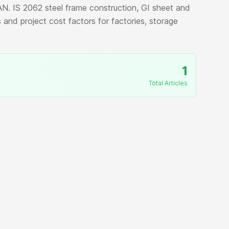
N. IS 2062 steel frame construction, GI sheet and
 and project cost factors for factories, storage
1
Total Articles