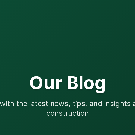
Our Blog
ith the latest news, tips, and insights
construction