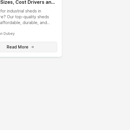
 Sizes, Cost Drivers and
y-Direct Build
for industrial sheds in
re? Our top-quality sheds
affordable, durable, and
able solutions for your
n Dubey
 needs. Boos...
Read More