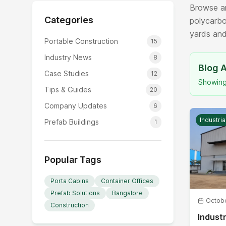
Browse ar
Categories
polycarbo
yards and
Portable Construction
15
Industry News
8
Blog A
Case Studies
12
Showin
Tips & Guides
20
Company Updates
6
Industri
Prefab Buildings
1
Popular Tags
Porta Cabins
Container Offices
Prefab Solutions
Bangalore
Octobe
Construction
Industr