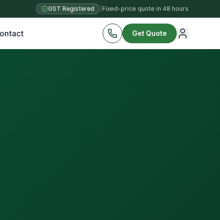
GST Registered
|
Fixed-price quote in 48 hours
ontact
Get Quote