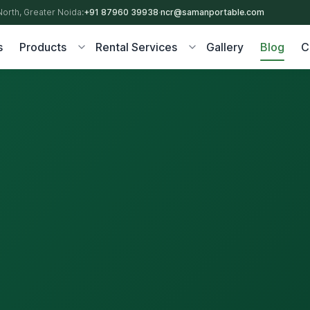
North, Greater Noida:
+91 87960 39938
·
ncr@samanportable.com
s
Products
Rental Services
Gallery
Blog
C