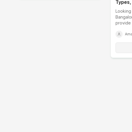
Types,
Factor
Looking 
Bangalo
provide 
customiz
Ama
business