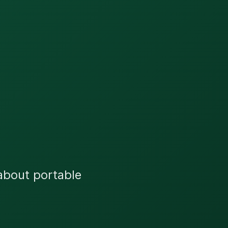
 about portable