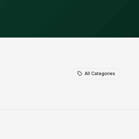
All Categories