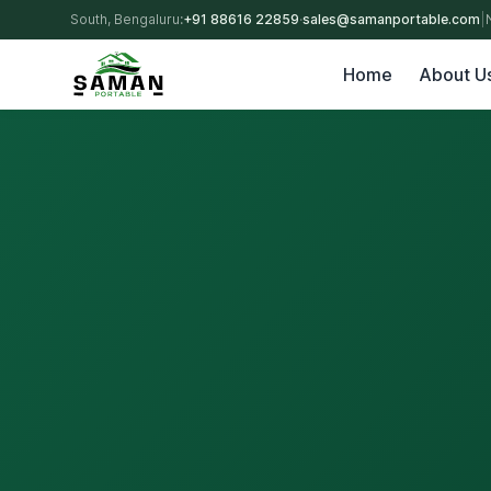
South, Bengaluru:
+91 88616 22859
·
sales@samanportable.com
|
Home
About U