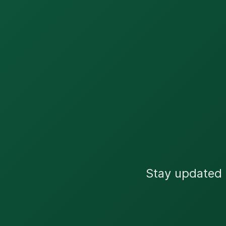
Stay updated w