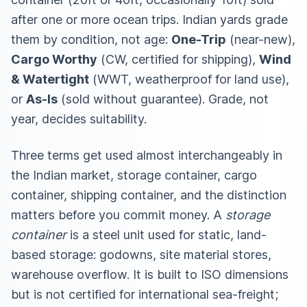
after one or more ocean trips. Indian yards grade
them by condition, not age:
One-Trip
(near-new),
Cargo Worthy
(CW, certified for shipping),
Wind
& Watertight
(WWT, weatherproof for land use),
or
As-Is
(sold without guarantee). Grade, not
year, decides suitability.
Three terms get used almost interchangeably in
the Indian market, storage container, cargo
container, shipping container, and the distinction
matters before you commit money. A
storage
container
is a steel unit used for static, land-
based storage: godowns, site material stores,
warehouse overflow. It is built to ISO dimensions
but is not certified for international sea-freight;