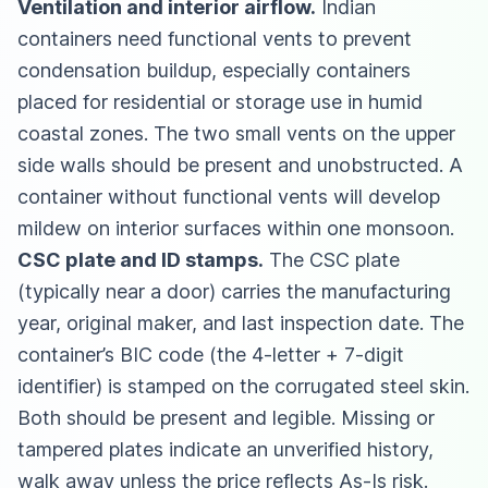
Ventilation and interior airflow.
Indian
containers need functional vents to prevent
condensation buildup, especially containers
placed for residential or storage use in humid
coastal zones. The two small vents on the upper
side walls should be present and unobstructed. A
container without functional vents will develop
mildew on interior surfaces within one monsoon.
CSC plate and ID stamps.
The CSC plate
(typically near a door) carries the manufacturing
year, original maker, and last inspection date. The
container’s BIC code (the 4-letter + 7-digit
identifier) is stamped on the corrugated steel skin.
Both should be present and legible. Missing or
tampered plates indicate an unverified history,
walk away unless the price reflects As-Is risk.