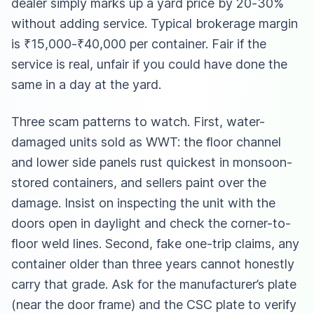
dealer simply marks up a yard price by 20-30%
without adding service. Typical brokerage margin
is ₹15,000-₹40,000 per container. Fair if the
service is real, unfair if you could have done the
same in a day at the yard.
Three scam patterns to watch. First, water-
damaged units sold as WWT: the floor channel
and lower side panels rust quickest in monsoon-
stored containers, and sellers paint over the
damage. Insist on inspecting the unit with the
doors open in daylight and check the corner-to-
floor weld lines. Second, fake one-trip claims, any
container older than three years cannot honestly
carry that grade. Ask for the manufacturer’s plate
(near the door frame) and the CSC plate to verify