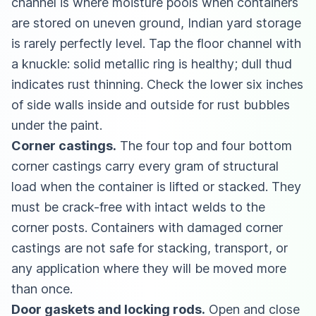
channel is where moisture pools when containers
are stored on uneven ground, Indian yard storage
is rarely perfectly level. Tap the floor channel with
a knuckle: solid metallic ring is healthy; dull thud
indicates rust thinning. Check the lower six inches
of side walls inside and outside for rust bubbles
under the paint.
Corner castings.
The four top and four bottom
corner castings carry every gram of structural
load when the container is lifted or stacked. They
must be crack-free with intact welds to the
corner posts. Containers with damaged corner
castings are not safe for stacking, transport, or
any application where they will be moved more
than once.
Door gaskets and locking rods.
Open and close