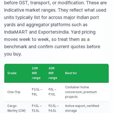
before GST, transport, or modification. These are
indicative market ranges. They reflect what used
units typically list for across major Indian port
yards and aggregator platforms such as
IndiaMART and ExportersIndia. Yard pricing
moves week to week, so treat them as a
benchmark and confirm current quotes before
you buy.
20ft
40ft
Grade
INR
INR
Best for
range
range
Container home
₹3.5L –
₹6L –
One-Trip
conversion, premium
₹6L
₹10L
projects
Cargo
₹1.5L –
₹2.5L –
Active export, certified
Worthy (CW)
₹2.5L
₹4.5L
storage