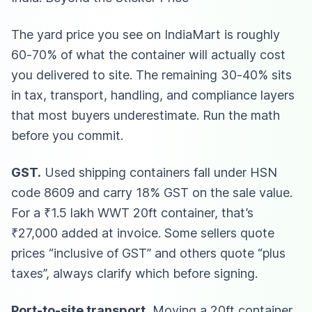
The yard price you see on IndiaMart is roughly
60-70% of what the container will actually cost
you delivered to site. The remaining 30-40% sits
in tax, transport, handling, and compliance layers
that most buyers underestimate. Run the math
before you commit.
GST.
Used shipping containers fall under HSN
code 8609 and carry 18% GST on the sale value.
For a ₹1.5 lakh WWT 20ft container, that’s
₹27,000 added at invoice. Some sellers quote
prices “inclusive of GST” and others quote “plus
taxes”, always clarify which before signing.
Port-to-site transport.
Moving a 20ft container