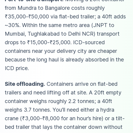
from Mundra to Bangalore costs roughly
₹35,000-₹50,000 via flat-bed trailer; a 40ft adds
~30%. Within the same metro area (JNPT to
Mumbai, Tughlakabad to Delhi NCR) transport
drops to ₹15,000-₹25,000. ICD-sourced
containers near your delivery city are cheaper
because the long haul is already absorbed in the
ICD price.
Site offloading.
Containers arrive on flat-bed
trailers and need lifting off at site. A 20ft empty
container weighs roughly 2.2 tonnes; a 40ft
weighs 3.7 tonnes. You’ll need either a hydra
crane (₹3,000-₹8,000 for an hour’s hire) or a tilt-
bed trailer that lays the container down without