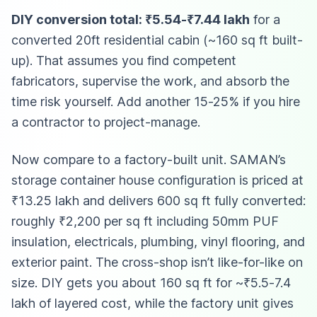
DIY conversion total: ₹5.54-₹7.44 lakh
for a
converted 20ft residential cabin (~160 sq ft built-
up). That assumes you find competent
fabricators, supervise the work, and absorb the
time risk yourself. Add another 15-25% if you hire
a contractor to project-manage.
Now compare to a factory-built unit. SAMAN’s
storage container house configuration is priced at
₹13.25 lakh and delivers 600 sq ft fully converted:
roughly ₹2,200 per sq ft including 50mm PUF
insulation, electricals, plumbing, vinyl flooring, and
exterior paint. The cross-shop isn’t like-for-like on
size. DIY gets you about 160 sq ft for ~₹5.5-7.4
lakh of layered cost, while the factory unit gives