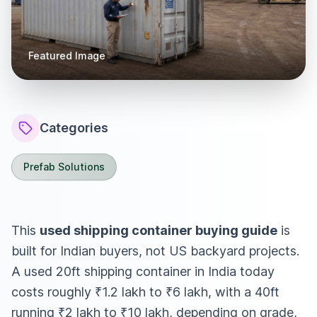
Featured Image
Categories
Prefab Solutions
This
used shipping container buying guide
is
built for Indian buyers, not US backyard projects.
A used 20ft shipping container in India today
costs roughly ₹1.2 lakh to ₹6 lakh, with a 40ft
running ₹2 lakh to ₹10 lakh, depending on grade,