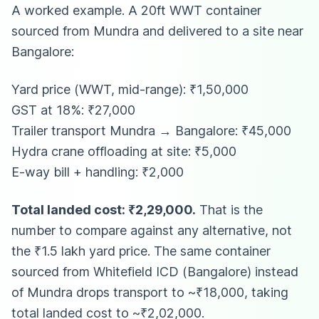
A worked example. A 20ft WWT container
sourced from Mundra and delivered to a site near
Bangalore:
Yard price (WWT, mid-range): ₹1,50,000
GST at 18%: ₹27,000
Trailer transport Mundra → Bangalore: ₹45,000
Hydra crane offloading at site: ₹5,000
E-way bill + handling: ₹2,000
Total landed cost: ₹2,29,000.
That is the
number to compare against any alternative, not
the ₹1.5 lakh yard price. The same container
sourced from Whitefield ICD (Bangalore) instead
of Mundra drops transport to ~₹18,000, taking
total landed cost to ~₹2,02,000.