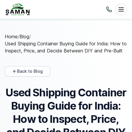
Home
/
Blog
/
Used Shipping Container Buying Guide for India: How to
Inspect, Price, and Decide Between DIY and Pre-Built
Back to Blog
Used Shipping Container
Buying Guide for India:
How to Inspect, Price,