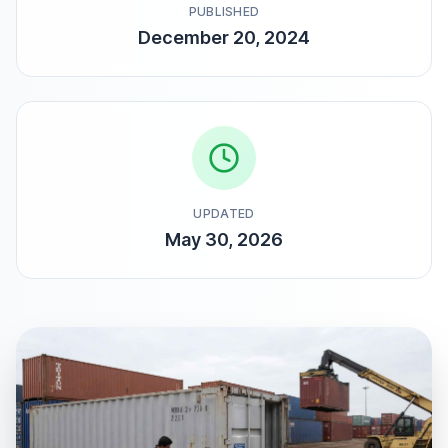
PUBLISHED
December 20, 2024
UPDATED
May 30, 2026