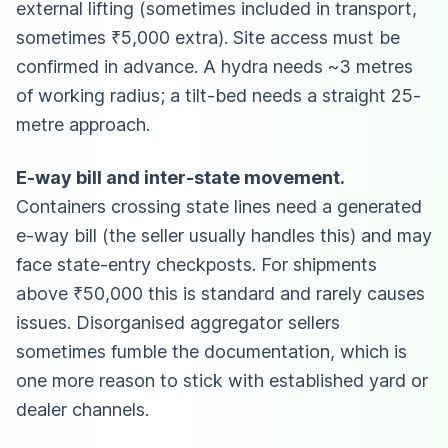
external lifting (sometimes included in transport,
sometimes ₹5,000 extra). Site access must be
confirmed in advance. A hydra needs ~3 metres
of working radius; a tilt-bed needs a straight 25-
metre approach.
E-way bill and inter-state movement.
Containers crossing state lines need a generated
e-way bill (the seller usually handles this) and may
face state-entry checkposts. For shipments
above ₹50,000 this is standard and rarely causes
issues. Disorganised aggregator sellers
sometimes fumble the documentation, which is
one more reason to stick with established yard or
dealer channels.