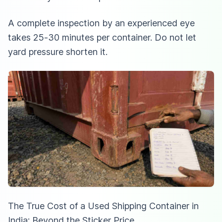
A complete inspection by an experienced eye
takes 25-30 minutes per container. Do not let
yard pressure shorten it.
The True Cost of a Used Shipping Container in
India: Beyond the Sticker Price