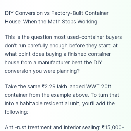
DIY Conversion vs Factory-Built Container
House: When the Math Stops Working
This is the question most used-container buyers
don’t run carefully enough before they start: at
what point does buying a finished container
house from a manufacturer beat the DIY
conversion you were planning?
Take the same ₹2.29 lakh landed WWT 20ft
container from the example above. To turn that
into a habitable residential unit, you’ll add the
following:
Anti-rust treatment and interior sealing: ₹15,000-