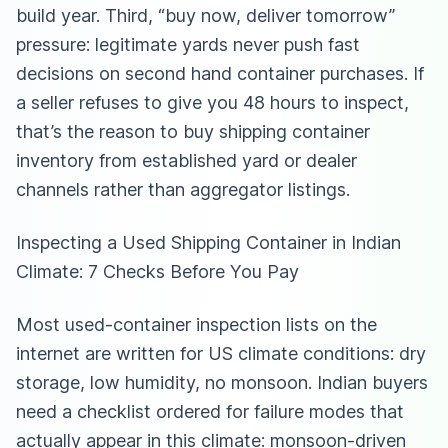
build year. Third, “buy now, deliver tomorrow”
pressure: legitimate yards never push fast
decisions on second hand container purchases. If
a seller refuses to give you 48 hours to inspect,
that’s the reason to buy shipping container
inventory from established yard or dealer
channels rather than aggregator listings.
Inspecting a Used Shipping Container in Indian
Climate: 7 Checks Before You Pay
Most used-container inspection lists on the
internet are written for US climate conditions: dry
storage, low humidity, no monsoon. Indian buyers
need a checklist ordered for failure modes that
actually appear in this climate: monsoon-driven