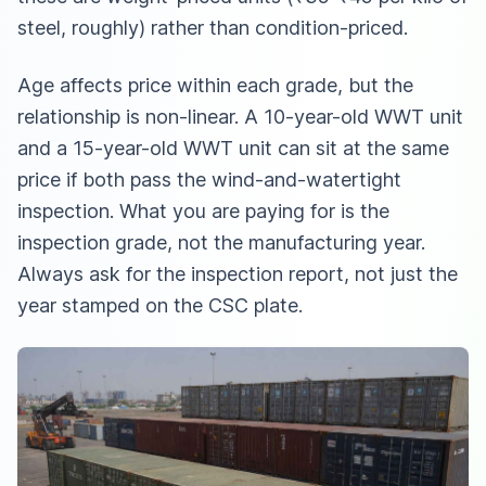
steel, roughly) rather than condition-priced.
Age affects price within each grade, but the
relationship is non-linear. A 10-year-old WWT unit
and a 15-year-old WWT unit can sit at the same
price if both pass the wind-and-watertight
inspection. What you are paying for is the
inspection grade, not the manufacturing year.
Always ask for the inspection report, not just the
year stamped on the CSC plate.