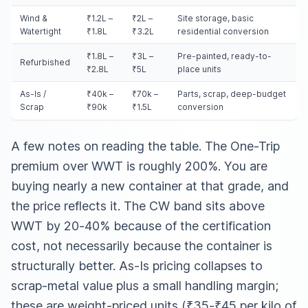
Wind &
₹1.2L –
₹2L –
Site storage, basic
Watertight
₹1.8L
₹3.2L
residential conversion
₹1.8L –
₹3L –
Pre-painted, ready-to-
Refurbished
₹2.8L
₹5L
place units
As-Is /
₹40k –
₹70k –
Parts, scrap, deep-budget
Scrap
₹90k
₹1.5L
conversion
A few notes on reading the table. The One-Trip
premium over WWT is roughly 200%. You are
buying nearly a new container at that grade, and
the price reflects it. The CW band sits above
WWT by 20-40% because of the certification
cost, not necessarily because the container is
structurally better. As-Is pricing collapses to
scrap-metal value plus a small handling margin;
these are weight-priced units (₹35-₹45 per kilo of