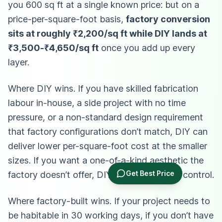
you 600 sq ft at a single known price: but on a
price-per-square-foot basis,
factory conversion
sits at roughly ₹2,200/sq ft while DIY lands at
₹3,500-₹4,650/sq ft
once you add up every
layer.
Where DIY wins. If you have skilled fabrication
labour in-house, a side project with no time
pressure, or a non-standard design requirement
that factory configurations don’t match, DIY can
deliver lower per-square-foot cost at the smaller
sizes. If you want a one-of-a-kind aesthetic the
Get Best Price
factory doesn’t offer, DIY gives full design control.
Where factory-built wins. If your project needs to
be habitable in 30 working days, if you don’t have