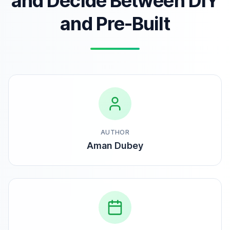
and Decide Between DIY
and Pre-Built
AUTHOR
Aman Dubey