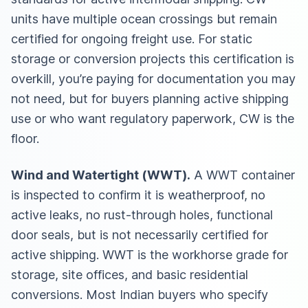
units have multiple ocean crossings but remain
certified for ongoing freight use. For static
storage or conversion projects this certification is
overkill, you’re paying for documentation you may
not need, but for buyers planning active shipping
use or who want regulatory paperwork, CW is the
floor.
Wind and Watertight (WWT).
A WWT container
is inspected to confirm it is weatherproof, no
active leaks, no rust-through holes, functional
door seals, but is not necessarily certified for
active shipping. WWT is the workhorse grade for
storage, site offices, and basic residential
conversions. Most Indian buyers who specify