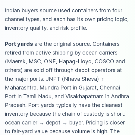
Indian buyers source used containers from four
channel types, and each has its own pricing logic,
inventory quality, and risk profile.
Port yards
are the original source. Containers
retired from active shipping by ocean carriers
(Maersk, MSC, ONE, Hapag-Lloyd, COSCO and
others) are sold off through depot operators at
the major ports: JNPT (Nhava Sheva) in
Maharashtra, Mundra Port in Gujarat, Chennai
Port in Tamil Nadu, and Visakhapatnam in Andhra
Pradesh. Port yards typically have the cleanest
inventory because the chain of custody is short:
ocean carrier → depot → buyer. Pricing is closer
to fair-yard value because volume is high. The