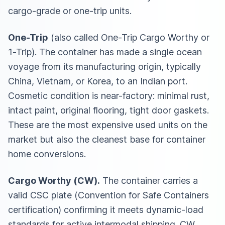
cargo-grade or one-trip units.
One-Trip
(also called One-Trip Cargo Worthy or
1-Trip). The container has made a single ocean
voyage from its manufacturing origin, typically
China, Vietnam, or Korea, to an Indian port.
Cosmetic condition is near-factory: minimal rust,
intact paint, original flooring, tight door gaskets.
These are the most expensive used units on the
market but also the cleanest base for container
home conversions.
Cargo Worthy (CW).
The container carries a
valid CSC plate (Convention for Safe Containers
certification) confirming it meets dynamic-load
standards for active intermodal shipping. CW