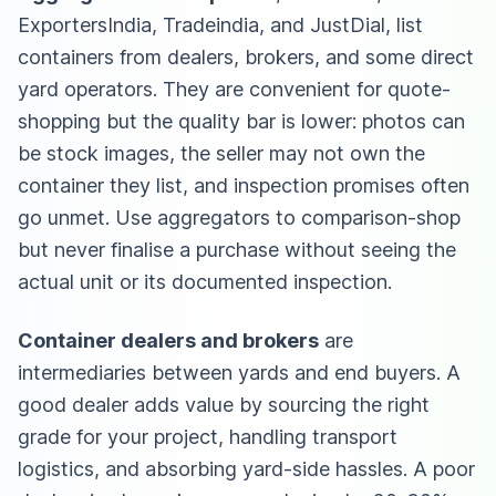
ExportersIndia, Tradeindia, and JustDial, list
containers from dealers, brokers, and some direct
yard operators. They are convenient for quote-
shopping but the quality bar is lower: photos can
be stock images, the seller may not own the
container they list, and inspection promises often
go unmet. Use aggregators to comparison-shop
but never finalise a purchase without seeing the
actual unit or its documented inspection.
Container dealers and brokers
are
intermediaries between yards and end buyers. A
good dealer adds value by sourcing the right
grade for your project, handling transport
logistics, and absorbing yard-side hassles. A poor