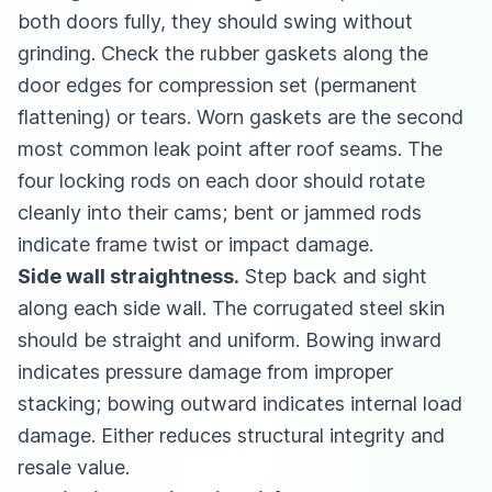
both doors fully, they should swing without
grinding. Check the rubber gaskets along the
door edges for compression set (permanent
flattening) or tears. Worn gaskets are the second
most common leak point after roof seams. The
four locking rods on each door should rotate
cleanly into their cams; bent or jammed rods
indicate frame twist or impact damage.
Side wall straightness.
Step back and sight
along each side wall. The corrugated steel skin
should be straight and uniform. Bowing inward
indicates pressure damage from improper
stacking; bowing outward indicates internal load
damage. Either reduces structural integrity and
resale value.