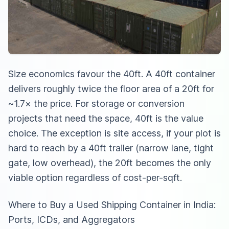
Size economics favour the 40ft. A 40ft container
delivers roughly twice the floor area of a 20ft for
~1.7× the price. For storage or conversion
projects that need the space, 40ft is the value
choice. The exception is site access, if your plot is
hard to reach by a 40ft trailer (narrow lane, tight
gate, low overhead), the 20ft becomes the only
viable option regardless of cost-per-sqft.
Where to Buy a Used Shipping Container in India:
Ports, ICDs, and Aggregators