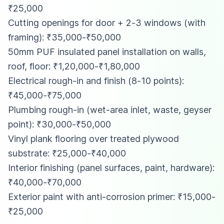
₹25,000
Cutting openings for door + 2-3 windows (with
framing): ₹35,000-₹50,000
50mm PUF insulated panel installation on walls,
roof, floor: ₹1,20,000-₹1,80,000
Electrical rough-in and finish (8-10 points):
₹45,000-₹75,000
Plumbing rough-in (wet-area inlet, waste, geyser
point): ₹30,000-₹50,000
Vinyl plank flooring over treated plywood
substrate: ₹25,000-₹40,000
Interior finishing (panel surfaces, paint, hardware):
₹40,000-₹70,000
Exterior paint with anti-corrosion primer: ₹15,000-
₹25,000