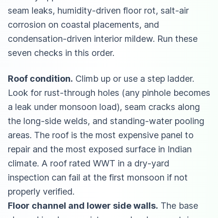
seam leaks, humidity-driven floor rot, salt-air
corrosion on coastal placements, and
condensation-driven interior mildew. Run these
seven checks in this order.
Roof condition.
Climb up or use a step ladder.
Look for rust-through holes (any pinhole becomes
a leak under monsoon load), seam cracks along
the long-side welds, and standing-water pooling
areas. The roof is the most expensive panel to
repair and the most exposed surface in Indian
climate. A roof rated WWT in a dry-yard
inspection can fail at the first monsoon if not
properly verified.
Floor channel and lower side walls.
The base