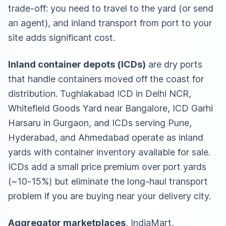
trade-off: you need to travel to the yard (or send
an agent), and inland transport from port to your
site adds significant cost.
Inland container depots (ICDs)
are dry ports
that handle containers moved off the coast for
distribution. Tughlakabad ICD in Delhi NCR,
Whitefield Goods Yard near Bangalore, ICD Garhi
Harsaru in Gurgaon, and ICDs serving Pune,
Hyderabad, and Ahmedabad operate as inland
yards with container inventory available for sale.
ICDs add a small price premium over port yards
(~10-15%) but eliminate the long-haul transport
problem if you are buying near your delivery city.
Aggregator marketplaces
, IndiaMart,