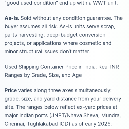
“good used condition” end up with a WWT unit.
As-Is.
Sold without any condition guarantee. The
buyer assumes all risk. As-Is units serve scrap,
parts harvesting, deep-budget conversion
projects, or applications where cosmetic and
minor structural issues don’t matter.
Used Shipping Container Price in India: Real INR
Ranges by Grade, Size, and Age
Price varies along three axes simultaneously:
grade, size, and yard distance from your delivery
site. The ranges below reflect ex-yard prices at
major Indian ports (JNPT/Nhava Sheva, Mundra,
Chennai, Tughlakabad ICD) as of early 2026: