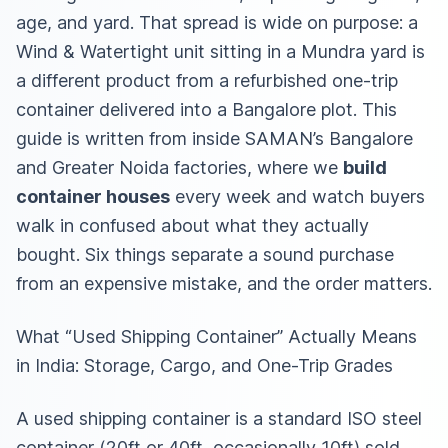
age, and yard. That spread is wide on purpose: a
Wind & Watertight unit sitting in a Mundra yard is
a different product from a refurbished one-trip
container delivered into a Bangalore plot. This
guide is written from inside SAMAN’s Bangalore
and Greater Noida factories, where we
build
container houses
every week and watch buyers
walk in confused about what they actually
bought. Six things separate a sound purchase
from an expensive mistake, and the order matters.
What “Used Shipping Container” Actually Means
in India: Storage, Cargo, and One-Trip Grades
A used shipping container is a standard ISO steel
container (20ft or 40ft, occasionally 10ft) sold