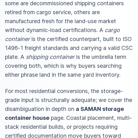
some are decommissioned shipping containers
retired from cargo service, others are
manufactured fresh for the land-use market
without dynamic-load certifications. A
cargo
container
is the certified counterpart, built to ISO
1496-1 freight standards and carrying a valid CSC
plate. A
shipping container
is the umbrella term
covering both, which is why buyers searching
either phrase land in the same yard inventory.
For most residential conversions, the storage-
grade input is structurally adequate; we cover the
disambiguation in depth on
a SAMAN storage
container house
page. Coastal placement, multi-
stack residential builds, or projects requiring
certified documentation move buyers toward