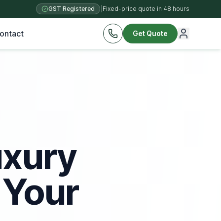
GST Registered
|
Fixed-price quote in 48 hours
ontact
Get Quote
uxury
 Your