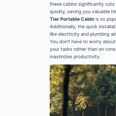
these cabins significantly cut
quickly, saving you valuable t
Tier Portable Cabin
is so popu
Additionally, the quick installa
like electricity and plumbing al
You don’t have to worry about 
your tasks rather than on cons
maximizes productivity.