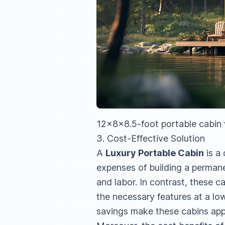
12x8x8.5-foot portable cabin w
3. Cost-Effective Solution
A
Luxury Portable Cabin
is a
expenses of building a permanen
and labor. In contrast, these ca
the necessary features at a lo
savings make these cabins app