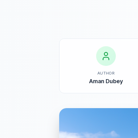
AUTHOR
Aman Dubey