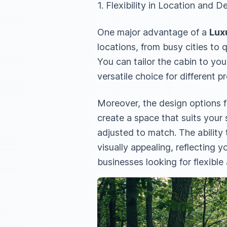
1. Flexibility in Location and D
One major advantage of a
Lux
locations, from busy cities to q
You can tailor the cabin to you
versatile choice for different p
Moreover, the design options fo
create a space that suits your
adjusted to match. The ability
visually appealing, reflecting
businesses looking for flexible 