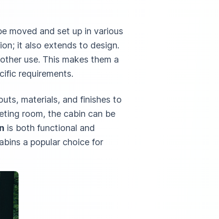
you’re
comfort.
innovatio
overseeing
These
Below, w
n be moved and set up in various
a large-
outline 1
ion; it also extends to design.
scale
advantag
another use. This makes them a
construction
of
cific requirements.
project or
incorpora
managing a
luxury
uts, materials, and finishes to
remote site,
portable
eting room, the cabin can be
cabins in
n
is both functional and
your
abins a popular choice for
worksite.