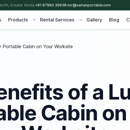
North, Greater Noida:
+91 87960 39938
·
ncr@samanportable.com
s
Products
Rental Services
Gallery
Blog
C
ry Portable Cabin on Your Worksite
enefits of a L
able Cabin on