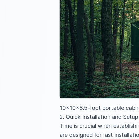
10x10x8.5-foot portable cabin
2. Quick Installation and Setup
Time is crucial when establis
are designed for fast installat