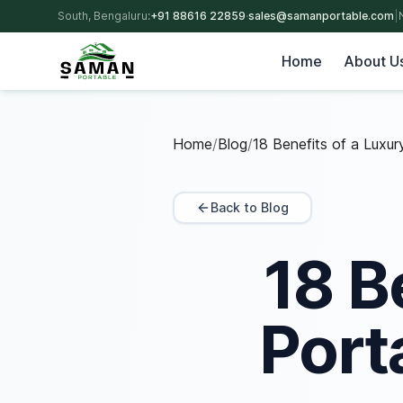
South, Bengaluru:
+91 88616 22859
·
sales@samanportable.com
|
Home
About U
Home
/
Blog
/
18 Benefits of a Luxu
Back to Blog
18 B
Port