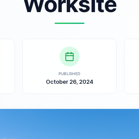
Worksite
PUBLISHED
October 26, 2024