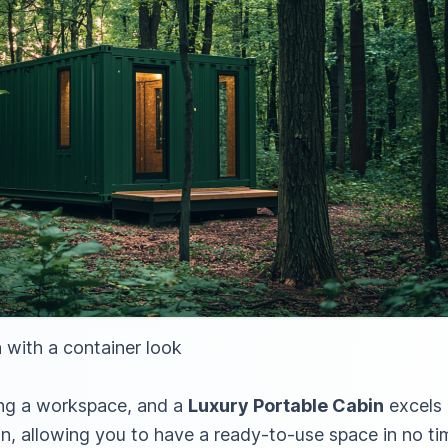
 with a container look
hing a workspace, and a
Luxury Portable Cabin
excels 
ion, allowing you to have a ready-to-use space in no ti