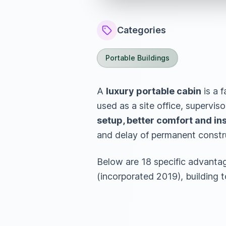
Categories
Portable Buildings
A
luxury portable cabin
is a f
used as a site office, superviso
setup, better comfort and insu
and delay of permanent constr
Below are 18 specific advanta
(incorporated 2019), building 