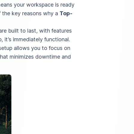
 means your workspace is ready
of the key reasons why a
Top-
e built to last, with features
, it’s immediately functional.
setup allows you to focus on
n that minimizes downtime and