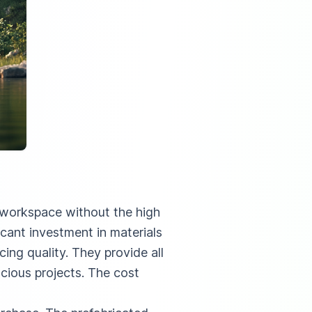
l workspace without the high
icant investment in materials
cing quality. They provide all
cious projects. The cost