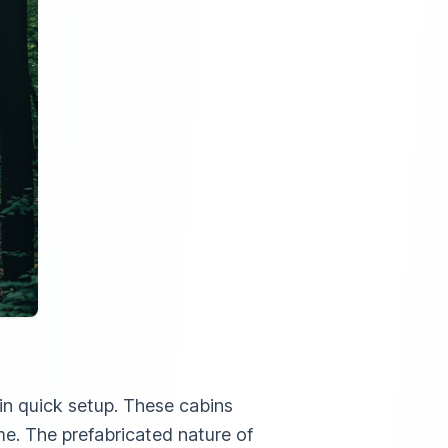
in quick setup. These cabins
me. The prefabricated nature of