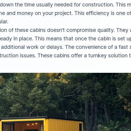
s down the time usually needed for construction. This
ime and money on your project. This efficiency is one 
lar.
tion of these cabins doesn’t compromise quality. They ar
ready in place. This means that once the cabin is set up
additional work or delays. The convenience of a fast 
truction issues. These cabins offer a turnkey solutio