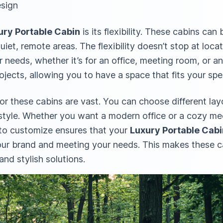
esign
ury Portable Cabin
is its flexibility. These cabins ca
uiet, remote areas. The flexibility doesn’t stop at locat
r needs, whether it’s for an office, meeting room, or 
rojects, allowing you to have a space that fits your spe
r these cabins are vast. You can choose different layo
 style. Whether you want a modern office or a cozy me
 to customize ensures that your
Luxury Portable Cabi
 your brand and meeting your needs. This makes these c
and stylish solutions.