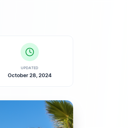
UPDATED
October 28, 2024