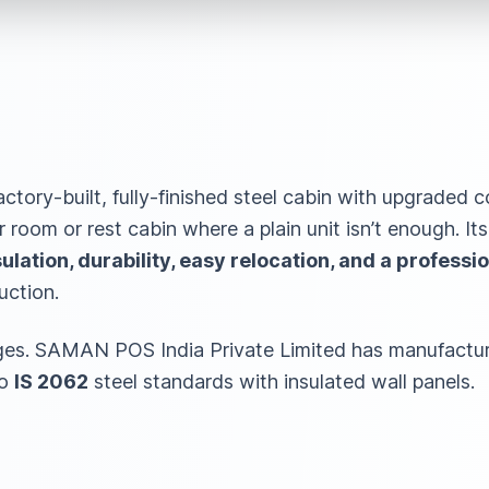
actory-built, fully-finished steel cabin with upgraded c
r room or rest cabin where a plain unit isn’t enough. It
lation, durability, easy relocation, and a professio
uction.
ges. SAMAN POS India Private Limited has manufactur
to
IS 2062
steel standards with insulated wall panels.