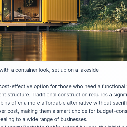
ith a container look, set up on a lakeside
 cost-effective option for those who need a functiona
t structure. Traditional construction requires a signif
bins offer a more affordable alternative without sacrifi
wer cost, making them a smart choice for budget-cons
ealing to a wide range of businesses.