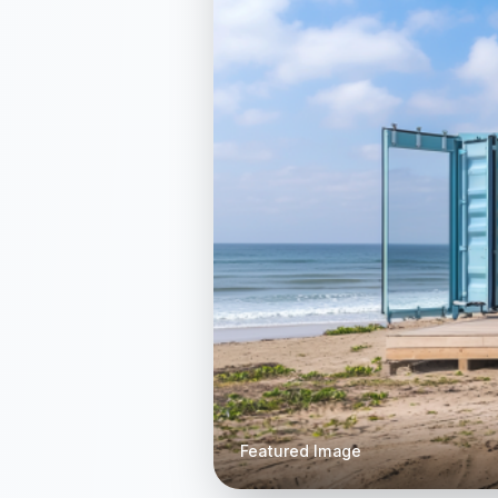
Featured Image