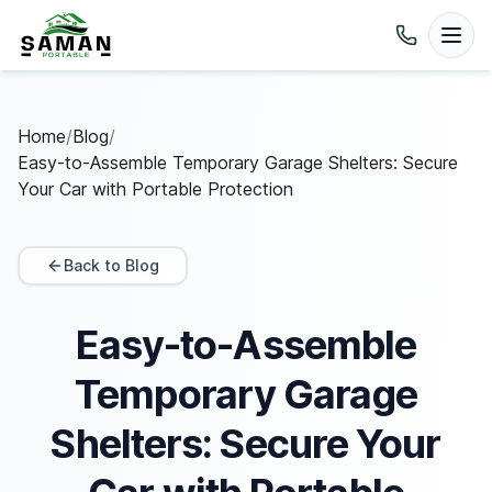
Home
/
Blog
/
Easy-to-Assemble Temporary Garage Shelters: Secure
Your Car with Portable Protection
Back to Blog
Easy-to-Assemble
Temporary Garage
Shelters: Secure Your