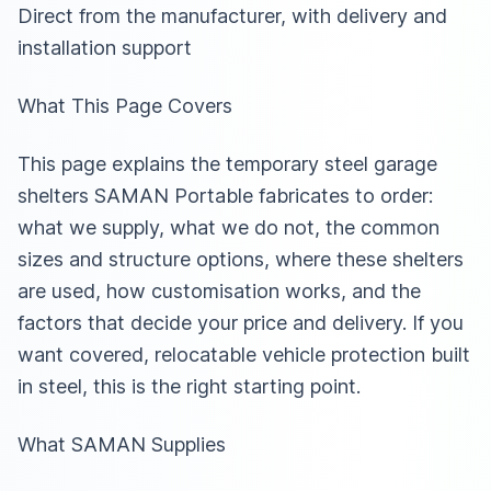
Direct from the manufacturer, with delivery and
installation support
What This Page Covers
This page explains the temporary steel garage
shelters SAMAN Portable fabricates to order:
what we supply, what we do not, the common
sizes and structure options, where these shelters
are used, how customisation works, and the
factors that decide your price and delivery. If you
want covered, relocatable vehicle protection built
in steel, this is the right starting point.
What SAMAN Supplies