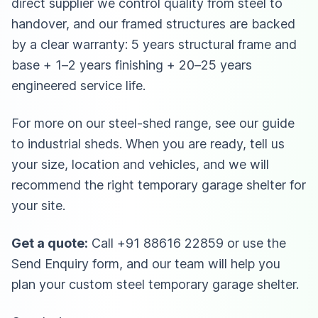
direct supplier we control quality from steel to
handover, and our framed structures are backed
by a clear warranty: 5 years structural frame and
base + 1–2 years finishing + 20–25 years
engineered service life.
For more on our steel-shed range, see our guide
to
industrial sheds
. When you are ready, tell us
your size, location and vehicles, and we will
recommend the right temporary garage shelter for
your site.
Get a quote:
Call
+91 88616 22859
or use the
Send Enquiry form, and our team will help you
plan your custom steel temporary garage shelter.