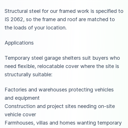
Structural steel for our framed work is specified to
IS 2062, so the frame and roof are matched to
the loads of your location.
Applications
Temporary steel garage shelters suit buyers who
need flexible, relocatable cover where the site is
structurally suitable:
Factories and warehouses protecting vehicles
and equipment
Construction and project sites needing on-site
vehicle cover
Farmhouses, villas and homes wanting temporary