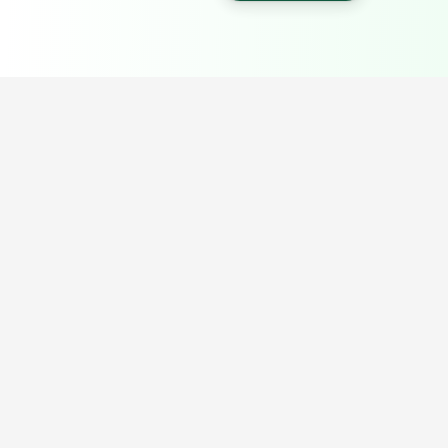
Popular Portable Cabin Resources
Explore our most searched portable cabin, container office,
prefab building and industrial shed resources.
Porta Cabin Price Guide
Porta Cabin in Delhi NCR
Porta Cabin Sizes India
Porta Cabin in Noida
Portable Cabin Bangalore Price