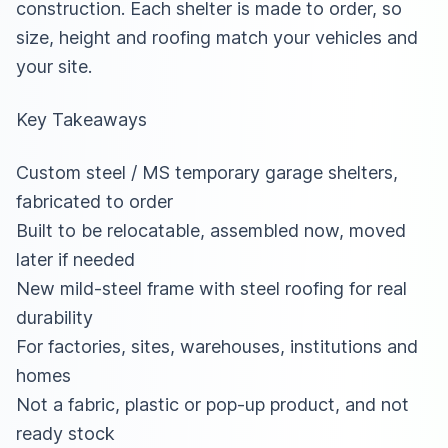
construction. Each shelter is made to order, so
size, height and roofing match your vehicles and
your site.
Key Takeaways
Custom steel / MS temporary garage shelters,
fabricated to order
Built to be relocatable, assembled now, moved
later if needed
New mild-steel frame with steel roofing for real
durability
For factories, sites, warehouses, institutions and
homes
Not a fabric, plastic or pop-up product, and not
ready stock