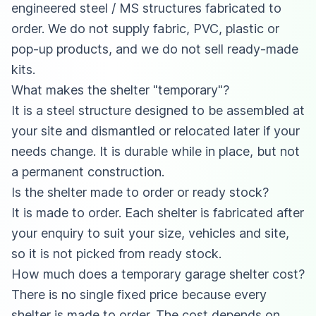
engineered steel / MS structures fabricated to
order. We do not supply fabric, PVC, plastic or
pop-up products, and we do not sell ready-made
kits.
What makes the shelter "temporary"?
It is a steel structure designed to be assembled at
your site and dismantled or relocated later if your
needs change. It is durable while in place, but not
a permanent construction.
Is the shelter made to order or ready stock?
It is made to order. Each shelter is fabricated after
your enquiry to suit your size, vehicles and site,
so it is not picked from ready stock.
How much does a temporary garage shelter cost?
There is no single fixed price because every
shelter is made to order. The cost depends on