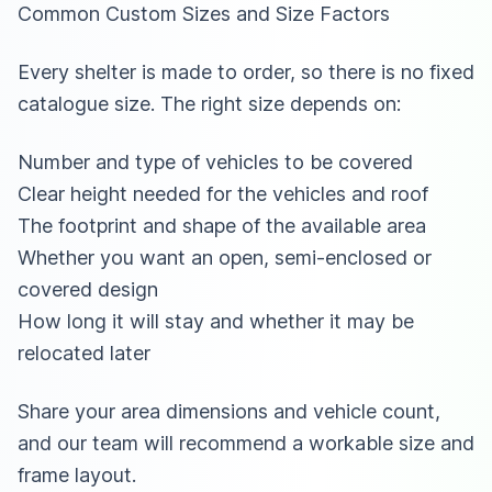
Common Custom Sizes and Size Factors
Every shelter is made to order, so there is no fixed
catalogue size. The right size depends on:
Number and type of vehicles to be covered
Clear height needed for the vehicles and roof
The footprint and shape of the available area
Whether you want an open, semi-enclosed or
covered design
How long it will stay and whether it may be
relocated later
Share your area dimensions and vehicle count,
and our team will recommend a workable size and
frame layout.