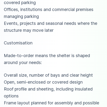
covered parking
Offices, institutions and commercial premises
managing parking
Events, projects and seasonal needs where the
structure may move later
Customisation
Made-to-order means the shelter is shaped
around your needs:
Overall size, number of bays and clear height
Open, semi-enclosed or covered design
Roof profile and sheeting, including insulated
options
Frame layout planned for assembly and possible