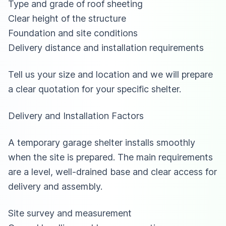
Type and grade of roof sheeting
Clear height of the structure
Foundation and site conditions
Delivery distance and installation requirements
Tell us your size and location and we will prepare
a clear quotation for your specific shelter.
Delivery and Installation Factors
A temporary garage shelter installs smoothly
when the site is prepared. The main requirements
are a level, well-drained base and clear access for
delivery and assembly.
Site survey and measurement