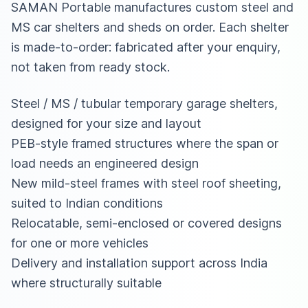
SAMAN Portable manufactures custom steel and
MS car shelters and sheds on order. Each shelter
is made-to-order: fabricated after your enquiry,
not taken from ready stock.
Steel / MS / tubular temporary garage shelters,
designed for your size and layout
PEB-style framed structures where the span or
load needs an engineered design
New mild-steel frames with steel roof sheeting,
suited to Indian conditions
Relocatable, semi-enclosed or covered designs
for one or more vehicles
Delivery and installation support across India
where structurally suitable