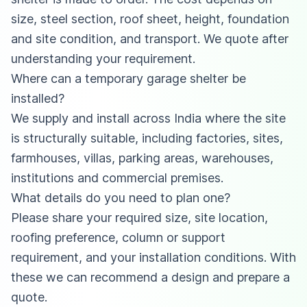
size, steel section, roof sheet, height, foundation
and site condition, and transport. We quote after
understanding your requirement.
Where can a temporary garage shelter be
installed?
We supply and install across India where the site
is structurally suitable, including factories, sites,
farmhouses, villas, parking areas, warehouses,
institutions and commercial premises.
What details do you need to plan one?
Please share your required size, site location,
roofing preference, column or support
requirement, and your installation conditions. With
these we can recommend a design and prepare a
quote.