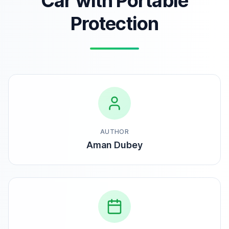
Car with Portable
Protection
AUTHOR
Aman Dubey