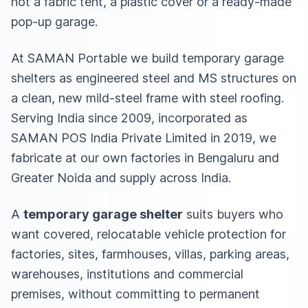
not a fabric tent, a plastic cover or a ready-made
pop-up garage.
At SAMAN Portable we build temporary garage
shelters as engineered steel and MS structures on
a clean, new mild-steel frame with steel roofing.
Serving India since 2009, incorporated as
SAMAN POS India Private Limited in 2019, we
fabricate at our own factories in Bengaluru and
Greater Noida and supply across India.
A
temporary garage shelter
suits buyers who
want covered, relocatable vehicle protection for
factories, sites, farmhouses, villas, parking areas,
warehouses, institutions and commercial
premises, without committing to permanent