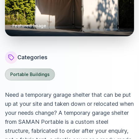
Featured Image
Categories
Portable Buildings
Need a temporary garage shelter that can be put
up at your site and taken down or relocated when
your needs change? A temporary garage shelter
from SAMAN Portable is a custom steel
structure, fabricated to order after your enquiry,