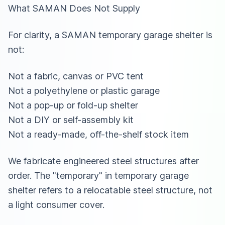
What SAMAN Does Not Supply
For clarity, a SAMAN temporary garage shelter is
not:
Not a fabric, canvas or PVC tent
Not a polyethylene or plastic garage
Not a pop-up or fold-up shelter
Not a DIY or self-assembly kit
Not a ready-made, off-the-shelf stock item
We fabricate engineered steel structures after
order. The "temporary" in temporary garage
shelter refers to a relocatable steel structure, not
a light consumer cover.