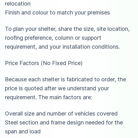
relocation
Finish and colour to match your premises
To plan your shelter, share the size, site location,
roofing preference, column or support
requirement, and your installation conditions.
Price Factors (No Fixed Price)
Because each shelter is fabricated to order, the
price is quoted after we understand your
requirement. The main factors are:
Overall size and number of vehicles covered
Steel section and frame design needed for the
span and load