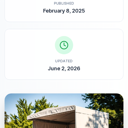
PUBLISHED
February 8, 2025
UPDATED
June 2, 2026