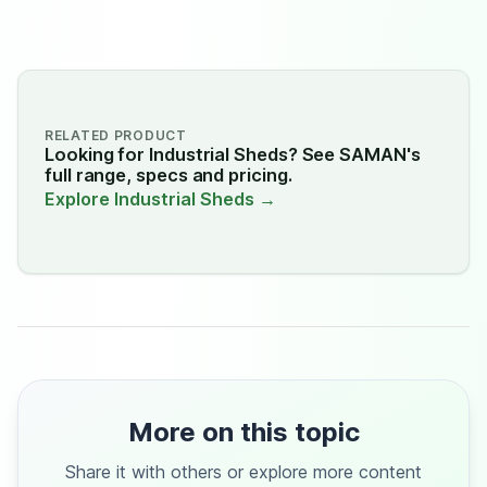
RELATED PRODUCT
Looking for Industrial Sheds? See SAMAN's
full range, specs and pricing.
Explore Industrial Sheds →
More on this topic
Share it with others or explore more content