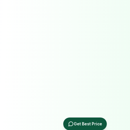
Get Best Price