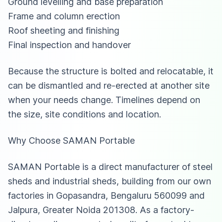
Ground levelling and base preparation
Frame and column erection
Roof sheeting and finishing
Final inspection and handover
Because the structure is bolted and relocatable, it
can be dismantled and re-erected at another site
when your needs change. Timelines depend on
the size, site conditions and location.
Why Choose SAMAN Portable
SAMAN Portable is a direct manufacturer of steel
sheds and
industrial sheds
, building from our own
factories in Gopasandra, Bengaluru 560099 and
Jalpura, Greater Noida 201308. As a factory-