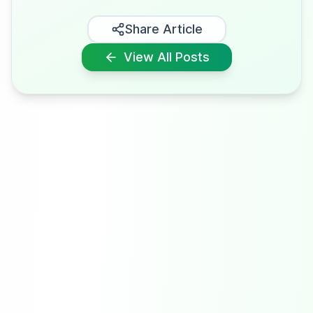
Share Article
View All Posts