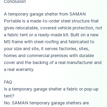
Conclusion
A temporary garage shelter from SAMAN
Portable is a made-to-order steel structure that
gives relocatable, covered vehicle protection, not
a fabric tent or a ready-made kit. Built on a new
MS frame with steel roofing and fabricated to
your size and site, it serves factories, sites,
homes and commercial premises with durable
cover and the backing of a real manufacturer and
a real warranty.
FAQ
Is a temporary garage shelter a fabric or pop-up
tent?
No. SAMAN temporary garage shelters are