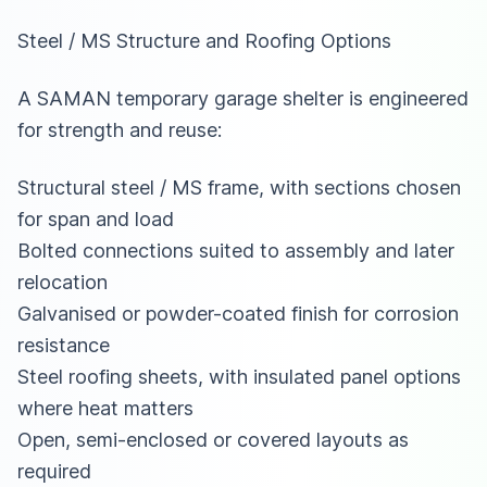
Steel / MS Structure and Roofing Options
A SAMAN temporary garage shelter is engineered
for strength and reuse:
Structural steel / MS frame, with sections chosen
for span and load
Bolted connections suited to assembly and later
relocation
Galvanised or powder-coated finish for corrosion
resistance
Steel roofing sheets, with insulated panel options
where heat matters
Open, semi-enclosed or covered layouts as
required