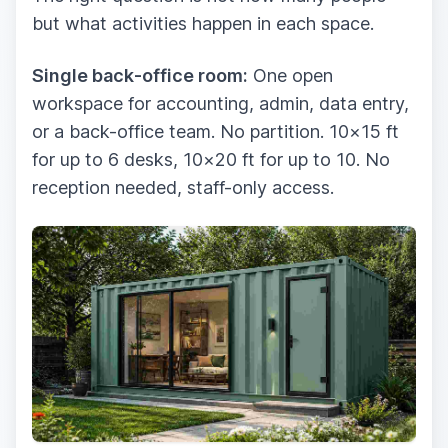
but what activities happen in each space.
Single back-office room:
One open
workspace for accounting, admin, data entry,
or a back-office team. No partition. 10×15 ft
for up to 6 desks, 10×20 ft for up to 10. No
reception needed, staff-only access.