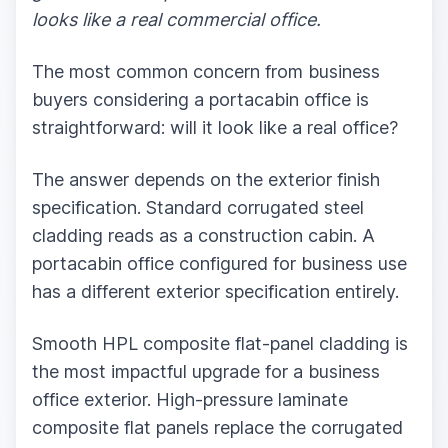
looks like a real commercial office.
The most common concern from business
buyers considering a portacabin office is
straightforward: will it look like a real office?
The answer depends on the exterior finish
specification. Standard corrugated steel
cladding reads as a construction cabin. A
portacabin office configured for business use
has a different exterior specification entirely.
Smooth HPL composite flat-panel cladding is
the most impactful upgrade for a business
office exterior. High-pressure laminate
composite flat panels replace the corrugated