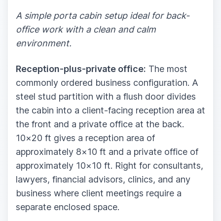
A simple porta cabin setup ideal for back-
office work with a clean and calm
environment.
Reception-plus-private office:
The most
commonly ordered business configuration. A
steel stud partition with a flush door divides
the cabin into a client-facing reception area at
the front and a private office at the back.
10×20 ft gives a reception area of
approximately 8×10 ft and a private office of
approximately 10×10 ft. Right for consultants,
lawyers, financial advisors, clinics, and any
business where client meetings require a
separate enclosed space.