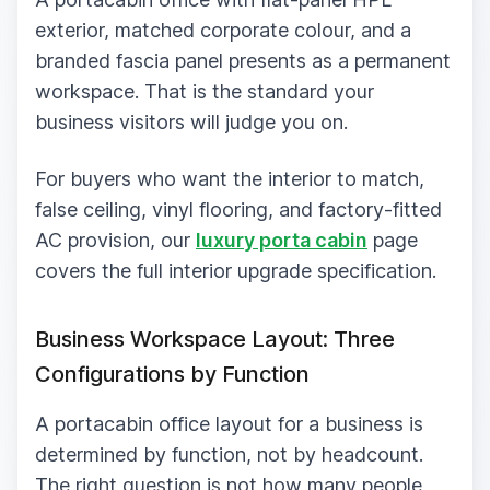
exterior, matched corporate colour, and a
branded fascia panel presents as a permanent
workspace. That is the standard your
business visitors will judge you on.
For buyers who want the interior to match,
false ceiling, vinyl flooring, and factory-fitted
AC provision, our
luxury porta cabin
page
covers the full interior upgrade specification.
Business Workspace Layout: Three
Configurations by Function
A portacabin office layout for a business is
determined by function, not by headcount.
The right question is not how many people