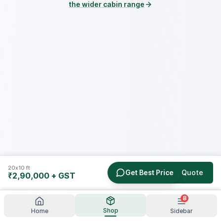
the wider cabin range
20x10 ft
Get Best Price
Get a Quote
₹2,90,000
+ GST
8
Shop
Home
Sidebar