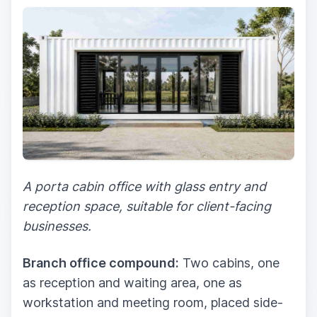
A porta cabin office with glass entry and
reception space, suitable for client-facing
businesses.
Branch office compound:
Two cabins, one
as reception and waiting area, one as
workstation and meeting room, placed side-