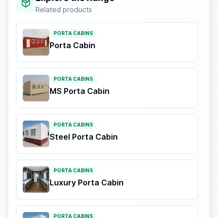
Related products
PORTA CABINS
Porta Cabin
PORTA CABINS
MS Porta Cabin
PORTA CABINS
Steel Porta Cabin
PORTA CABINS
Luxury Porta Cabin
PORTA CABINS