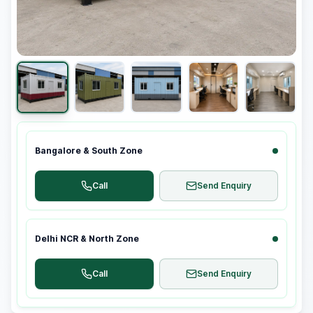
Bangalore & South Zone
Call
Send Enquiry
Delhi NCR & North Zone
Call
Send Enquiry