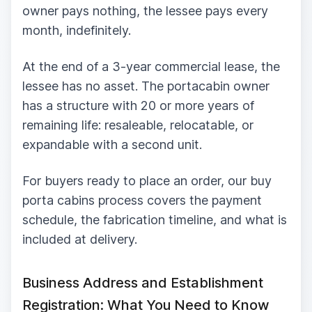
owner pays nothing, the lessee pays every
month, indefinitely.
At the end of a 3-year commercial lease, the
lessee has no asset. The portacabin owner
has a structure with 20 or more years of
remaining life: resaleable, relocatable, or
expandable with a second unit.
For buyers ready to place an order, our buy
porta cabins process covers the payment
schedule, the fabrication timeline, and what is
included at delivery.
Business Address and Establishment
Registration: What You Need to Know