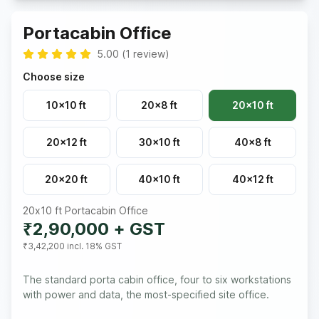
Portacabin Office
5.00
(
1
review
)
Choose size
10x10 ft
20x8 ft
20x10 ft
20x12 ft
30x10 ft
40x8 ft
20x20 ft
40x10 ft
40x12 ft
20x10 ft
Portacabin Office
₹2,90,000
+ GST
₹3,42,200
incl. 18% GST
The standard porta cabin office, four to six workstations
with power and data, the most-specified site office.