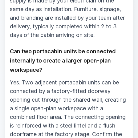
supply is made by your electrician on the
same day as installation. Furniture, signage,
and branding are installed by your team after
delivery, typically completed within 2 to 3
days of the cabin arriving on site.
Can two portacabin units be connected
internally to create a larger open-plan
workspace?
Yes. Two adjacent portacabin units can be
connected by a factory-fitted doorway
opening cut through the shared wall, creating
a single open-plan workspace with a
combined floor area. The connecting opening
is reinforced with a steel lintel and a flush
doorframe at the factory stage. Confirm the