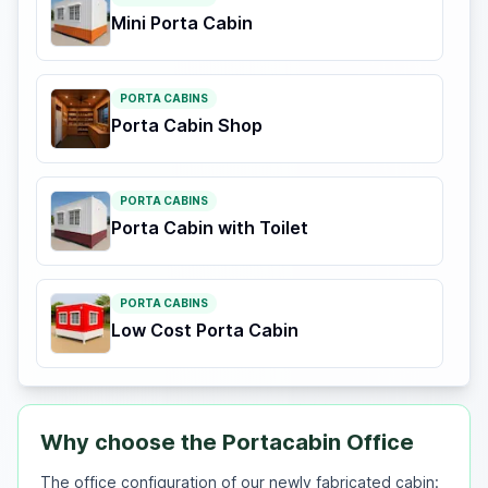
Mini Porta Cabin
PORTA CABINS
Porta Cabin Shop
PORTA CABINS
Porta Cabin with Toilet
PORTA CABINS
Low Cost Porta Cabin
Why choose the Portacabin Office
The office configuration of our newly fabricated cabin: