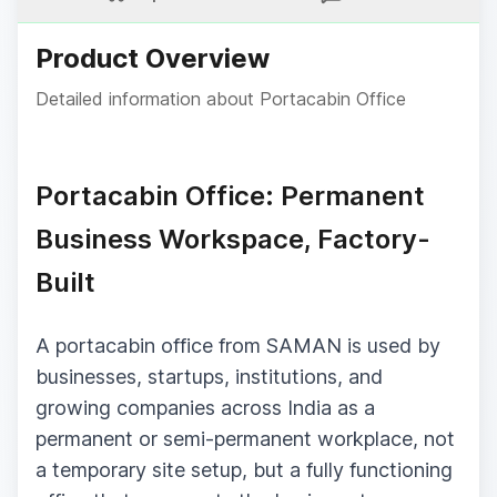
Product Overview
Detailed information about
Portacabin Office
Portacabin Office: Permanent
Business Workspace, Factory-
Built
A portacabin office from SAMAN is used by
businesses, startups, institutions, and
growing companies across India as a
permanent or semi-permanent workplace, not
a temporary site setup, but a fully functioning