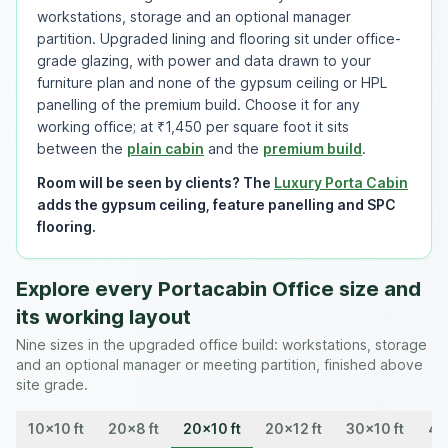
workstations, storage and an optional manager
partition. Upgraded lining and flooring sit under office-
grade glazing, with power and data drawn to your
furniture plan and none of the gypsum ceiling or HPL
panelling of the premium build. Choose it for any
working office; at ₹1,450 per square foot it sits
between the
plain cabin
and the
premium build
.
Room will be seen by clients? The
Luxury Porta Cabin
adds the gypsum ceiling, feature panelling and SPC
flooring.
Explore every Portacabin Office size and
its working layout
Nine sizes in the upgraded office build: workstations, storage
and an optional manager or meeting partition, finished above
site grade.
10x10 ft
20x8 ft
20x10 ft
20x12 ft
30x10 ft
40