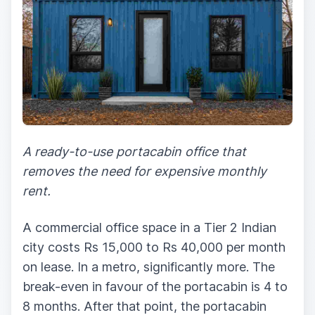
A ready-to-use portacabin office that
removes the need for expensive monthly
rent.
A commercial office space in a Tier 2 Indian
city costs Rs 15,000 to Rs 40,000 per month
on lease. In a metro, significantly more. The
break-even in favour of the portacabin is 4 to
8 months. After that point, the portacabin