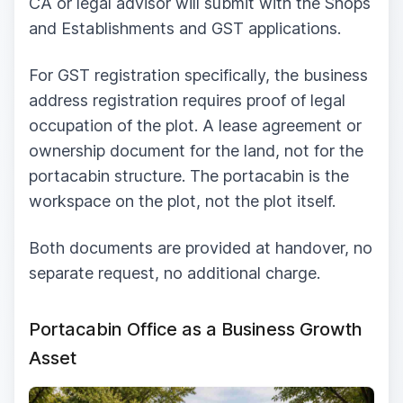
CA or legal advisor will submit with the Shops
and Establishments and GST applications.
For GST registration specifically, the business
address registration requires proof of legal
occupation of the plot. A lease agreement or
ownership document for the land, not for the
portacabin structure. The portacabin is the
workspace on the plot, not the plot itself.
Both documents are provided at handover, no
separate request, no additional charge.
Portacabin Office as a Business Growth
Asset