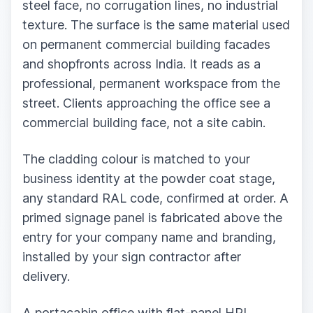
steel face, no corrugation lines, no industrial
texture. The surface is the same material used
on permanent commercial building facades
and shopfronts across India. It reads as a
professional, permanent workspace from the
street. Clients approaching the office see a
commercial building face, not a site cabin.
The cladding colour is matched to your
business identity at the powder coat stage,
any standard RAL code, confirmed at order. A
primed signage panel is fabricated above the
entry for your company name and branding,
installed by your sign contractor after
delivery.
A portacabin office with flat-panel HPL