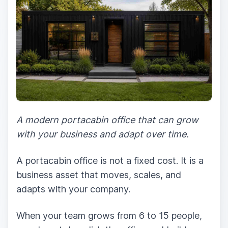
A modern portacabin office that can grow
with your business and adapt over time.
A portacabin office is not a fixed cost. It is a
business asset that moves, scales, and
adapts with your company.
When your team grows from 6 to 15 people,