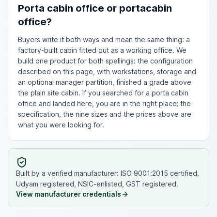
Porta cabin office or portacabin
office?
Buyers write it both ways and mean the same thing: a
factory-built cabin fitted out as a working office. We
build one product for both spellings: the configuration
described on this page, with workstations, storage and
an optional manager partition, finished a grade above
the plain site cabin. If you searched for a porta cabin
office and landed here, you are in the right place; the
specification, the nine sizes and the prices above are
what you were looking for.
Built by a verified manufacturer: ISO 9001:2015 certified,
Udyam registered, NSIC-enlisted, GST registered.
View manufacturer credentials