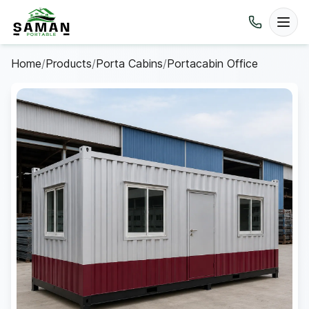
Home
/
Products
/
Porta Cabins
/
Portacabin Office