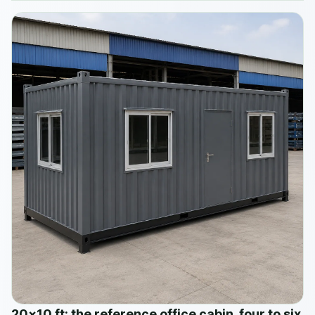
20×10 ft: the reference office cabin, four to six