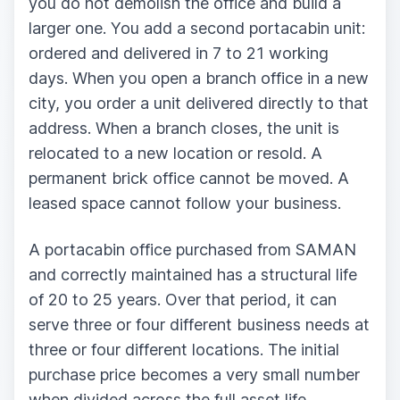
you do not demolish the office and build a
larger one. You add a second portacabin unit:
ordered and delivered in 7 to 21 working
days. When you open a branch office in a new
city, you order a unit delivered directly to that
address. When a branch closes, the unit is
relocated to a new location or resold. A
permanent brick office cannot be moved. A
leased space cannot follow your business.
A portacabin office purchased from SAMAN
and correctly maintained has a structural life
of 20 to 25 years. Over that period, it can
serve three or four different business needs at
three or four different locations. The initial
purchase price becomes a very small number
when divided across the full asset life.