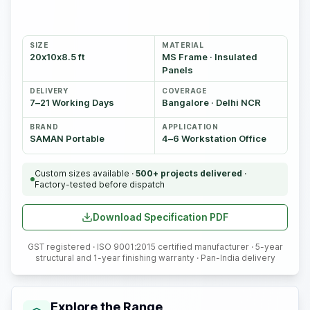
SIZE
MATERIAL
20x10x8.5 ft
MS Frame · Insulated
Panels
DELIVERY
COVERAGE
7–21 Working Days
Bangalore · Delhi NCR
BRAND
APPLICATION
SAMAN Portable
4–6 Workstation Office
Custom sizes available ·
500+ projects delivered
·
Factory-tested before dispatch
Download Specification PDF
GST registered · ISO 9001:2015 certified manufacturer · 5-year
structural and 1-year finishing warranty · Pan-India delivery
Explore the Range