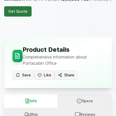
Get Quote
Product Details
Comprehensive information about
Portacabin Office
Save
Like
Share
Info
Specs
Ship
Reviews