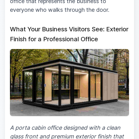
office that represents the business to
everyone who walks through the door.
What Your Business Visitors See: Exterior
Finish for a Professional Office
A porta cabin office designed with a clean
glass front and premium exterior finish that