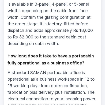
is available in 3-panel, 4-panel, or 5-panel
widths depending on the cabin front face
width. Confirm the glazing configuration at
the order stage. It is factory-fitted before
dispatch and adds approximately Rs 18,000
to Rs 32,000 to the standard cabin cost
depending on cabin width.
How long does it take to have a portacabin
fully operational as a business office?
A standard SAMAN portacabin office is
operational as a business workspace in 12 to
16 working days from order confirmation,
fabrication plus delivery plus installation. The
electrical connection to your incoming power