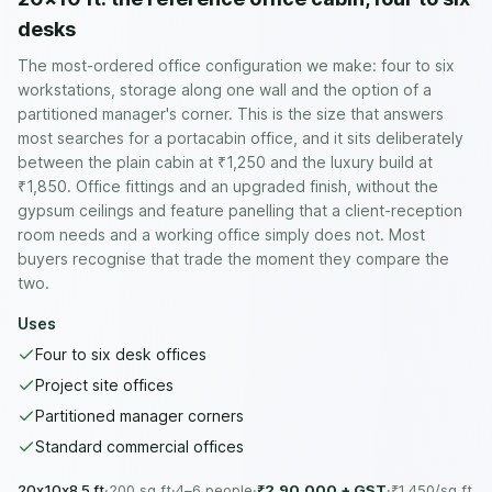
desks
The most-ordered office configuration we make: four to six
workstations, storage along one wall and the option of a
partitioned manager's corner. This is the size that answers
most searches for a portacabin office, and it sits deliberately
between the plain cabin at ₹1,250 and the luxury build at
₹1,850. Office fittings and an upgraded finish, without the
gypsum ceilings and feature panelling that a client-reception
room needs and a working office simply does not. Most
buyers recognise that trade the moment they compare the
two.
Uses
Four to six desk offices
Project site offices
Partitioned manager corners
Standard commercial offices
20x10x8.5 ft
·
200
sq ft
·
4–6 people
·
₹2,90,000
+ GST
·
₹
1,450
/sq ft