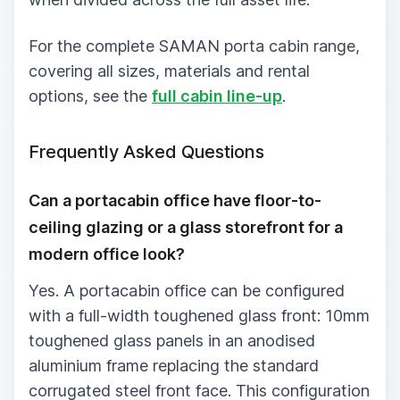
For the complete SAMAN porta cabin range,
covering all sizes, materials and rental
options, see the
full cabin line-up
.
Frequently Asked Questions
Can a portacabin office have floor-to-
ceiling glazing or a glass storefront for a
modern office look?
Yes. A portacabin office can be configured
with a full-width toughened glass front: 10mm
toughened glass panels in an anodised
aluminium frame replacing the standard
corrugated steel front face. This configuration