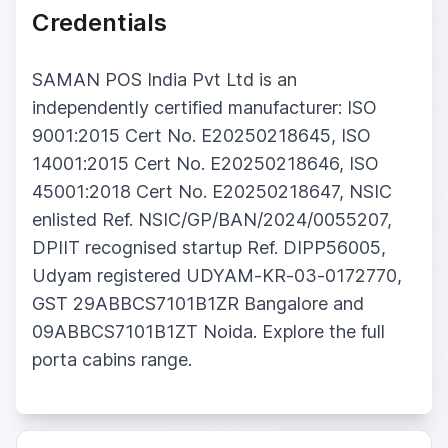
Credentials
SAMAN POS India Pvt Ltd is an
independently certified manufacturer: ISO
9001:2015 Cert No. E20250218645, ISO
14001:2015 Cert No. E20250218646, ISO
45001:2018 Cert No. E20250218647, NSIC
enlisted Ref. NSIC/GP/BAN/2024/0055207,
DPIIT recognised startup Ref. DIPP56005,
Udyam registered UDYAM-KR-03-0172770,
GST 29ABBCS7101B1ZR Bangalore and
09ABBCS7101B1ZT Noida. Explore the full
porta cabins range.