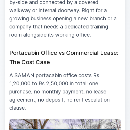
by-side and connected by a covered
walkway or internal doorway. Right for a
growing business opening a new branch or a
company that needs a dedicated training
room alongside its working office.
Portacabin Office vs Commercial Lease:
The Cost Case
A SAMAN portacabin office costs Rs
1,20,000 to Rs 2,50,000 in total: one
purchase, no monthly payment, no lease
agreement, no deposit, no rent escalation
clause.