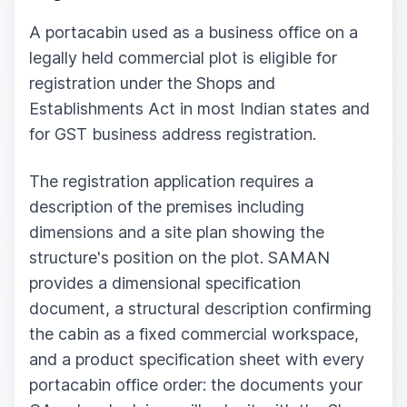
A portacabin used as a business office on a
legally held commercial plot is eligible for
registration under the Shops and
Establishments Act in most Indian states and
for GST business address registration.
The registration application requires a
description of the premises including
dimensions and a site plan showing the
structure's position on the plot. SAMAN
provides a dimensional specification
document, a structural description confirming
the cabin as a fixed commercial workspace,
and a product specification sheet with every
portacabin office order: the documents your