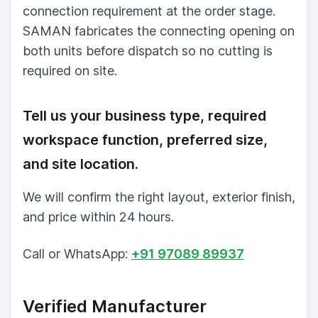
connection requirement at the order stage.
SAMAN fabricates the connecting opening on
both units before dispatch so no cutting is
required on site.
Tell us your business type, required
workspace function, preferred size,
and site location.
We will confirm the right layout, exterior finish,
and price within 24 hours.
Call or WhatsApp:
+91 97089 89937
Verified Manufacturer